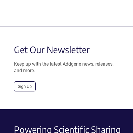
Get Our Newsletter
Keep up with the latest Addgene news, releases,
and more.
Sign Up
Powering Scientific Sharing