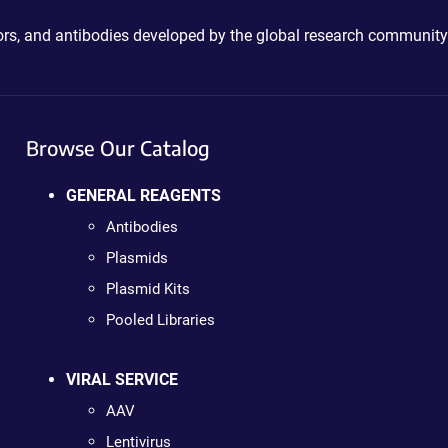
ctors, and antibodies developed by the global research community
Browse Our Catalog
GENERAL REAGENTS
Antibodies
Plasmids
Plasmid Kits
Pooled Libraries
VIRAL SERVICE
AAV
Lentivirus