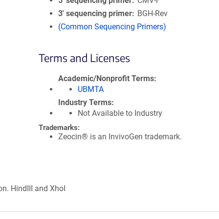
5′ sequencing primer
CMV-F
3′ sequencing primer
BGH-Rev
(Common Sequencing Primers)
Terms and Licenses
Academic/Nonprofit Terms
UBMTA
Industry Terms
Not Available to Industry
Trademarks:
Zeocin® is an InvivoGen trademark.
on. HindIII and XhoI