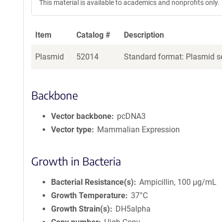
This material is available to academics and nonprofits only.
Item
Catalog #
Description
Plasmid
52014
Standard format: Plasmid se
Backbone
Vector backbone
pcDNA3
Vector type
Mammalian Expression
Growth in Bacteria
Bacterial Resistance(s)
Ampicillin, 100 μg/mL
Growth Temperature
37°C
Growth Strain(s)
DH5alpha