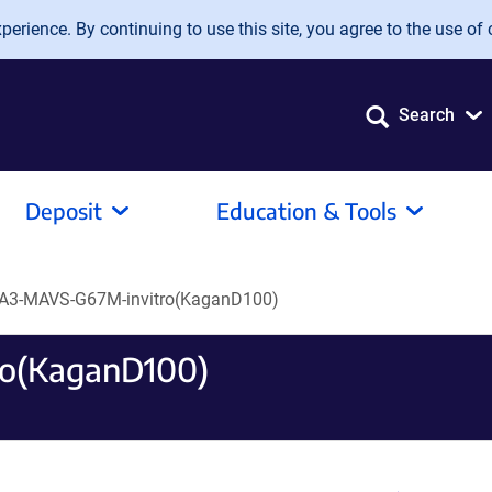
erience. By continuing to use this site, you agree to the use of 
Search
Deposit
Education & Tools
A3-MAVS-G67M-invitro(KaganD100)
o(KaganD100)