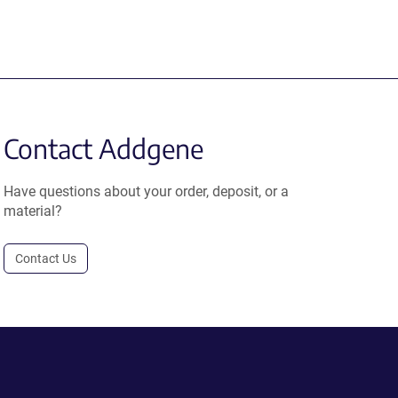
Contact Addgene
Have questions about your order, deposit, or a
material?
Contact Us