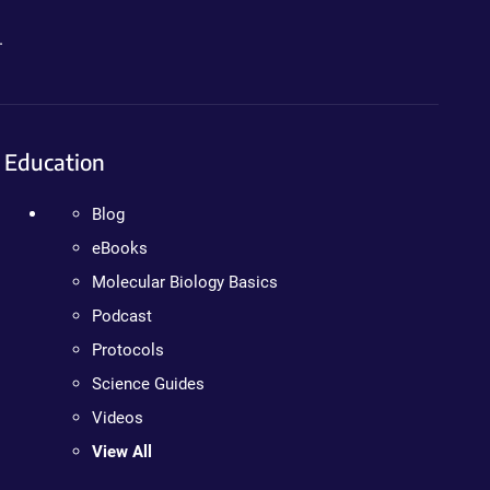
.
Education
Blog
eBooks
Molecular Biology Basics
Podcast
Protocols
Science Guides
Videos
View All