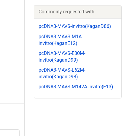
Commonly requested with:
pcDNA3-MAVS-invitro(KaganD86)
pcDNA3-MAVS-M1A-
invitro(KaganE12)
pcDNA3-MAVS-E80M-
invitro(KaganD99)
pcDNA3-MAVS-L62M-
invitro(KaganD98)
pcDNA3-MAVS-M142A-invitro(E13)