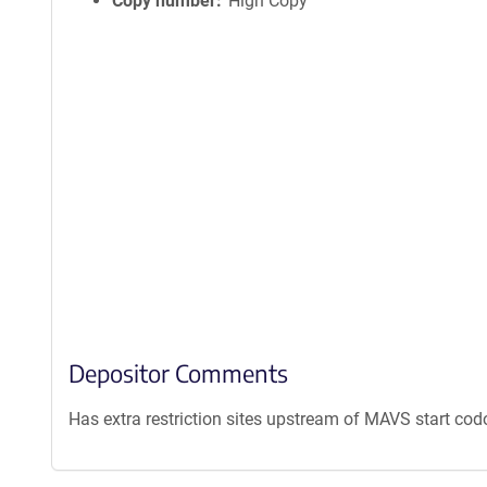
Copy number
High Copy
Depositor Comments
Has extra restriction sites upstream of MAVS start cod