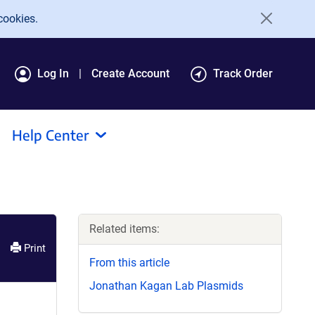
cookies.
Log In
Create Account
Track Order
Help Center
Related items:
Print
From this article
Jonathan Kagan Lab Plasmids