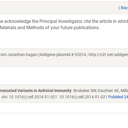
(
Bac
acknowledge the Principal Investigator, cite the article in whic
aterials and Methods of your future publications.
om Jonathan Kagan (Addgene plasmid # 52014 ; http://n2t.net/addge
Truncated Variants in Antiviral Immunity
. Brubaker SW, Gauthier AE, Mill
 doi: 10.1016/j.cell.2014.01.021.
10.1016/j.cell.2014.01.021
PubMed 2