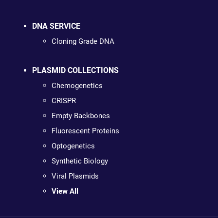
DNA SERVICE
Cloning Grade DNA
PLASMID COLLECTIONS
Chemogenetics
CRISPR
Empty Backbones
Fluorescent Proteins
Optogenetics
Synthetic Biology
Viral Plasmids
View All