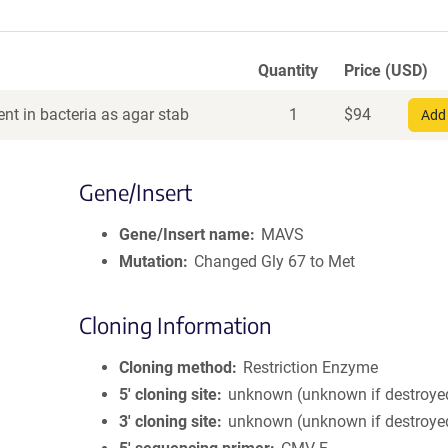
Quantity
Price (USD)
nt in bacteria as agar stab
1
$
94
Add 
Gene/Insert
Gene/Insert name
MAVS
Mutation
Changed Gly 67 to Met
Cloning Information
Cloning method
Restriction Enzyme
5′ cloning site
unknown (unknown if destroye
3′ cloning site
unknown (unknown if destroye