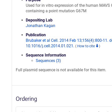
Used for in vitro expression of the human MAVS
containing a point mutation G67M
Depositing Lab
Jonathan Kagan
Publication
Brubaker et al Cell. 2014 Feb 13;156(4):800-11. d
10.1016/j.cell.2014.01.021.
(
How to cite
)
Sequence Information
Sequences (3)
Full plasmid sequence is not available for this item.
Ordering