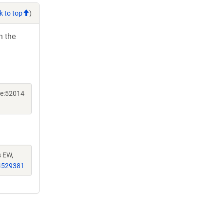
k to top
)
h the
ne:52014
s EW,
4529381