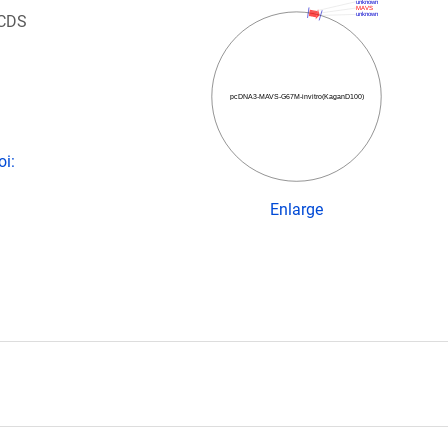
unknown
MAVS
unknown
 CDS
pcDNA3-MAVS-G67M-invitro(KaganD100)
oi:
Enlarge