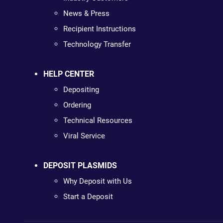
News & Press
Recipient Instructions
Technology Transfer
HELP CENTER
Depositing
Ordering
Technical Resources
Viral Service
DEPOSIT PLASMIDS
Why Deposit with Us
Start a Deposit