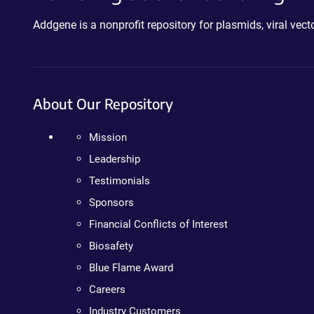
Addgene is a nonprofit repository for plasmids, viral ve
About Our Repository
Mission
Leadership
Testimonials
Sponsors
Financial Conflicts of Interest
Biosafety
Blue Flame Award
Careers
Industry Customers