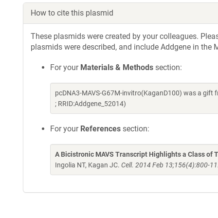
How to cite this plasmid
These plasmids were created by your colleagues. Please 
plasmids were described, and include Addgene in the M
For your
Materials & Methods
section:
pcDNA3-MAVS-G67M-invitro(KaganD100) was a gift fr
; RRID:Addgene_52014)
For your
References
section:
A Bicistronic MAVS Transcript Highlights a Class of 
Ingolia NT, Kagan JC.
Cell. 2014 Feb 13;156(4):800-11.