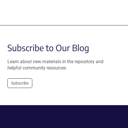
Subscribe to Our Blog
Learn about new materials in the repository and
helpful community resources.
Subscribe