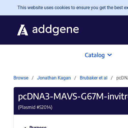
Skip to main content
This website uses cookies to ensure you get the best exp
Catalog
Browse
Jonathan Kagan
Brubaker et al
pcDN
pcDNA3-MAVS-G67M-invitr
(Plasmid #
52014
)
Purpose