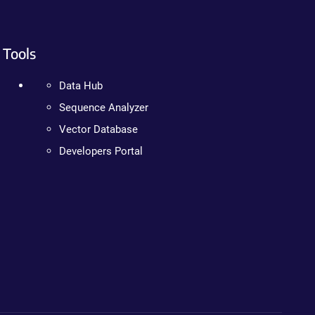
Tools
Data Hub
Sequence Analyzer
Vector Database
Developers Portal