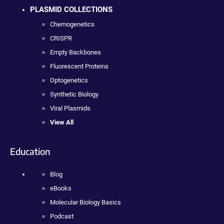
PLASMID COLLECTIONS
Chemogenetics
CRISPR
Empty Backbones
Fluorescent Proteins
Optogenetics
Synthetic Biology
Viral Plasmids
View All
Education
Blog
eBooks
Molecular Biology Basics
Podcast