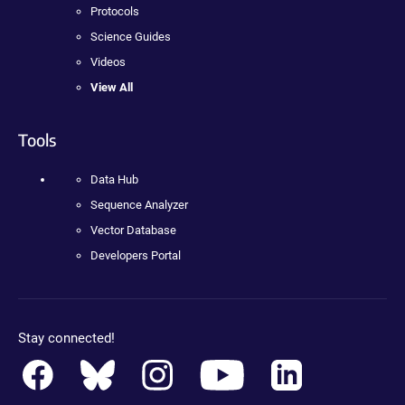
Protocols
Science Guides
Videos
View All
Tools
Data Hub
Sequence Analyzer
Vector Database
Developers Portal
Stay connected!