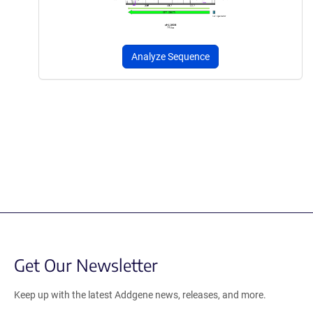
Analyze Sequence
Get Our Newsletter
Keep up with the latest Addgene news, releases, and more.