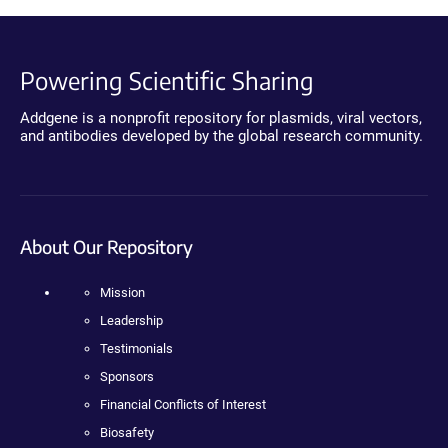
Powering Scientific Sharing
Addgene is a nonprofit repository for plasmids, viral vectors,
and antibodies developed by the global research community.
About Our Repository
Mission
Leadership
Testimonials
Sponsors
Financial Conflicts of Interest
Biosafety