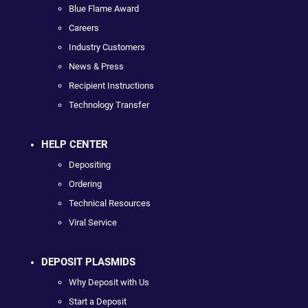
Blue Flame Award
Careers
Industry Customers
News & Press
Recipient Instructions
Technology Transfer
HELP CENTER
Depositing
Ordering
Technical Resources
Viral Service
DEPOSIT PLASMIDS
Why Deposit with Us
Start a Deposit