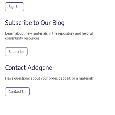
Sign Up
Subscribe to Our Blog
Learn about new materials in the repository and helpful
community resources.
Subscribe
Contact Addgene
Have questions about your order, deposit, or a material?
Contact Us