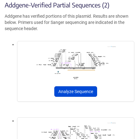
Addgene-Verified Partial Sequences (2)
Addgene has verified portions of this plasmid. Results are shown
below. Primers used for Sanger sequencing are indicated in the
sequence header.
Analyze Sequence