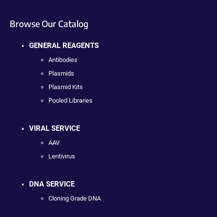
Browse Our Catalog
GENERAL REAGENTS
Antibodies
Plasmids
Plasmid Kits
Pooled Libraries
VIRAL SERVICE
AAV
Lentivirus
DNA SERVICE
Cloning Grade DNA