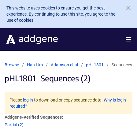
Skip to main content
This website uses cookies to ensure you get the best
experience. By continuing to use this site, you agree to the
use of cookies.
Browse
Han Lim
Adamson et al
pHL1801
Sequences
pHL1801
Sequences (2)
Please
log in
to download or copy sequence data.
Why is login
required?
Addgene-Verified Sequences:
Partial (2)