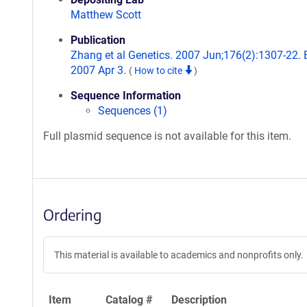
Matthew Scott
Publication
Zhang et al Genetics. 2007 Jun;176(2):1307-22.
2007 Apr 3.
(
How to cite
)
Sequence Information
Sequences (1)
Full plasmid sequence is not available for this item.
Ordering
This material is available to academics and nonprofits only.
Item
Catalog #
Description