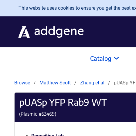
Skip to main content
This website uses cookies to ensure you get the best exp
Catalog
Browse
Matthew Scott
Zhang et al
pUASp YF
pUASp YFP Rab9 WT
(Plasmid #
53469
)
Depositing Lab