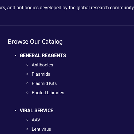
ctors, and antibodies developed by the global research community
Browse Our Catalog
GENERAL REAGENTS
Antibodies
Plasmids
Plasmid Kits
Pooled Libraries
VIRAL SERVICE
AAV
Lentivirus