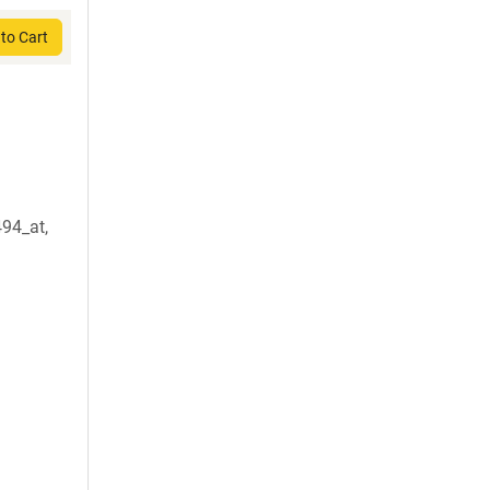
to Cart
94_at,