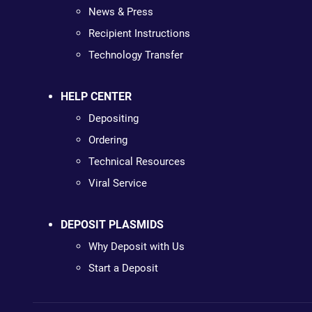
News & Press
Recipient Instructions
Technology Transfer
HELP CENTER
Depositing
Ordering
Technical Resources
Viral Service
DEPOSIT PLASMIDS
Why Deposit with Us
Start a Deposit