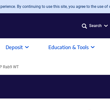
erience. By continuing to use this site, you agree to the use of 
Search
Deposit
Education & Tools
P Rab9 WT