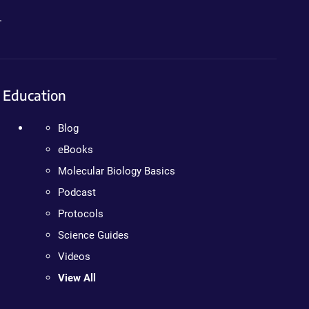
.
Education
Blog
eBooks
Molecular Biology Basics
Podcast
Protocols
Science Guides
Videos
View All