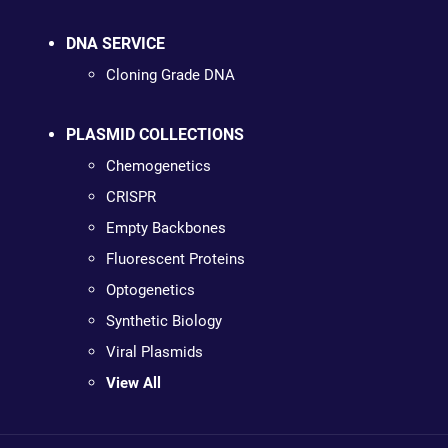
DNA SERVICE
Cloning Grade DNA
PLASMID COLLECTIONS
Chemogenetics
CRISPR
Empty Backbones
Fluorescent Proteins
Optogenetics
Synthetic Biology
Viral Plasmids
View All