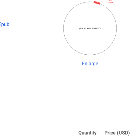
YFP
Rab9
 Epub
pUASp YFP Rab9 WT
Enlarge
Quantity
Price (USD)