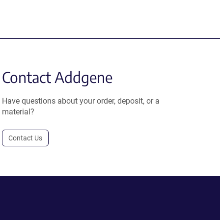
Contact Addgene
Have questions about your order, deposit, or a
material?
Contact Us