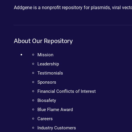
Addgene is a nonprofit repository for plasmids, viral ve
About Our Repository
Mission
Leadership
Testimonials
Sponsors
Financial Conflicts of Interest
Biosafety
Blue Flame Award
Careers
Industry Customers