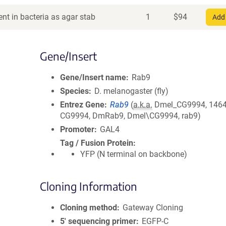
nt in bacteria as agar stab
1
$
94
Add 
Gene/Insert
Gene/Insert name
Rab9
Species
D. melanogaster (fly)
Entrez Gene
Rab9
(
a.k.a.
Dmel_CG9994, 1464
CG9994, DmRab9, Dmel\CG9994, rab9)
Promoter
GAL4
Tag / Fusion Protein
YFP (N terminal on backbone)
Cloning Information
Cloning method
Gateway Cloning
5′ sequencing primer
EGFP-C