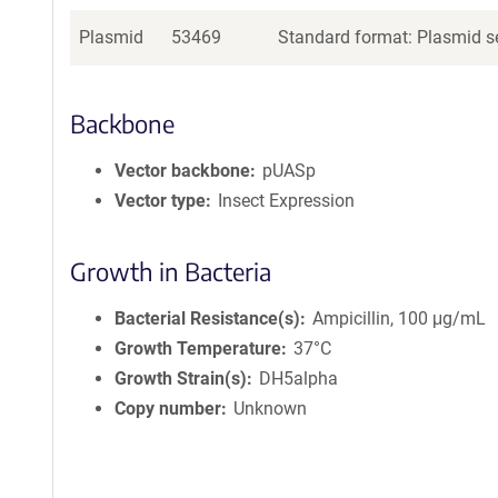
Plasmid
53469
Standard format: Plasmid se
Backbone
Vector backbone
pUASp
Vector type
Insect Expression
Growth in Bacteria
Bacterial Resistance(s)
Ampicillin, 100 μg/mL
Growth Temperature
37°C
Growth Strain(s)
DH5alpha
Copy number
Unknown