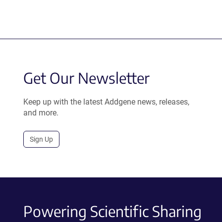
Get Our Newsletter
Keep up with the latest Addgene news, releases,
and more.
Sign Up
Powering Scientific Sharing