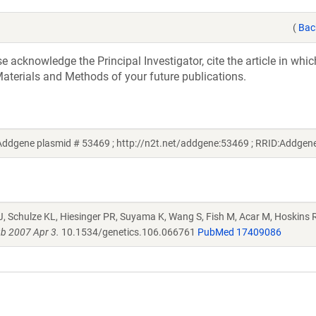
(
Bac
acknowledge the Principal Investigator, cite the article in whic
aterials and Methods of your future publications.
ddgene plasmid # 53469 ; http://n2t.net/addgene:53469 ; RRID:Addge
J, Schulze KL, Hiesinger PR, Suyama K, Wang S, Fish M, Acar M, Hoskins R
b 2007 Apr 3.
10.1534/genetics.106.066761
PubMed 17409086