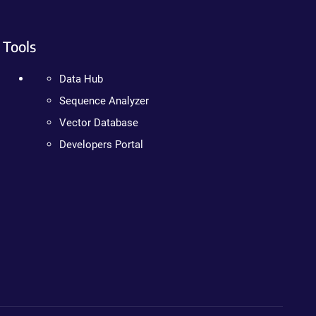
Tools
Data Hub
Sequence Analyzer
Vector Database
Developers Portal