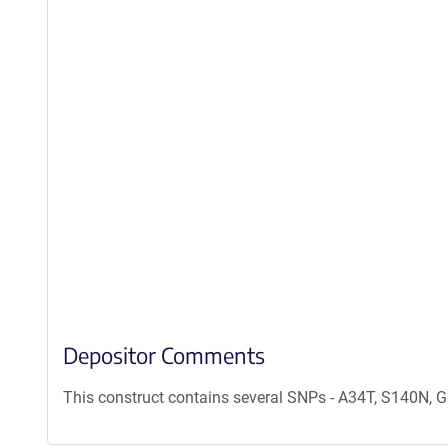
Depositor Comments
This construct contains several SNPs - A34T, S140N,