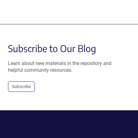
Subscribe to Our Blog
Learn about new materials in the repository and
helpful community resources.
Subscribe