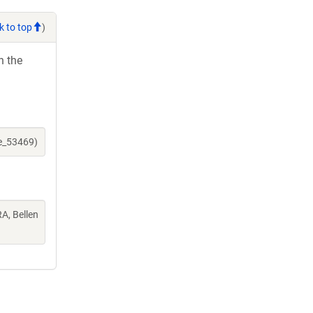
k to top
)
h the
ne_53469)
A, Bellen