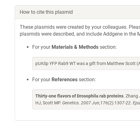
How to cite this plasmid
These plasmids were created by your colleagues. Please 
plasmids were described, and include Addgene in the M
For your
Materials & Methods
section:
pUASp YFP Rab9 WT was a gift from Matthew Scott (A
For your
References
section:
Thirty-one flavors of Drosophila rab proteins
. Zhang 
HJ, Scott MP.
Genetics. 2007 Jun;176(2):1307-22. Epu