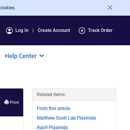
cookies.
Log In
Create Account
Track Order
Help Center
Related items:
Print
From this article
Matthew Scott Lab Plasmids
Rab9
Plasmids