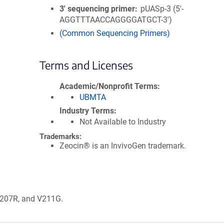
3′ sequencing primer
pUASp-3 (5'-
AGGTTTAACCAGGGGATGCT-3')
(Common Sequencing Primers)
Terms and Licenses
Academic/Nonprofit Terms
UBMTA
Industry Terms
Not Available to Industry
Trademarks:
Zeocin® is an InvivoGen trademark.
 G207R, and V211G.