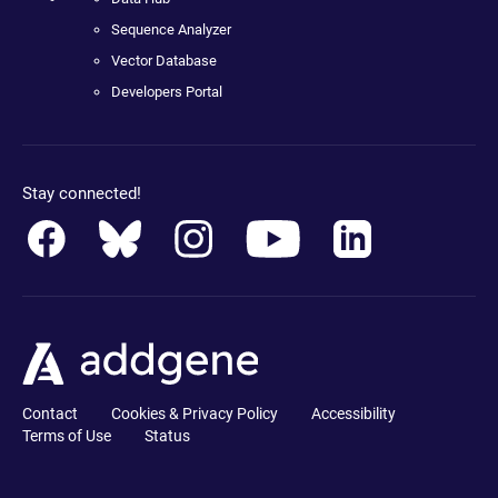
Sequence Analyzer
Vector Database
Developers Portal
Stay connected!
Contact
Cookies & Privacy Policy
Accessibility
Terms of Use
Status