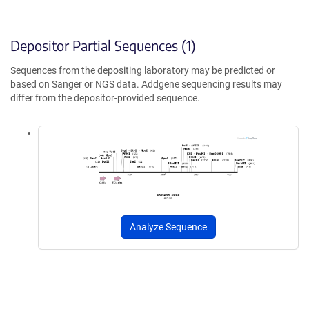
Depositor Partial Sequences (1)
Sequences from the depositing laboratory may be predicted or
based on Sanger or NGS data. Addgene sequencing results may
differ from the depositor-provided sequence.
Analyze Sequence