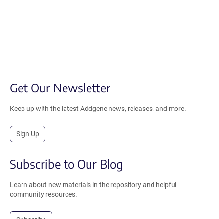
Get Our Newsletter
Keep up with the latest Addgene news, releases, and more.
Sign Up
Subscribe to Our Blog
Learn about new materials in the repository and helpful
community resources.