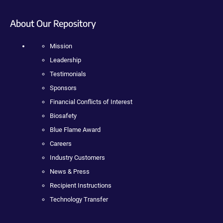
About Our Repository
Mission
Leadership
Testimonials
Sponsors
Financial Conflicts of Interest
Biosafety
Blue Flame Award
Careers
Industry Customers
News & Press
Recipient Instructions
Technology Transfer