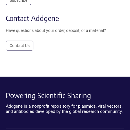
Subscribe
Contact Addgene
Have questions about your order, deposit, or a material?
Contact Us
Powering Scientific Sharing
Addgene is a nonprofit repository for plasmids, viral vectors,
and antibodies developed by the global research community.