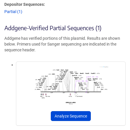
Depositor Sequences:
Partial (1)
Addgene-Verified Partial Sequences (1)
Addgene has verified portions of this plasmid. Results are shown
below. Primers used for Sanger sequencing are indicated in the
sequence header.
Analyze Sequence