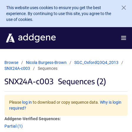
Skip to main content
This website uses cookies to ensure you get the best
experience. By continuing to use this site, you agree to the
use of cookies.
Browse
Nicola Burgess-Brown
SGC_OxfordQ3Q4_2013
SNX24A-c003
Sequences
SNX24A-c003
Sequences (2)
Please
log in
to download or copy sequence data.
Why is login
required?
Addgene-Verified Sequences:
Partial (1)