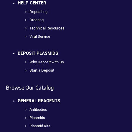
HELP CENTER
Depositing
Ordering
Technical Resources
Viral Service
DEPOSIT PLASMIDS
Why Deposit with Us
Start a Deposit
Browse Our Catalog
GENERAL REAGENTS
Antibodies
Plasmids
Plasmid Kits