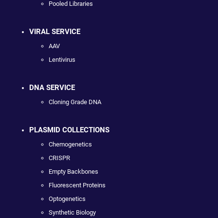
Pooled Libraries
VIRAL SERVICE
AAV
Lentivirus
DNA SERVICE
Cloning Grade DNA
PLASMID COLLECTIONS
Chemogenetics
CRISPR
Empty Backbones
Fluorescent Proteins
Optogenetics
Synthetic Biology