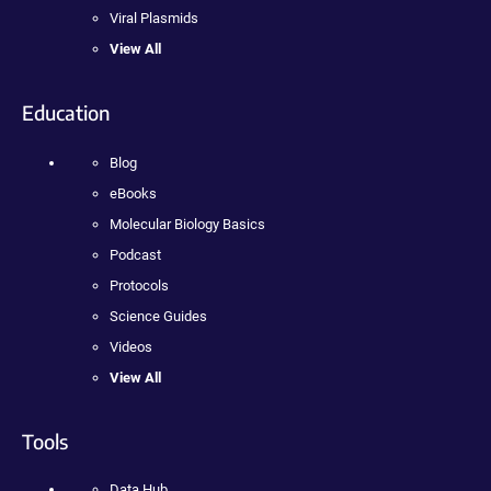
Viral Plasmids
View All
Education
Blog
eBooks
Molecular Biology Basics
Podcast
Protocols
Science Guides
Videos
View All
Tools
Data Hub