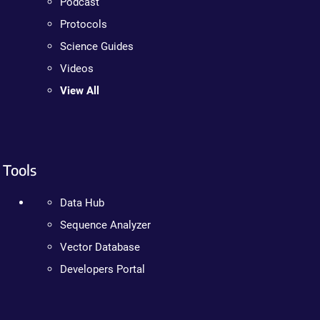
Podcast
Protocols
Science Guides
Videos
View All
Tools
Data Hub
Sequence Analyzer
Vector Database
Developers Portal