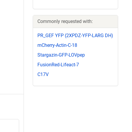
Commonly requested with:
PR_GEF YFP (2XPDZ-YFP-LARG DH)
mCherry-Actin-C-18
Stargazin-GFP-LOVpep
FusionRed-Lifeact-7
C17V