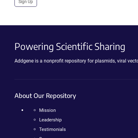
Sign Up
Powering Scientific Sharing
Addgene is a nonprofit repository for plasmids, viral ve
About Our Repository
Mission
Leadership
Testimonials