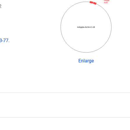
mApple
Actin
2
mApple-Actin-C-18
3-77.
Enlarge