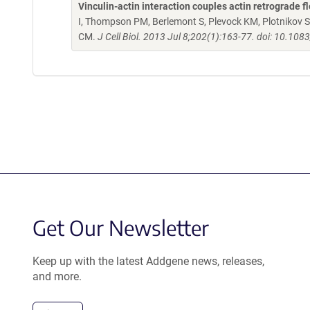
Vinculin-actin interaction couples actin retrograde f
I, Thompson PM, Berlemont S, Plevock KM, Plotnikov 
CM.
J Cell Biol. 2013 Jul 8;202(1):163-77. doi: 10.10
Get Our Newsletter
Keep up with the latest Addgene news, releases,
and more.