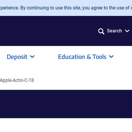
erience. By continuing to use this site, you agree to the use of 
Search
Deposit
Education & Tools
Apple-Actin-C-18