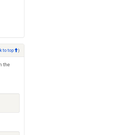
k to top
)
h the