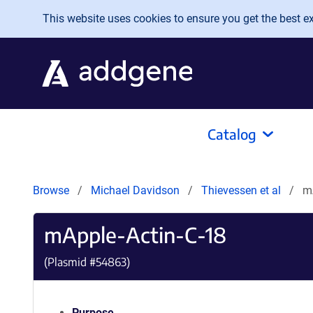
Skip to main content
This website uses cookies to ensure you get the best exp
Catalog
Browse
Michael Davidson
Thievessen et al
m
mApple-Actin-C-18
(Plasmid #
54863
)
Purpose