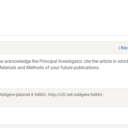
(
Bac
acknowledge the Principal Investigator, cite the article in whic
aterials and Methods of your future publications.
(Addgene plasmid # 54863 ; http://n2t.net/addgene:54863 ;