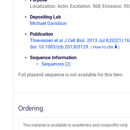
Localization: Actin, Excitation: 568, Emission: 59
Depositing Lab
Michael Davidson
Publication
Thievessen et al J Cell Biol. 2013 Jul 8;202(1):16
doi: 10.1083/jcb.201303129.
(
How to cite
)
Sequence Information
Sequences (2)
Full plasmid sequence is not available for this item.
Ordering
This material is available to academics and nonprofits only.