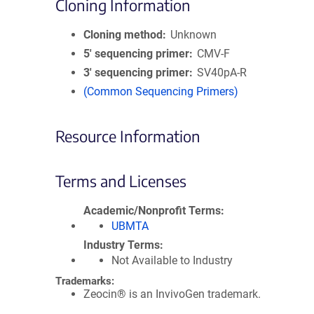
Cloning Information
Cloning method
Unknown
5′ sequencing primer
CMV-F
3′ sequencing primer
SV40pA-R
(Common Sequencing Primers)
Resource Information
Terms and Licenses
Academic/Nonprofit Terms
UBMTA
Industry Terms
Not Available to Industry
Trademarks:
Zeocin® is an InvivoGen trademark.