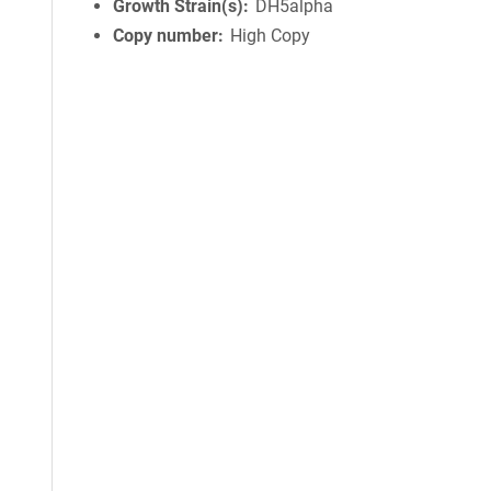
Growth Strain(s)
DH5alpha
Copy number
High Copy