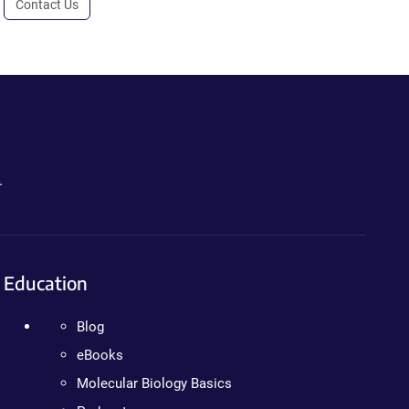
Contact Us
.
Education
Blog
eBooks
Molecular Biology Basics