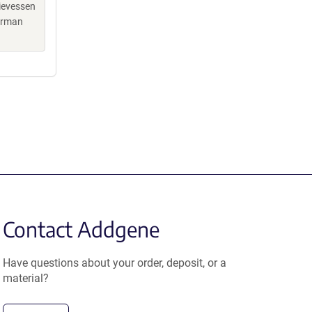
hievessen
terman
Contact Addgene
Have questions about your order, deposit, or a
material?