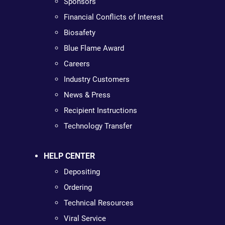
Sponsors
Financial Conflicts of Interest
Biosafety
Blue Flame Award
Careers
Industry Customers
News & Press
Recipient Instructions
Technology Transfer
HELP CENTER
Depositing
Ordering
Technical Resources
Viral Service