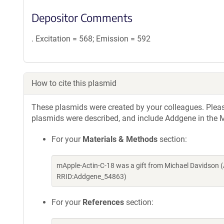
Depositor Comments
. Excitation = 568; Emission = 592
How to cite this plasmid
These plasmids were created by your colleagues. Please 
plasmids were described, and include Addgene in the M
For your
Materials & Methods
section:
mApple-Actin-C-18 was a gift from Michael Davidson 
RRID:Addgene_54863)
For your
References
section: