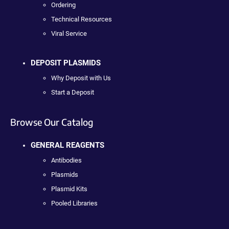
Ordering
Technical Resources
Viral Service
DEPOSIT PLASMIDS
Why Deposit with Us
Start a Deposit
Browse Our Catalog
GENERAL REAGENTS
Antibodies
Plasmids
Plasmid Kits
Pooled Libraries