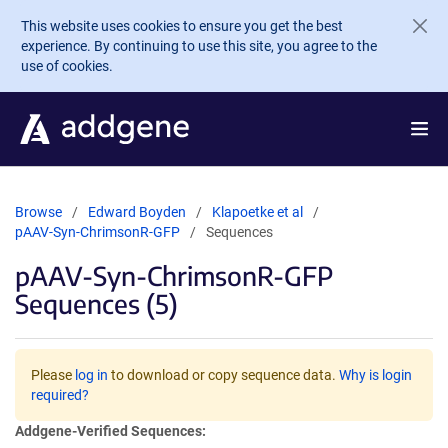
Skip to main content
This website uses cookies to ensure you get the best
experience. By continuing to use this site, you agree to the
use of cookies.
Browse
Edward Boyden
Klapoetke et al
pAAV-Syn-ChrimsonR-GFP
Sequences
pAAV-Syn-ChrimsonR-GFP
Sequences (5)
Please
log in
to download or copy sequence data.
Why is login
required?
Addgene-Verified Sequences: