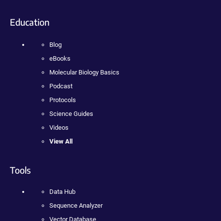
Education
Blog
eBooks
Molecular Biology Basics
Podcast
Protocols
Science Guides
Videos
View All
Tools
Data Hub
Sequence Analyzer
Vector Database