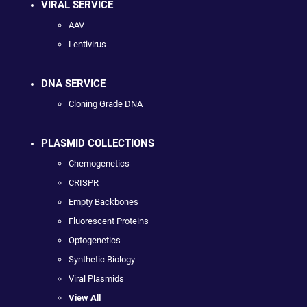
VIRAL SERVICE
AAV
Lentivirus
DNA SERVICE
Cloning Grade DNA
PLASMID COLLECTIONS
Chemogenetics
CRISPR
Empty Backbones
Fluorescent Proteins
Optogenetics
Synthetic Biology
Viral Plasmids
View All