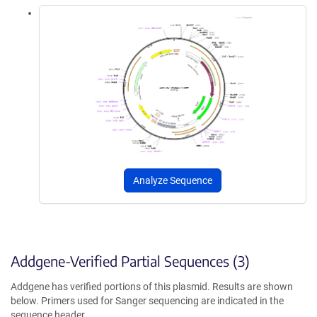
Analyze Sequence
Addgene-Verified Partial Sequences (3)
Addgene has verified portions of this plasmid. Results are shown
below. Primers used for Sanger sequencing are indicated in the
sequence header.