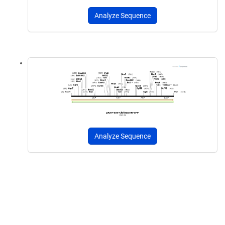
Analyze Sequence
Analyze Sequence