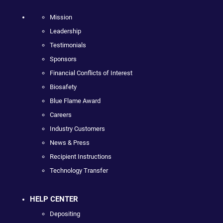
Mission
Leadership
Testimonials
Sponsors
Financial Conflicts of Interest
Biosafety
Blue Flame Award
Careers
Industry Customers
News & Press
Recipient Instructions
Technology Transfer
HELP CENTER
Depositing