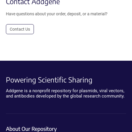
Contact Addgene
Have questions about your order, deposit, or a material?
Contact Us
Powering Scientific Sharing
Addgene is a nonprofit repository for plasmids, viral vectors,
and antibodies developed by the global research community.
About Our Repository