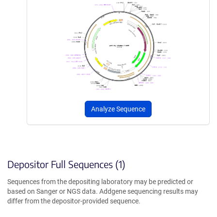
Analyze Sequence
Depositor Full Sequences (1)
Sequences from the depositing laboratory may be predicted or
based on Sanger or NGS data. Addgene sequencing results may
differ from the depositor-provided sequence.