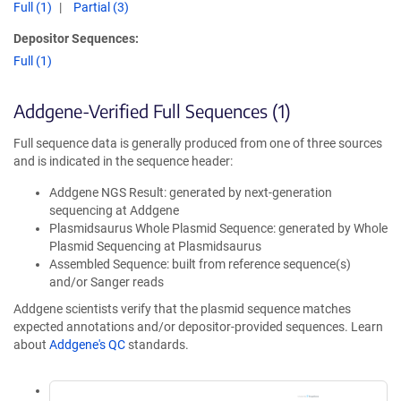
Full (1)
Partial (3)
Depositor Sequences:
Full (1)
Addgene-Verified Full Sequences (1)
Full sequence data is generally produced from one of three sources
and is indicated in the sequence header:
Addgene NGS Result: generated by next-generation
sequencing at Addgene
Plasmidsaurus Whole Plasmid Sequence: generated by Whole
Plasmid Sequencing at Plasmidsaurus
Assembled Sequence: built from reference sequence(s)
and/or Sanger reads
Addgene scientists verify that the plasmid sequence matches
expected annotations and/or depositor-provided sequences. Learn
about
Addgene's QC
standards.