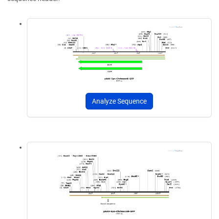
Analyze Sequence