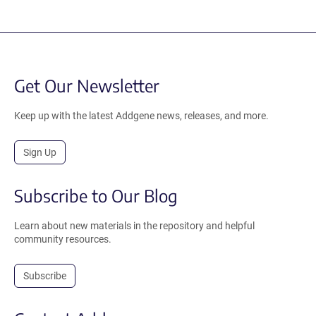
Get Our Newsletter
Keep up with the latest Addgene news, releases, and more.
Sign Up
Subscribe to Our Blog
Learn about new materials in the repository and helpful
community resources.
Subscribe