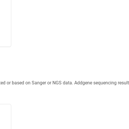
ted or based on Sanger or NGS data. Addgene sequencing results