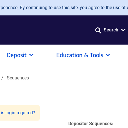
erience. By continuing to use this site, you agree to the use of 
Search
Deposit
Education & Tools
Sequences
is login required?
Depositor Sequences: