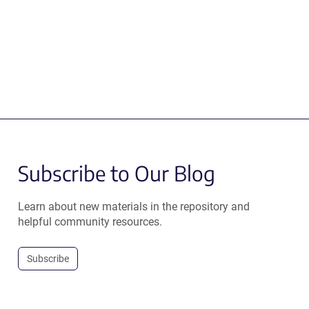
Subscribe to Our Blog
Learn about new materials in the repository and
helpful community resources.
Subscribe