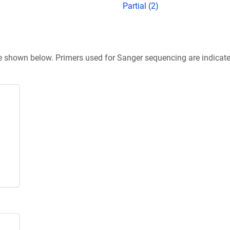
Partial (2)
re shown below. Primers used for Sanger sequencing are indicat