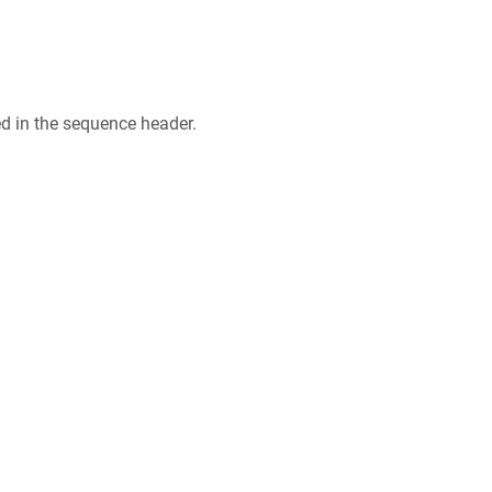
ed in the sequence header.