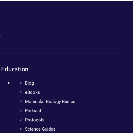
.
Education
Blog
eBooks
Molecular Biology Basics
Podcast
Protocols
Science Guides