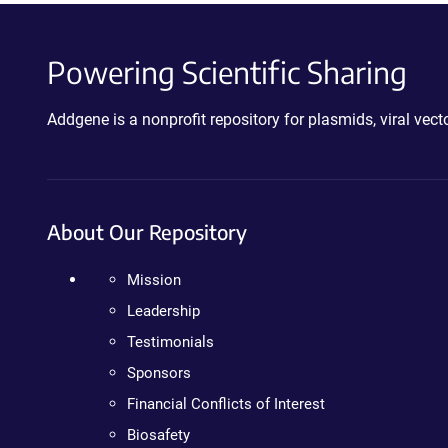
Powering Scientific Sharing
Addgene is a nonprofit repository for plasmids, viral ve
About Our Repository
Mission
Leadership
Testimonials
Sponsors
Financial Conflicts of Interest
Biosafety