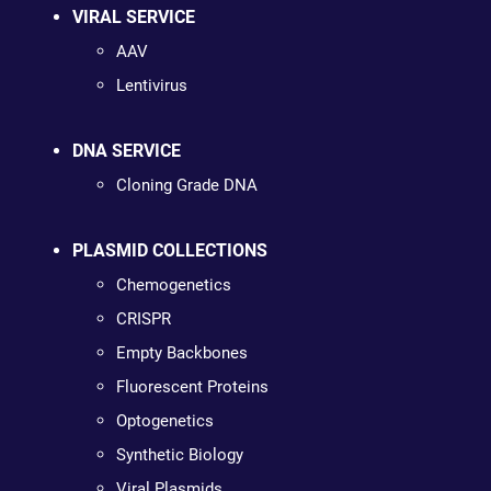
VIRAL SERVICE
AAV
Lentivirus
DNA SERVICE
Cloning Grade DNA
PLASMID COLLECTIONS
Chemogenetics
CRISPR
Empty Backbones
Fluorescent Proteins
Optogenetics
Synthetic Biology
Viral Plasmids