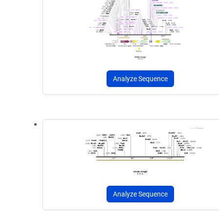
Analyze Sequence
Analyze Sequence