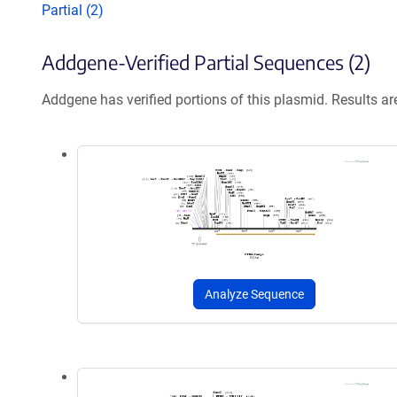
Partial (2)
Addgene-Verified Partial Sequences (2)
Addgene has verified portions of this plasmid. Results a
Analyze Sequence