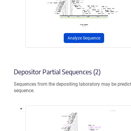
Analyze Sequence
Depositor Partial Sequences (2)
Sequences from the depositing laboratory may be predic
sequence.