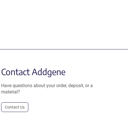
Contact Addgene
Have questions about your order, deposit, or a
material?
Contact Us