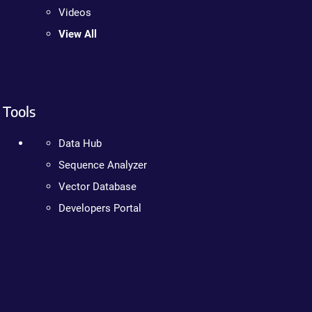
Videos
View All
Tools
Data Hub
Sequence Analyzer
Vector Database
Developers Portal