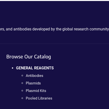
ctors, and antibodies developed by the global research community
Browse Our Catalog
GENERAL REAGENTS
Antibodies
Plasmids
Plasmid Kits
Pooled Libraries