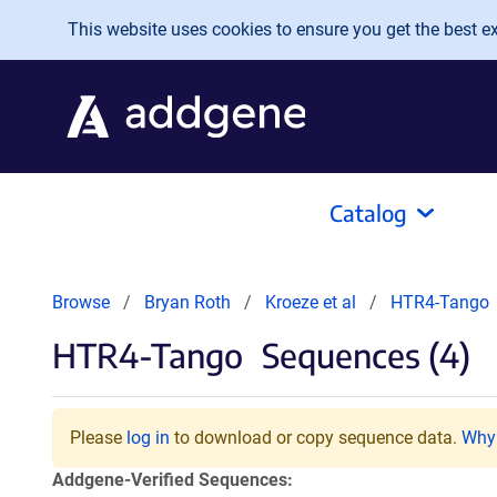
Skip to main content
This website uses cookies to ensure you get the best exp
Catalog
Browse
Bryan Roth
Kroeze et al
HTR4-Tango
HTR4-Tango
Sequences (4)
Please
log in
to download or copy sequence data.
Why 
Addgene-Verified Sequences: