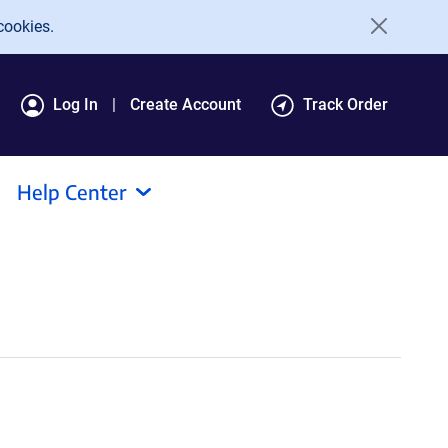
cookies.
Log In
Create Account
Track Order
Help Center