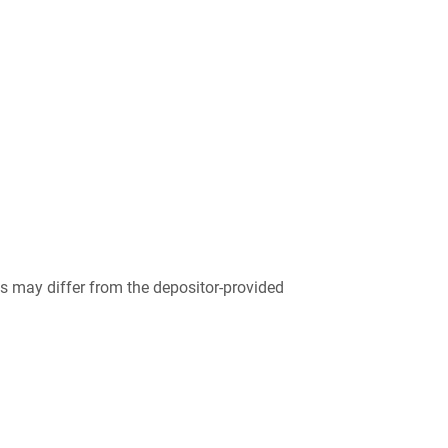
 may differ from the depositor-provided