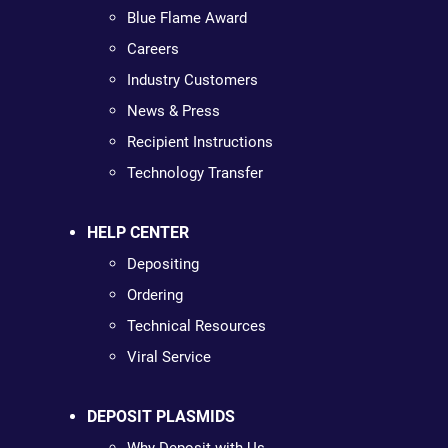
Blue Flame Award
Careers
Industry Customers
News & Press
Recipient Instructions
Technology Transfer
HELP CENTER
Depositing
Ordering
Technical Resources
Viral Service
DEPOSIT PLASMIDS
Why Deposit with Us