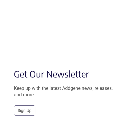
Get Our Newsletter
Keep up with the latest Addgene news, releases,
and more.
Sign Up