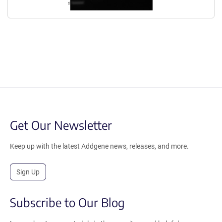
Get Our Newsletter
Keep up with the latest Addgene news, releases, and more.
Sign Up
Subscribe to Our Blog