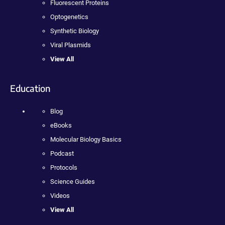
Fluorescent Proteins
Optogenetics
Synthetic Biology
Viral Plasmids
View All
Education
Blog
eBooks
Molecular Biology Basics
Podcast
Protocols
Science Guides
Videos
View All