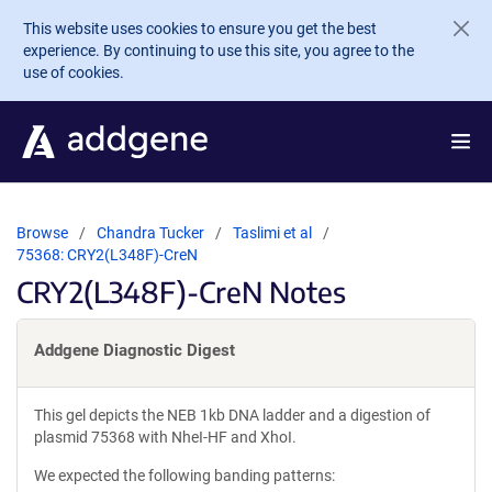
Skip to main content
This website uses cookies to ensure you get the best
experience. By continuing to use this site, you agree to the
use of cookies.
Browse
Chandra Tucker
Taslimi et al
75368: CRY2(L348F)-CreN
CRY2(L348F)-CreN Notes
Addgene Diagnostic Digest
This gel depicts the NEB 1kb DNA ladder and a digestion of
plasmid 75368 with NheI-HF and XhoI.
We expected the following banding patterns: