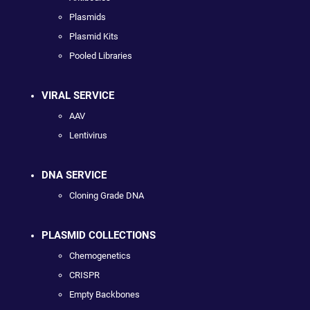
Plasmids
Plasmid Kits
Pooled Libraries
VIRAL SERVICE
AAV
Lentivirus
DNA SERVICE
Cloning Grade DNA
PLASMID COLLECTIONS
Chemogenetics
CRISPR
Empty Backbones