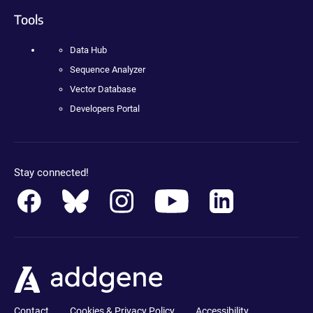
Tools
Data Hub
Sequence Analyzer
Vector Database
Developers Portal
Stay connected!
Contact
Cookies & Privacy Policy
Accessibility