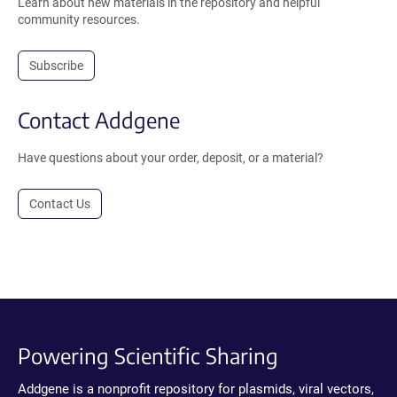
Learn about new materials in the repository and helpful
community resources.
Subscribe
Contact Addgene
Have questions about your order, deposit, or a material?
Contact Us
Powering Scientific Sharing
Addgene is a nonprofit repository for plasmids, viral vectors,