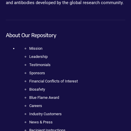
and antibodies developed by the global research community.
About Our Repository
Mission
Leadership
Testimonials
Sponsors
Financial Conflicts of Interest
Biosafety
Blue Flame Award
Careers
Industry Customers
News & Press
Recipient Instructions