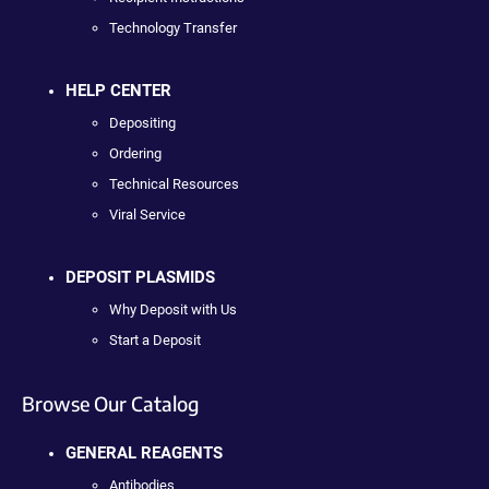
Technology Transfer
HELP CENTER
Depositing
Ordering
Technical Resources
Viral Service
DEPOSIT PLASMIDS
Why Deposit with Us
Start a Deposit
Browse Our Catalog
GENERAL REAGENTS
Antibodies