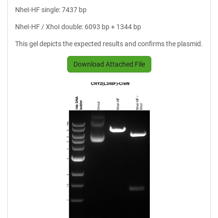
NheI-HF single: 7437 bp
NheI-HF / XhoI double: 6093 bp + 1344 bp
This gel depicts the expected results and confirms the plasmid.
Download Attached File