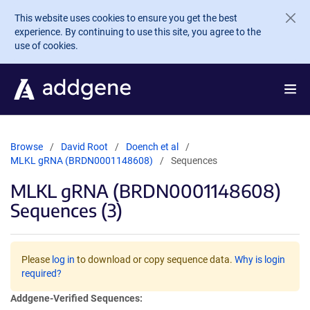
Skip to main content
This website uses cookies to ensure you get the best
experience. By continuing to use this site, you agree to the
use of cookies.
Browse
David Root
Doench et al
MLKL gRNA (BRDN0001148608)
Sequences
MLKL gRNA (BRDN0001148608)
Sequences (3)
Please
log in
to download or copy sequence data.
Why is login
required?
Addgene-Verified Sequences: