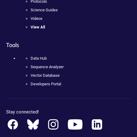
Protocols
Science Guides
Videos
View All
Tools
Data Hub
Sequence Analyzer
Vector Database
Developers Portal
Stay connected!