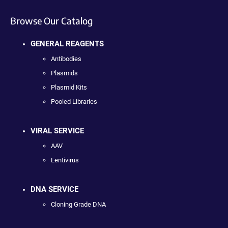
Browse Our Catalog
GENERAL REAGENTS
Antibodies
Plasmids
Plasmid Kits
Pooled Libraries
VIRAL SERVICE
AAV
Lentivirus
DNA SERVICE
Cloning Grade DNA