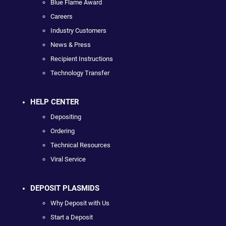
Blue Flame Award
Careers
Industry Customers
News & Press
Recipient Instructions
Technology Transfer
HELP CENTER
Depositing
Ordering
Technical Resources
Viral Service
DEPOSIT PLASMIDS
Why Deposit with Us
Start a Deposit