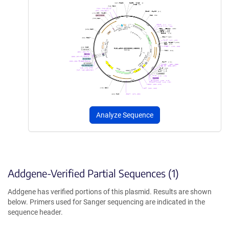
Analyze Sequence
Addgene-Verified Partial Sequences (1)
Addgene has verified portions of this plasmid. Results are shown
below. Primers used for Sanger sequencing are indicated in the
sequence header.