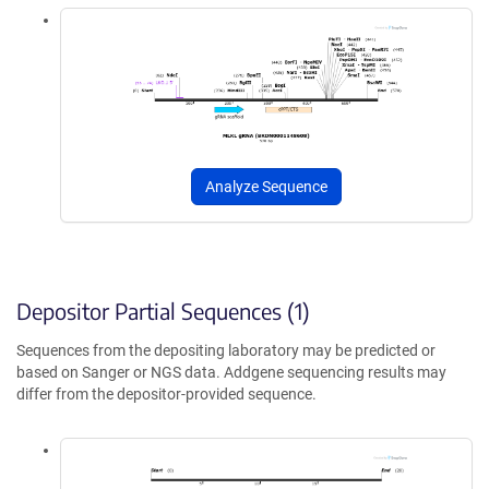
Analyze Sequence
Depositor Partial Sequences (1)
Sequences from the depositing laboratory may be predicted or
based on Sanger or NGS data. Addgene sequencing results may
differ from the depositor-provided sequence.