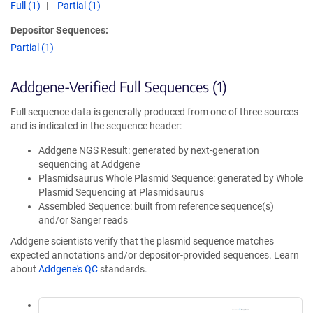
Full (1)
Partial (1)
Depositor Sequences:
Partial (1)
Addgene-Verified Full Sequences (1)
Full sequence data is generally produced from one of three sources
and is indicated in the sequence header:
Addgene NGS Result: generated by next-generation
sequencing at Addgene
Plasmidsaurus Whole Plasmid Sequence: generated by Whole
Plasmid Sequencing at Plasmidsaurus
Assembled Sequence: built from reference sequence(s)
and/or Sanger reads
Addgene scientists verify that the plasmid sequence matches
expected annotations and/or depositor-provided sequences. Learn
about
Addgene's QC
standards.