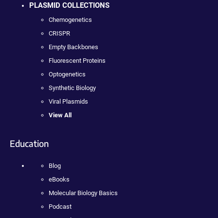
PLASMID COLLECTIONS
Chemogenetics
CRISPR
Empty Backbones
Fluorescent Proteins
Optogenetics
Synthetic Biology
Viral Plasmids
View All
Education
Blog
eBooks
Molecular Biology Basics
Podcast