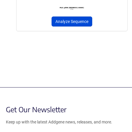
Analyze Sequence
Get Our Newsletter
Keep up with the latest Addgene news, releases, and more.