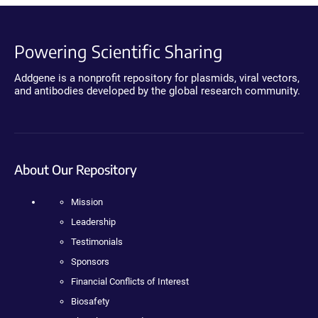
Powering Scientific Sharing
Addgene is a nonprofit repository for plasmids, viral vectors,
and antibodies developed by the global research community.
About Our Repository
Mission
Leadership
Testimonials
Sponsors
Financial Conflicts of Interest
Biosafety