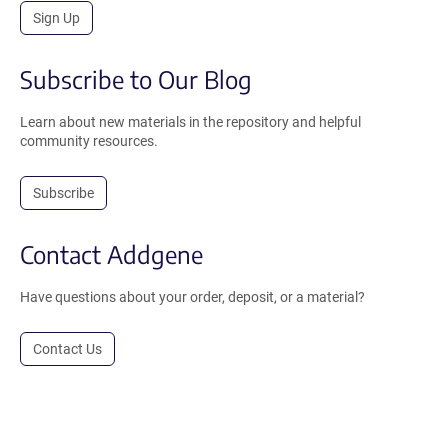
Sign Up
Subscribe to Our Blog
Learn about new materials in the repository and helpful
community resources.
Subscribe
Contact Addgene
Have questions about your order, deposit, or a material?
Contact Us