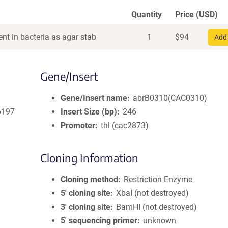
Quantity
Price (USD)
nt in bacteria as agar stab
1
$
94
Add 
Gene/Insert
Gene/Insert name
abrB0310(CAC0310)
6197
Insert Size (bp)
246
Promoter
thl (cac2873)
Cloning Information
Cloning method
Restriction Enzyme
5′ cloning site
XbaI (not destroyed)
3′ cloning site
BamHI (not destroyed)
5′ sequencing primer
unknown