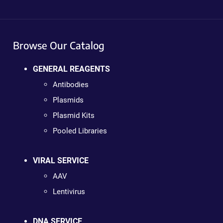
Browse Our Catalog
GENERAL REAGENTS
Antibodies
Plasmids
Plasmid Kits
Pooled Libraries
VIRAL SERVICE
AAV
Lentivirus
DNA SERVICE