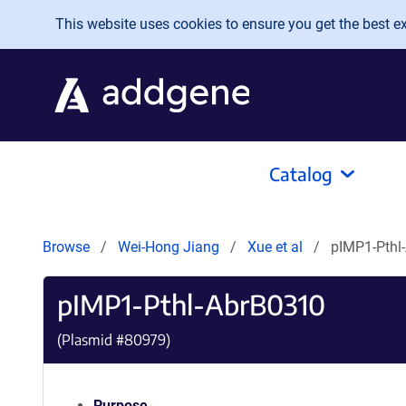
Skip to main content
This website uses cookies to ensure you get the best exp
Catalog
Browse
Wei-Hong Jiang
Xue et al
pIMP1-Pthl
pIMP1-Pthl-AbrB0310
(Plasmid #
80979
)
Purpose