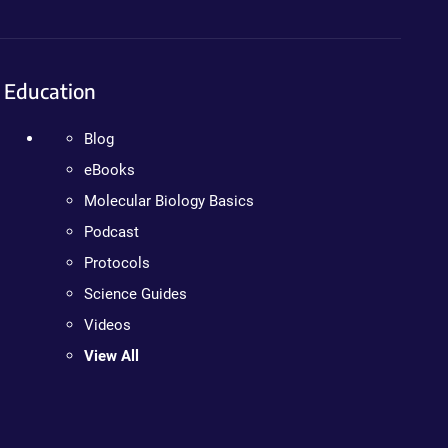
Education
Blog
eBooks
Molecular Biology Basics
Podcast
Protocols
Science Guides
Videos
View All