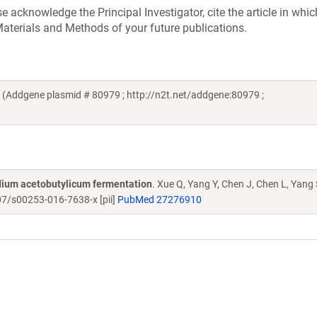
acknowledge the Principal Investigator, cite the article in whic
aterials and Methods of your future publications.
(Addgene plasmid # 80979 ; http://n2t.net/addgene:80979 ;
idium acetobutylicum fermentation
. Xue Q, Yang Y, Chen J, Chen L, Yang 
7/s00253-016-7638-x [pii]
PubMed 27276910