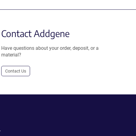
Contact Addgene
Have questions about your order, deposit, or a
material?
Contact Us
.