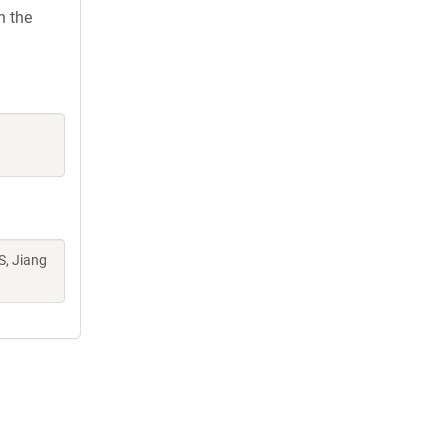
h the
S, Jiang