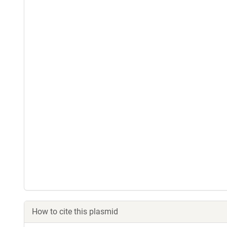
How to cite this plasmid