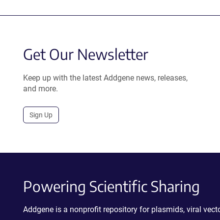
Get Our Newsletter
Keep up with the latest Addgene news, releases,
and more.
Sign Up
Powering Scientific Sharing
Addgene is a nonprofit repository for plasmids, viral ve