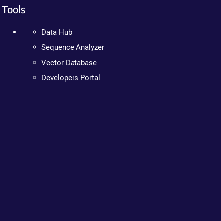
Tools
Data Hub
Sequence Analyzer
Vector Database
Developers Portal