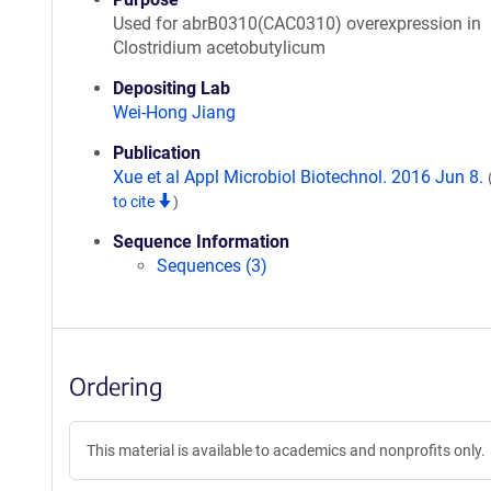
Used for abrB0310(CAC0310) overexpression in
Clostridium acetobutylicum
Depositing Lab
Wei-Hong Jiang
Publication
Xue et al Appl Microbiol Biotechnol. 2016 Jun 8.
to cite
)
Sequence Information
Sequences (3)
Ordering
This material is available to academics and nonprofits only.