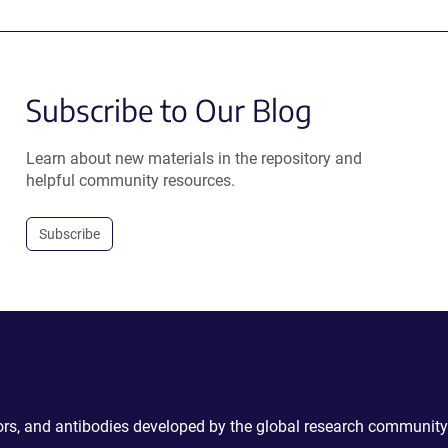
Subscribe to Our Blog
Learn about new materials in the repository and
helpful community resources.
Subscribe
ctors, and antibodies developed by the global research community