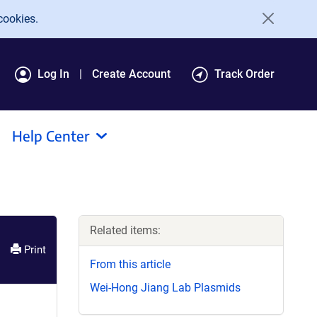
cookies.
Log In
Create Account
Track Order
Help Center
Related items:
Print
From this article
Wei-Hong Jiang Lab Plasmids