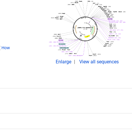
(
How
Enlarge
View all sequences