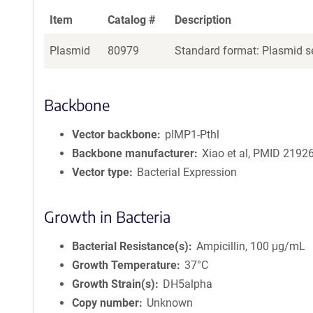
Item
Catalog #
Description
Plasmid
80979
Standard format: Plasmid se
Backbone
Vector backbone
pIMP1-Pthl
Backbone manufacturer
Xiao et al, PMID 2192
Vector type
Bacterial Expression
Growth in Bacteria
Bacterial Resistance(s)
Ampicillin, 100 μg/mL
Growth Temperature
37°C
Growth Strain(s)
DH5alpha
Copy number
Unknown