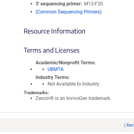
3′ sequencing primer
M13-F20
(Common Sequencing Primers)
Resource Information
Terms and Licenses
Academic/Nonprofit Terms
UBMTA
Industry Terms
Not Available to Industry
Trademarks:
Zeocin® is an InvivoGen trademark.
(
Bac