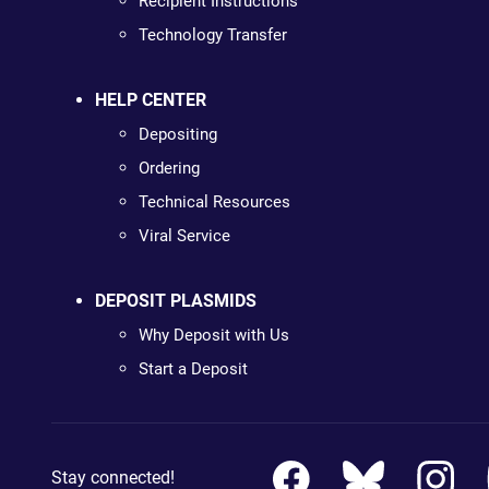
Recipient Instructions
Technology Transfer
HELP CENTER
Depositing
Ordering
Technical Resources
Viral Service
DEPOSIT PLASMIDS
Why Deposit with Us
Start a Deposit
Stay connected!