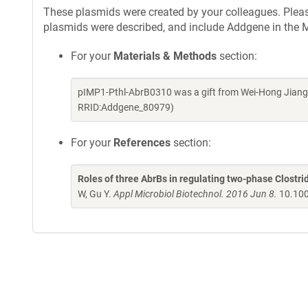
These plasmids were created by your colleagues. Please 
plasmids were described, and include Addgene in the M
For your
Materials & Methods
section:
pIMP1-Pthl-AbrB0310 was a gift from Wei-Hong Jiang 
RRID:Addgene_80979)
For your
References
section:
Roles of three AbrBs in regulating two-phase Clostr
W, Gu Y.
Appl Microbiol Biotechnol. 2016 Jun 8.
10.100