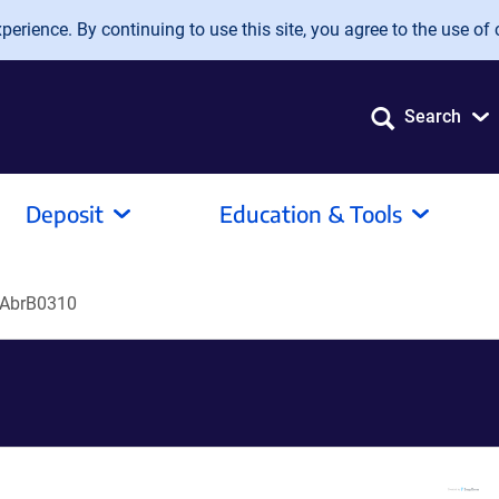
erience. By continuing to use this site, you agree to the use of 
Search
Deposit
Education & Tools
-AbrB0310