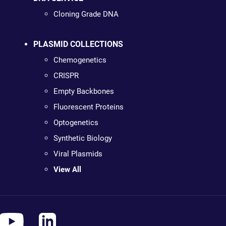
Cloning Grade DNA
PLASMID COLLECTIONS
Chemogenetics
CRISPR
Empty Backbones
Fluorescent Proteins
Optogenetics
Synthetic Biology
Viral Plasmids
View All