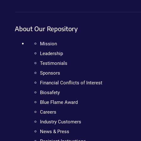
About Our Repository
Mission
Leadership
Testimonials
Sponsors
Financial Conflicts of Interest
Biosafety
Blue Flame Award
Careers
Industry Customers
News & Press