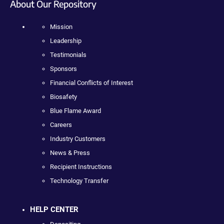
About Our Repository
Mission
Leadership
Testimonials
Sponsors
Financial Conflicts of Interest
Biosafety
Blue Flame Award
Careers
Industry Customers
News & Press
Recipient Instructions
Technology Transfer
HELP CENTER