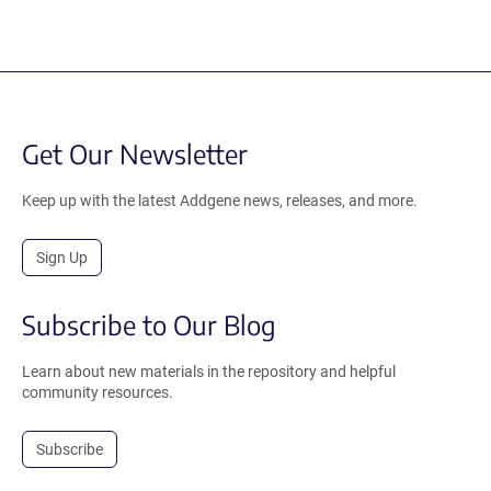
Get Our Newsletter
Keep up with the latest Addgene news, releases, and more.
Sign Up
Subscribe to Our Blog
Learn about new materials in the repository and helpful
community resources.
Subscribe