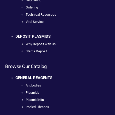
Depositing
Ordering
Technical Resources
Viral Service
DEPOSIT PLASMIDS
Why Deposit with Us
Start a Deposit
Browse Our Catalog
GENERAL REAGENTS
Antibodies
Plasmids
Plasmid Kits
Pooled Libraries