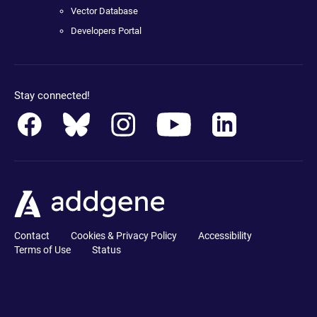
Vector Database
Developers Portal
Stay connected!
Contact
Cookies & Privacy Policy
Accessibility
Terms of Use
Status