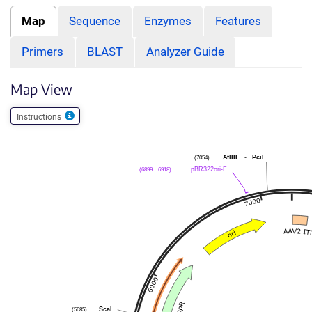
Map
Sequence
Enzymes
Features
Primers
BLAST
Analyzer Guide
Map View
Instructions
(7054)
AflIII
-
PciI
(6899 .. 6918)
pBR322ori-F
(5685)
ScaI