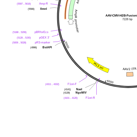
(5597 .. 5616)
Amp-R
(5566)
XmnI
AAV-CMV-H2B-Fusio
7226 bp
(5188 .. 5206)
pBRforEco
(5128 .. 5150)
pGEX 3'
(5009 .. 5028)
pRS-marker
(4996)
BstAPI
(4311 .. 4332)
F1ori-F
(4141)
NaeI
(4139)
NgoMIV
(4101 .. 4120)
F1ori-R