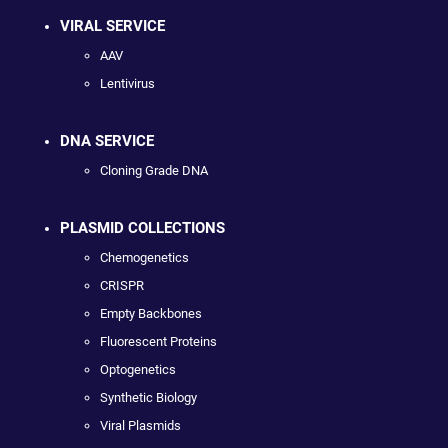
VIRAL SERVICE
AAV
Lentivirus
DNA SERVICE
Cloning Grade DNA
PLASMID COLLECTIONS
Chemogenetics
CRISPR
Empty Backbones
Fluorescent Proteins
Optogenetics
Synthetic Biology
Viral Plasmids