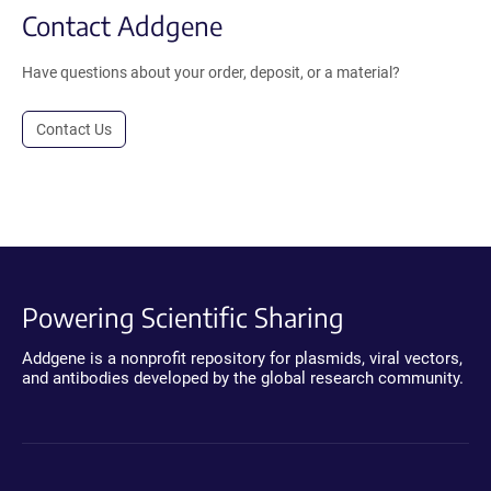
Contact Addgene
Have questions about your order, deposit, or a material?
Contact Us
Powering Scientific Sharing
Addgene is a nonprofit repository for plasmids, viral vectors,
and antibodies developed by the global research community.