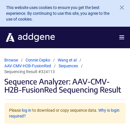
Skip to main content
This website uses cookies to ensure you get the best
experience. By continuing to use this site, you agree to the
use of cookies.
Browse
Connie Cepko
Wang et al
AAV-CMV-H2B-FusionRed
Sequences
Sequencing Result #324113
Sequence Analyzer: AAV-CMV-
H2B-FusionRed Sequencing Result
Please
log in
to download or copy sequence data.
Why is login
required?