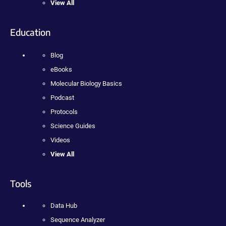
View All
Education
Blog
eBooks
Molecular Biology Basics
Podcast
Protocols
Science Guides
Videos
View All
Tools
Data Hub
Sequence Analyzer