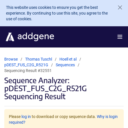
Skip to main content
This website uses cookies to ensure you get the best
experience. By continuing to use this site, you agree to the
use of cookies.
Browse
Thomas Tuschl
Hoell et al
pDEST_FUS_C2G_R521G
Sequences
Sequencing Result #32551
Sequence Analyzer:
pDEST_FUS_C2G_R521G
Sequencing Result
Please
log in
to download or copy sequence data.
Why is login
required?