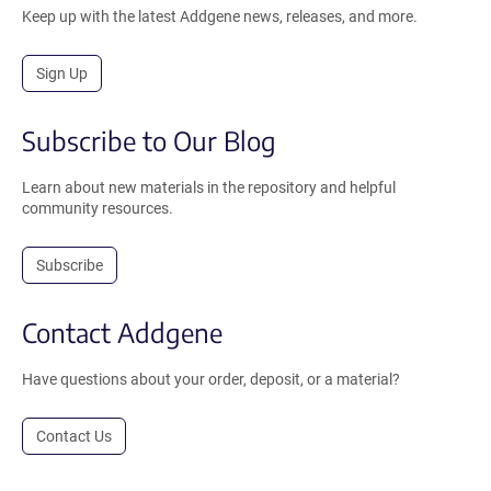
Keep up with the latest Addgene news, releases, and more.
Sign Up
Subscribe to Our Blog
Learn about new materials in the repository and helpful
community resources.
Subscribe
Contact Addgene
Have questions about your order, deposit, or a material?
Contact Us