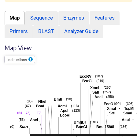
Map
Sequence
Enzymes
Features
Primers
BLAST
Analyzer Guide
Map View
Instructions
EcoRV
(207)
BsrGI
(219)
XmnI
(250)
SalI
(257)
AccI
(258)
BmtI
(90)
NheI
(86)
EcoO109I
(306)
BsaI
XcmI
(67)
(113)
-
XmaI
TspMI
ApoI
(123)
-
T7
SrfI
SmaI
(54 .. 73)
EcoRI
-
AseI
AcuI
(53)
BmgBI
(181)
-
Start
BaeGI
Bme1580I
(0)
(186)