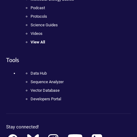
Podcast
Protocols
Science Guides
Videos
View All
Tools
Data Hub
Sequence Analyzer
Vector Database
Developers Portal
Stay connected!