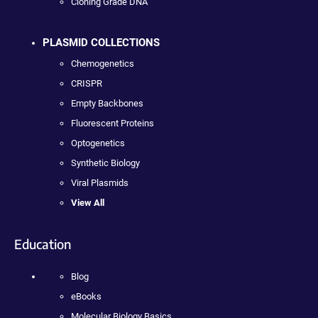
Cloning Grade DNA
PLASMID COLLECTIONS
Chemogenetics
CRISPR
Empty Backbones
Fluorescent Proteins
Optogenetics
Synthetic Biology
Viral Plasmids
View All
Education
Blog
eBooks
Molecular Biology Basics