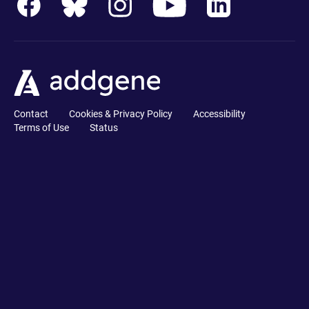
Contact
Cookies & Privacy Policy
Accessibility
Terms of Use
Status