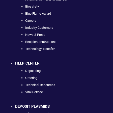
Biosafety
Blue Flame Award
Careers
Industry Customers
News & Press
Recipient Instructions
Technology Transfer
HELP CENTER
Depositing
Ordering
Technical Resources
Viral Service
DEPOSIT PLASMIDS