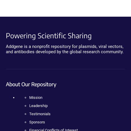
Powering Scientific Sharing
Addgene is a nonprofit repository for plasmids, viral vectors,
and antibodies developed by the global research community.
About Our Repository
Mission
Leadership
Testimonials
Sponsors
Financial Conflicts of Interest