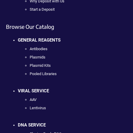
Why Deposit with Us
Start a Deposit
Browse Our Catalog
GENERAL REAGENTS
Antibodies
Plasmids
Plasmid Kits
Pooled Libraries
VIRAL SERVICE
AAV
Lentivirus
DNA SERVICE