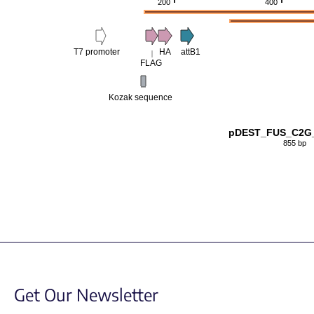
200
400
T7 promoter
HA
attB1
FLAG
Kozak sequence
pDEST_FUS_C2G
855 bp
Get Our Newsletter