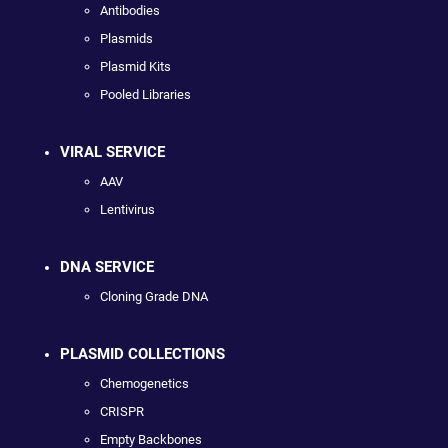
Antibodies
Plasmids
Plasmid Kits
Pooled Libraries
VIRAL SERVICE
AAV
Lentivirus
DNA SERVICE
Cloning Grade DNA
PLASMID COLLECTIONS
Chemogenetics
CRISPR
Empty Backbones