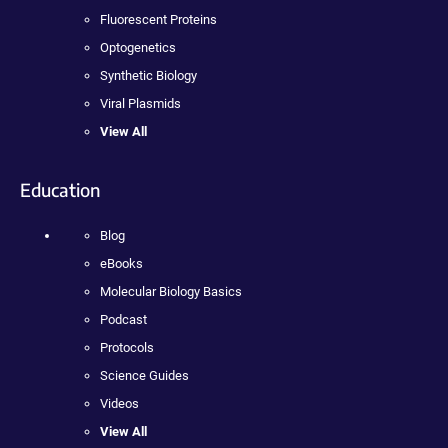
Fluorescent Proteins
Optogenetics
Synthetic Biology
Viral Plasmids
View All
Education
Blog
eBooks
Molecular Biology Basics
Podcast
Protocols
Science Guides
Videos
View All