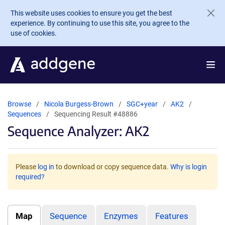
Skip to main content
This website uses cookies to ensure you get the best
experience. By continuing to use this site, you agree to the
use of cookies.
Browse
Nicola Burgess-Brown
SGC+year
AK2
Sequences
Sequencing Result #48886
Sequence Analyzer: AK2
Please
log in
to download or copy sequence data.
Why is login
required?
Map
Sequence
Enzymes
Features