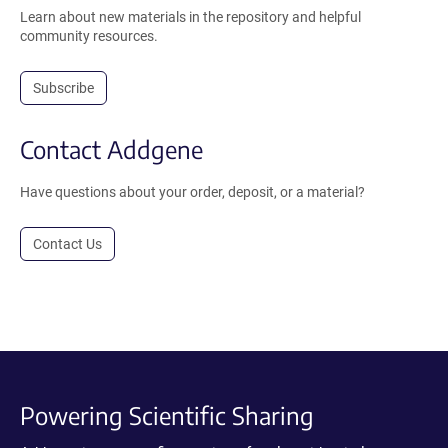
Learn about new materials in the repository and helpful
community resources.
Subscribe
Contact Addgene
Have questions about your order, deposit, or a material?
Contact Us
Powering Scientific Sharing