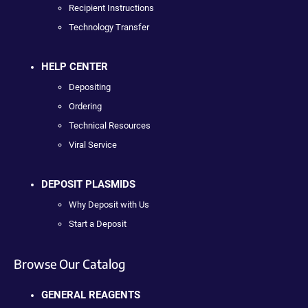
Recipient Instructions
Technology Transfer
HELP CENTER
Depositing
Ordering
Technical Resources
Viral Service
DEPOSIT PLASMIDS
Why Deposit with Us
Start a Deposit
Browse Our Catalog
GENERAL REAGENTS