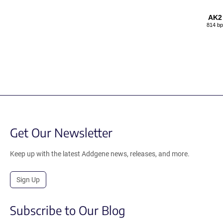
AK2
814 bp
Get Our Newsletter
Keep up with the latest Addgene news, releases, and more.
Sign Up
Subscribe to Our Blog