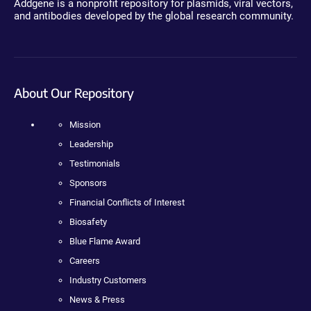
Addgene is a nonprofit repository for plasmids, viral vectors,
and antibodies developed by the global research community.
About Our Repository
Mission
Leadership
Testimonials
Sponsors
Financial Conflicts of Interest
Biosafety
Blue Flame Award
Careers
Industry Customers
News & Press