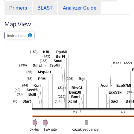
Primers
BLAST
Analyzer Guide
Map View
Instructions
-
KflI
PpuMI
(152)
BsrFI
(142)
SmaI
(138)
BsaI
(322)
-
XmaI
TspMI
(136)
E
MspA1I
(85)
PflMI
BglI
(66)
(226)
-
KpnI
AcuI
Eco57MI
(44)
BbvCI
(214)
Acc65I
(40)
Bpu10I
Eco53kI
(309
BglII
(33)
BmrI
(212)
-
Start
XcmI
SacI
BsiH
(0)
(199)
200
400
6xHis
TEV site
Kozak sequence