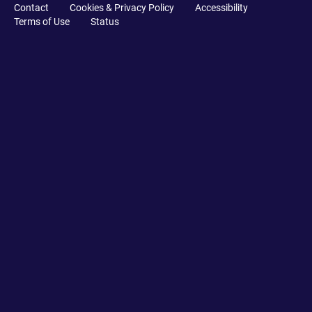
Contact
Cookies & Privacy Policy
Accessibility
Terms of Use
Status