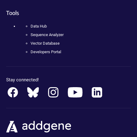
Tools
Data Hub
Sequence Analyzer
Vector Database
Developers Portal
Stay connected!