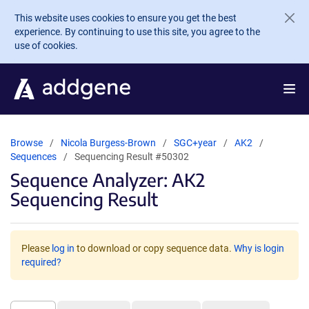
Skip to main content
This website uses cookies to ensure you get the best
experience. By continuing to use this site, you agree to the
use of cookies.
Browse
Nicola Burgess-Brown
SGC+year
AK2
Sequences
Sequencing Result #50302
Sequence Analyzer: AK2
Sequencing Result
Please
log in
to download or copy sequence data.
Why is login
required?