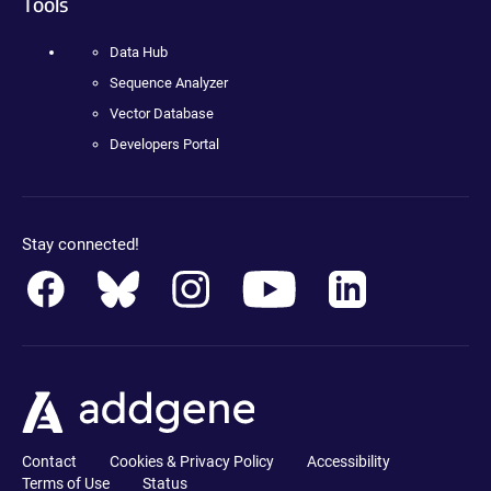
Tools
Data Hub
Sequence Analyzer
Vector Database
Developers Portal
Stay connected!
Contact
Cookies & Privacy Policy
Accessibility
Terms of Use
Status