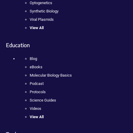
Optogenetics
Synthetic Biology
Viral Plasmids
View All
Education
Blog
eBooks
Molecular Biology Basics
Podcast
Protocols
Science Guides
Videos
View All