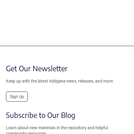
Get Our Newsletter
Keep up with the latest Addgene news, releases, and more.
Sign Up
Subscribe to Our Blog
Learn about new materials in the repository and helpful
community resources.