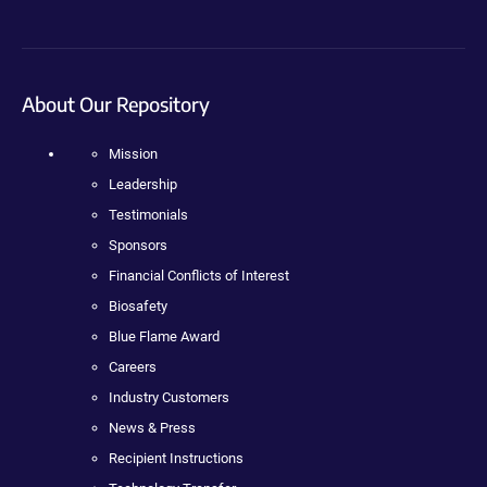
About Our Repository
Mission
Leadership
Testimonials
Sponsors
Financial Conflicts of Interest
Biosafety
Blue Flame Award
Careers
Industry Customers
News & Press
Recipient Instructions