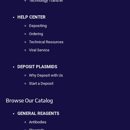
Technology Transfer
HELP CENTER
Depositing
Ordering
Technical Resources
Viral Service
DEPOSIT PLASMIDS
Why Deposit with Us
Start a Deposit
Browse Our Catalog
GENERAL REAGENTS
Antibodies