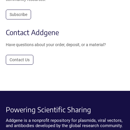
Subscribe
Contact Addgene
Have questions about your order, deposit, or a material?
Contact Us
Powering Scientific Sharing
Addgene is a nonprofit repository for plasmids, viral vectors,
and antibodies developed by the global research community.