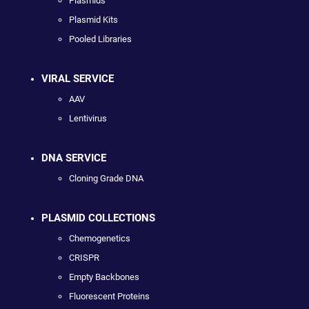
Plasmids
Plasmid Kits
Pooled Libraries
VIRAL SERVICE
AAV
Lentivirus
DNA SERVICE
Cloning Grade DNA
PLASMID COLLECTIONS
Chemogenetics
CRISPR
Empty Backbones
Fluorescent Proteins