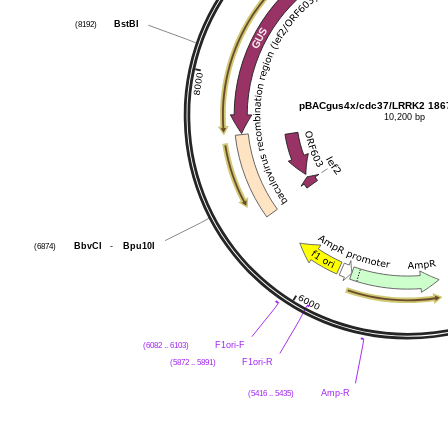
(8192)
BstBI
pBACgus4x/cdc37/LRRK2 186
10,200 bp
(6874)
BbvCI
-
Bpu10I
(6082 .. 6103)
F1ori-F
(5872 .. 5891)
F1ori-R
(5416 .. 5435)
Amp-R