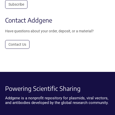
Subscribe
Contact Addgene
Have questions about your order, deposit, or a material?
Contact Us
Powering Scientific Sharing
Addgene is a nonprofit repository for plasmids, viral vectors,
and antibodies developed by the global research community.