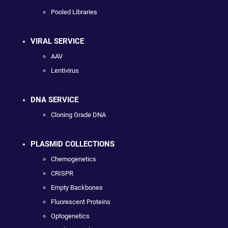
Pooled Libraries
VIRAL SERVICE
AAV
Lentivirus
DNA SERVICE
Cloning Grade DNA
PLASMID COLLECTIONS
Chemogenetics
CRISPR
Empty Backbones
Fluorescent Proteins
Optogenetics