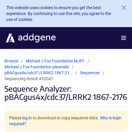
Skip to main content
This website uses cookies to ensure you get the best
experience. By continuing to use this site, you agree to the
use of cookies.
Browse
Michael J Fox Foundation MJFF
Michael J Fox Foundation plasmids
pBACgus4x/cdc37/LRRK2 1867-21…
Sequences
Sequencing Result #52047
Sequence Analyzer:
pBACgus4x/cdc37/LRRK2 1867-2176
Please
log in
to download or copy sequence data.
Why is login
required?