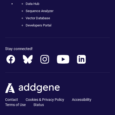
Data Hub
Sequence Analyzer
Vector Database
Developers Portal
Stay connected!
Contact
Cookies & Privacy Policy
Accessibility
Terms of Use
Status