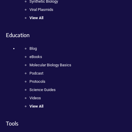
Synthetic Biology
Viral Plasmids
View All
Education
Blog
eBooks
Molecular Biology Basics
Podcast
Protocols
Science Guides
Videos
View All
Tools