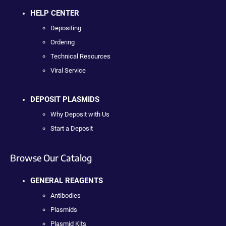
HELP CENTER
Depositing
Ordering
Technical Resources
Viral Service
DEPOSIT PLASMIDS
Why Deposit with Us
Start a Deposit
Browse Our Catalog
GENERAL REAGENTS
Antibodies
Plasmids
Plasmid Kits