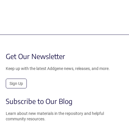
Get Our Newsletter
Keep up with the latest Addgene news, releases, and more.
Sign Up
Subscribe to Our Blog
Learn about new materials in the repository and helpful
community resources.