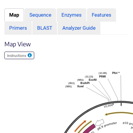
Map
Sequence
Enzymes
Features
Primers
BLAST
Analyzer Guide
Map View
Instructions
(10,195)
PfoI
*
(10,115)
PflMI
(9951)
EcoNI
(9911)
BstAPI
(9891)
XcmI