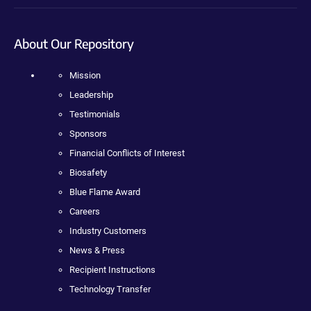
About Our Repository
Mission
Leadership
Testimonials
Sponsors
Financial Conflicts of Interest
Biosafety
Blue Flame Award
Careers
Industry Customers
News & Press
Recipient Instructions
Technology Transfer