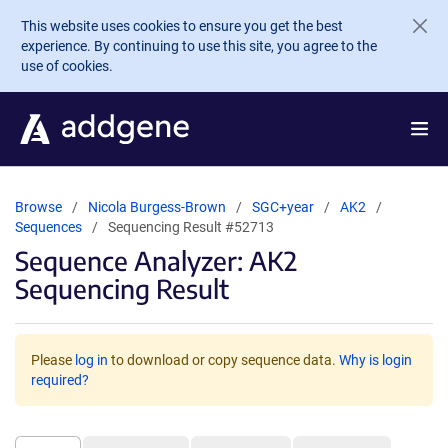
Skip to main content
This website uses cookies to ensure you get the best
experience. By continuing to use this site, you agree to the
use of cookies.
Browse
Nicola Burgess-Brown
SGC+year
AK2
Sequences
Sequencing Result #52713
Sequence Analyzer: AK2
Sequencing Result
Please
log in
to download or copy sequence data.
Why is login
required?