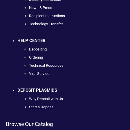
News & Press
Recipient Instructions
Technology Transfer
HELP CENTER
Depositing
Ordering
Technical Resources
Viral Service
DEPOSIT PLASMIDS
Why Deposit with Us
Start a Deposit
Browse Our Catalog