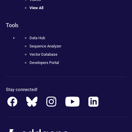
View All
Tools
Data Hub
Sequence Analyzer
Vector Database
Developers Portal
Stay connected!