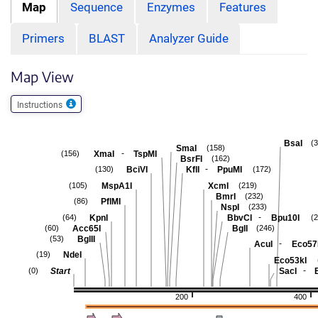
Map
Sequence
Enzymes
Features
Primers
BLAST
Analyzer Guide
Map View
Instructions
BsaI
(
SmaI
(158)
-
XmaI
TspMI
(156)
BsrFI
(162)
-
BciVI
KflI
PpuMI
(130)
(172)
MspA1I
XcmI
(105)
(219)
BmrI
(232)
PflMI
(86)
NspI
(233)
-
KpnI
BbvCI
Bpu10I
(64)
(
Acc65I
BglI
(60)
(246)
BglII
(53)
-
AcuI
Eco57
NdeI
(19)
Eco53kI
-
Start
SacI
(0)
200
400