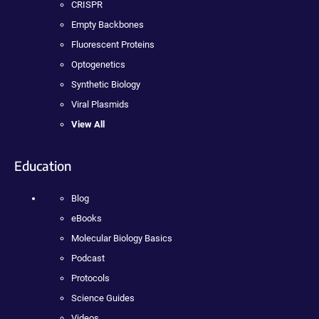
CRISPR
Empty Backbones
Fluorescent Proteins
Optogenetics
Synthetic Biology
Viral Plasmids
View All
Education
Blog
eBooks
Molecular Biology Basics
Podcast
Protocols
Science Guides
Videos