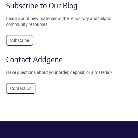
Subscribe to Our Blog
Learn about new materials in the repository and helpful
community resources.
Subscribe
Contact Addgene
Have questions about your order, deposit, or a material?
Contact Us