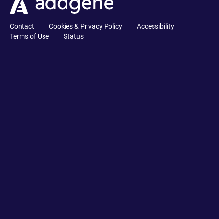
Contact
Cookies & Privacy Policy
Accessibility
Terms of Use
Status