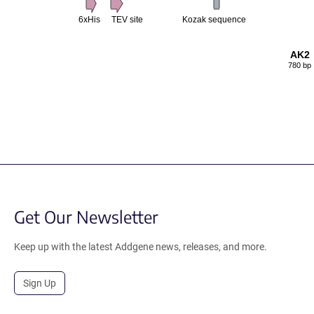
6xHis
TEV site
Kozak sequence
AK2
780 bp
Get Our Newsletter
Keep up with the latest Addgene news, releases, and more.
Sign Up