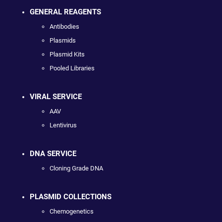
GENERAL REAGENTS
Antibodies
Plasmids
Plasmid Kits
Pooled Libraries
VIRAL SERVICE
AAV
Lentivirus
DNA SERVICE
Cloning Grade DNA
PLASMID COLLECTIONS
Chemogenetics