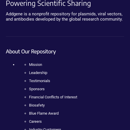
Powering Scientific Sharing
Addgene is a nonprofit repository for plasmids, viral vectors,
and antibodies developed by the global research community.
About Our Repository
Mission
Leadership
Testimonials
Sponsors
Financial Conflicts of Interest
Biosafety
Blue Flame Award
Careers
Industry Customers