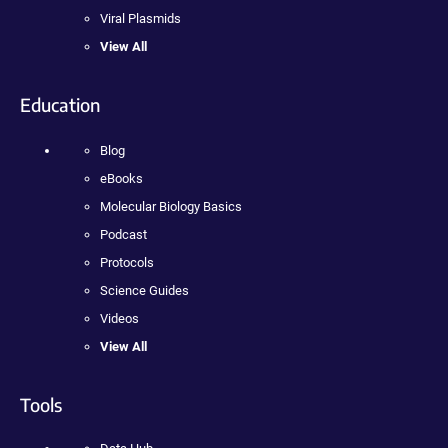
Viral Plasmids
View All
Education
Blog
eBooks
Molecular Biology Basics
Podcast
Protocols
Science Guides
Videos
View All
Tools