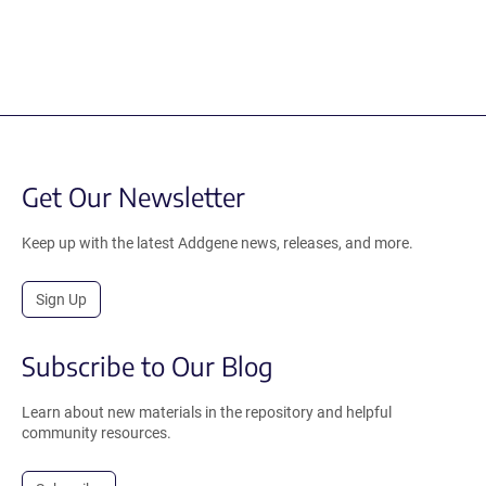
Get Our Newsletter
Keep up with the latest Addgene news, releases, and more.
Sign Up
Subscribe to Our Blog
Learn about new materials in the repository and helpful
community resources.