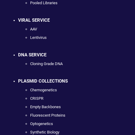
Pooled Libraries
VIRAL SERVICE
AAV
Lentivirus
DNA SERVICE
Cloning Grade DNA
PLASMID COLLECTIONS
Chemogenetics
CRISPR
Empty Backbones
Fluorescent Proteins
Optogenetics
Synthetic Biology