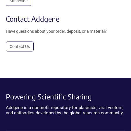
Subscribe
Contact Addgene
Have questions about your order, deposit, or a material?
Contact Us
Powering Scientific Sharing
Addgene is a nonprofit repository for plasmids, viral vectors,
and antibodies developed by the global research community.