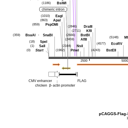
BsiWI
(1186)
chimeric intron
EagI
(1010)
ApaI
(863)
PspOMI
(859)
DraIII
(2846)
KflI
(2711)
-
BsaAI
SnaBI
BstBI
(359)
(2666)
Mf
(5148)
AflII
(2459)
SpeI
(18)
EcoRV
(4577)
SalI
NsiI
(1)
(2164)
Start
PmeI
BstEII
(0)
(1962)
(4243)
2500
500
CMV enhancer
FLAG
chicken
β-
actin promoter
pCAGGS-Flag-h