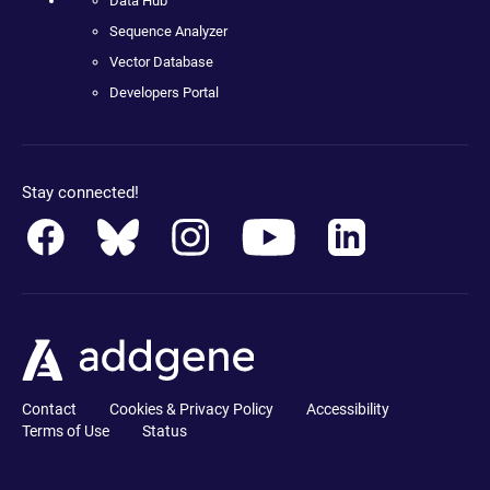
Data Hub
Sequence Analyzer
Vector Database
Developers Portal
Stay connected!
Contact
Cookies & Privacy Policy
Accessibility
Terms of Use
Status