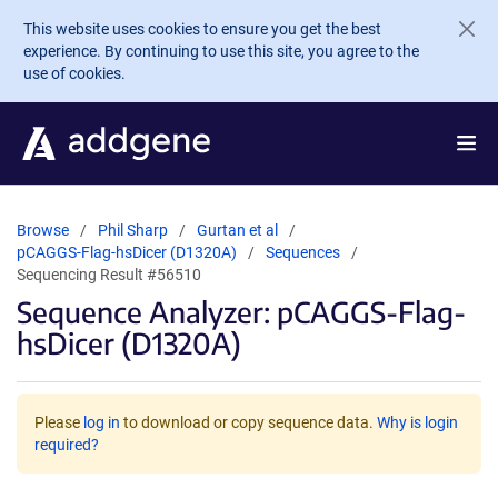
Skip to main content
This website uses cookies to ensure you get the best
experience. By continuing to use this site, you agree to the
use of cookies.
Browse
Phil Sharp
Gurtan et al
pCAGGS-Flag-hsDicer (D1320A)
Sequences
Sequencing Result #56510
Sequence Analyzer: pCAGGS-Flag-
hsDicer (D1320A)
Please
log in
to download or copy sequence data.
Why is login
required?