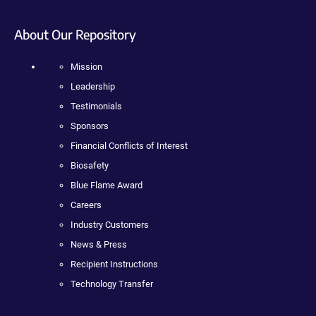
About Our Repository
Mission
Leadership
Testimonials
Sponsors
Financial Conflicts of Interest
Biosafety
Blue Flame Award
Careers
Industry Customers
News & Press
Recipient Instructions
Technology Transfer