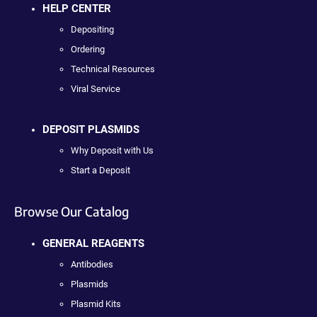
HELP CENTER
Depositing
Ordering
Technical Resources
Viral Service
DEPOSIT PLASMIDS
Why Deposit with Us
Start a Deposit
Browse Our Catalog
GENERAL REAGENTS
Antibodies
Plasmids
Plasmid Kits