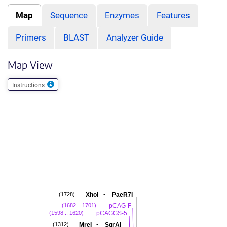
Map
Sequence
Enzymes
Features
Primers
BLAST
Analyzer Guide
Map View
Instructions
-
XhoI
PaeR7I
(1728)
pCAG-F
(1682 .. 1701)
pCAGGS-5
(1598 .. 1620)
-
MreI
SgrAI
(1312)