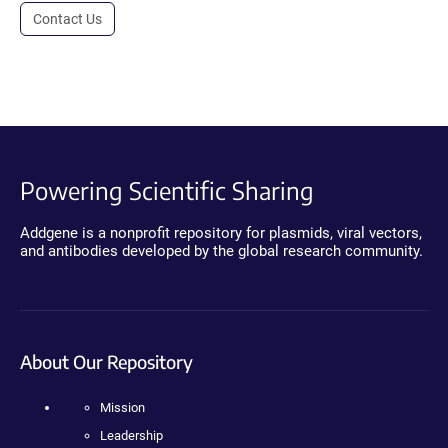
Contact Us
Powering Scientific Sharing
Addgene is a nonprofit repository for plasmids, viral vectors,
and antibodies developed by the global research community.
About Our Repository
Mission
Leadership