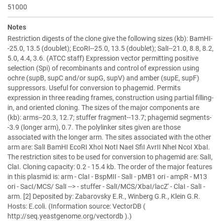
51000
Notes
Restriction digests of the clone give the following sizes (kb): BamHI-
-25.0, 13.5 (doublet); EcoRI--25.0, 13.5 (doublet); SalI--21.0, 8.8, 8.2,
5.0, 4.4, 3.6. (ATCC staff) Expression vector permitting positive
selection (Spi) of recombinants and control of expression using
ochre (supB, supC and/or supG, supV) and amber (supE, supF)
suppressors. Useful for conversion to phagemid. Permits
expression in three reading frames, construction using partial filling-
in, and oriented cloning. The sizes of the major components are
(kb): arms--20.3, 12.7; stuffer fragment--13.7; phagemid segments-
-3.9 (longer arm), 0.7. The polylinker sites given are those
associated with the longer arm. The sites associated with the other
arm are: SalI BamHI EcoRI XhoI NotI NaeI SfiI AvrII NheI NcoI XbaI.
The restriction sites to be used for conversion to phagemid are: SalI,
ClaI. Cloning capacity: 0.2 - 15.4 kb. The order of the major features
in this plasmid is: arm - ClaI - BspMII - SalI - pMB1 ori - ampR - M13
ori - SacI/MCS/ SalI --> - stuffer - SalI/MCS/XbaI/lacZ' - ClaI - SalI -
arm. [2] Deposited by: Zabarovsky E.R., Winberg G.R., Klein G.R.
Hosts: E.coli. (Information source: VectorDB (
http://seq.yeastgenome.org/vectordb ).)