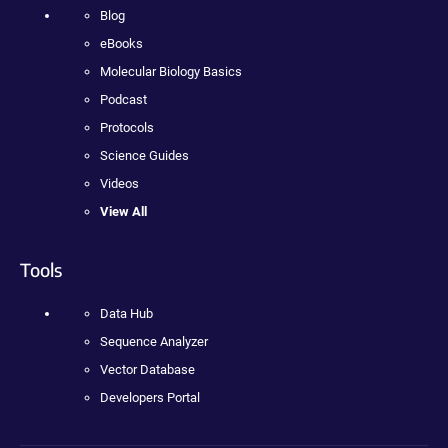
Blog
eBooks
Molecular Biology Basics
Podcast
Protocols
Science Guides
Videos
View All
Tools
Data Hub
Sequence Analyzer
Vector Database
Developers Portal