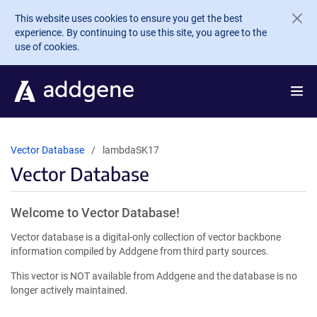
Skip to main content
This website uses cookies to ensure you get the best
experience. By continuing to use this site, you agree to the
use of cookies.
Vector Database
lambdaSK17
Vector Database
Welcome to Vector Database!
Vector database is a digital-only collection of vector backbone
information compiled by Addgene from third party sources.
This vector is NOT available from Addgene and the database is no
longer actively maintained.