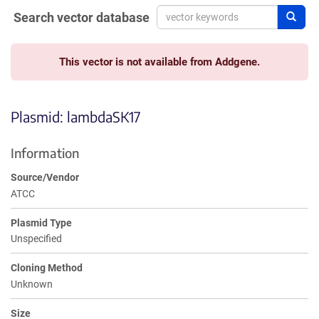
Search vector database
Sear
This vector is not available from Addgene.
Plasmid: lambdaSK17
Information
Source/Vendor
ATCC
Plasmid Type
Unspecified
Cloning Method
Unknown
Size