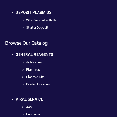
DEPOSIT PLASMIDS
Why Deposit with Us
Start a Deposit
Browse Our Catalog
GENERAL REAGENTS
Antibodies
Plasmids
Plasmid Kits
Pooled Libraries
VIRAL SERVICE
AAV
Lentivirus