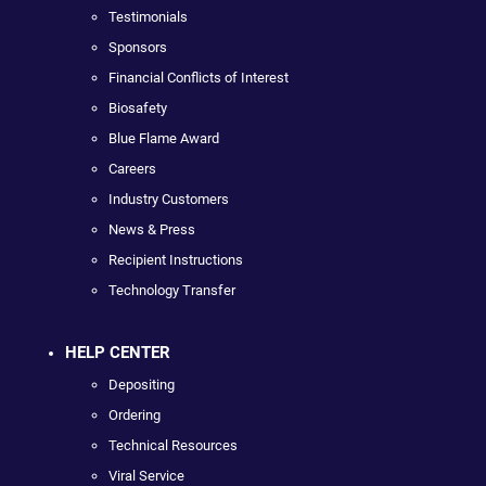
Testimonials
Sponsors
Financial Conflicts of Interest
Biosafety
Blue Flame Award
Careers
Industry Customers
News & Press
Recipient Instructions
Technology Transfer
HELP CENTER
Depositing
Ordering
Technical Resources
Viral Service