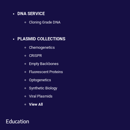
DNA SERVICE
Cloning Grade DNA
PLASMID COLLECTIONS
Chemogenetics
CRISPR
Empty Backbones
Fluorescent Proteins
Optogenetics
Synthetic Biology
Viral Plasmids
View All
Education