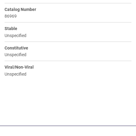
Catalog Number
86969
Stable
Unspecified
Constitutive
Unspecified
Viral/Non-Viral
Unspecified