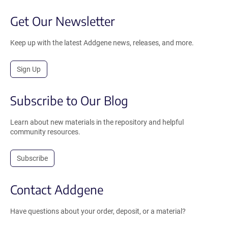
Get Our Newsletter
Keep up with the latest Addgene news, releases, and more.
Sign Up
Subscribe to Our Blog
Learn about new materials in the repository and helpful
community resources.
Subscribe
Contact Addgene
Have questions about your order, deposit, or a material?