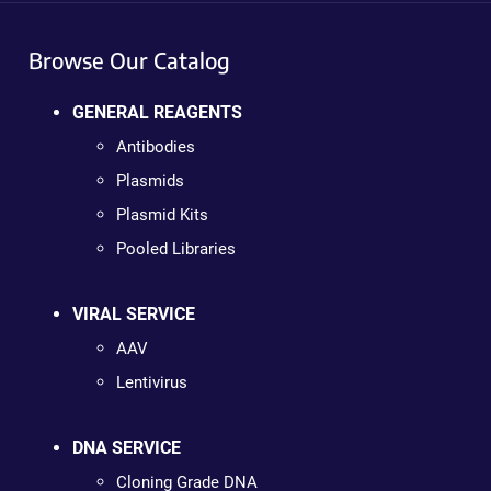
Browse Our Catalog
GENERAL REAGENTS
Antibodies
Plasmids
Plasmid Kits
Pooled Libraries
VIRAL SERVICE
AAV
Lentivirus
DNA SERVICE
Cloning Grade DNA