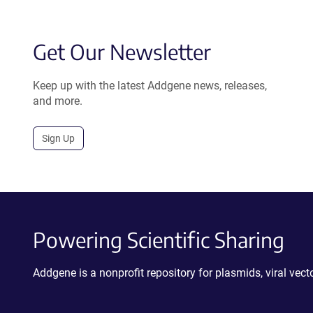
Get Our Newsletter
Keep up with the latest Addgene news, releases,
and more.
Sign Up
Powering Scientific Sharing
Addgene is a nonprofit repository for plasmids, viral ve