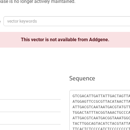
ase is no longer actively maintained.
e
This vector is not available from Addgene.
Sequence
Sequence