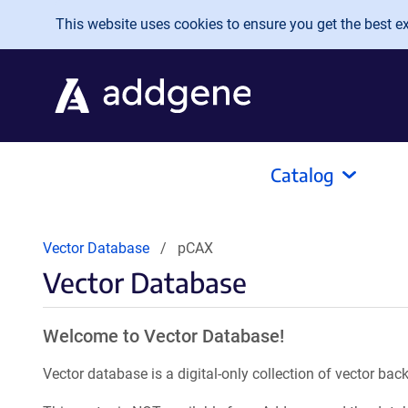
Skip to main content
This website uses cookies to ensure you get the best exp
Catalog
Vector Database
pCAX
Vector Database
Welcome to Vector Database!
Vector database is a digital-only collection of vector b