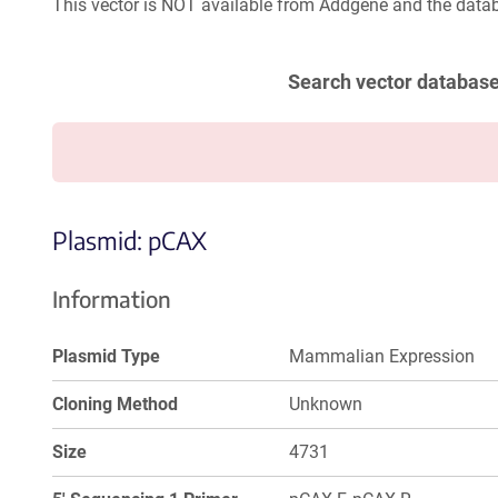
This vector is NOT available from Addgene and the datab
Search vector databas
Plasmid: pCAX
Information
Plasmid Type
Mammalian Expression
Cloning Method
Unknown
Size
4731