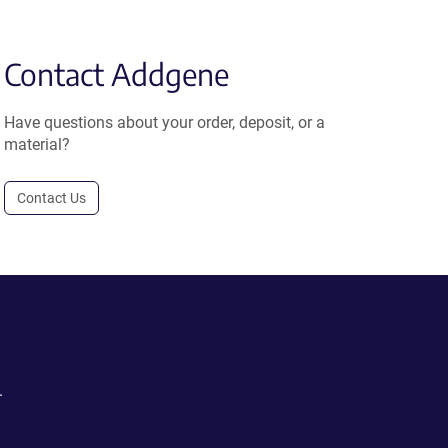
Contact Addgene
Have questions about your order, deposit, or a
material?
Contact Us
.