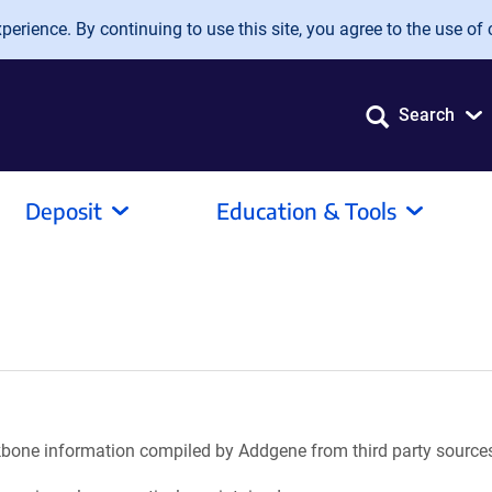
erience. By continuing to use this site, you agree to the use of 
Search
Deposit
Education & Tools
ackbone information compiled by Addgene from third party source