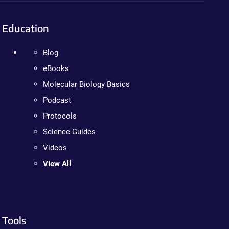
Education
Blog
eBooks
Molecular Biology Basics
Podcast
Protocols
Science Guides
Videos
View All
Tools