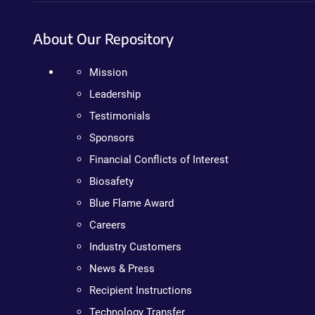
About Our Repository
Mission
Leadership
Testimonials
Sponsors
Financial Conflicts of Interest
Biosafety
Blue Flame Award
Careers
Industry Customers
News & Press
Recipient Instructions
Technology Transfer