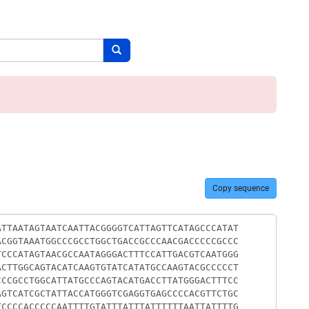
Search button
Copy sequence