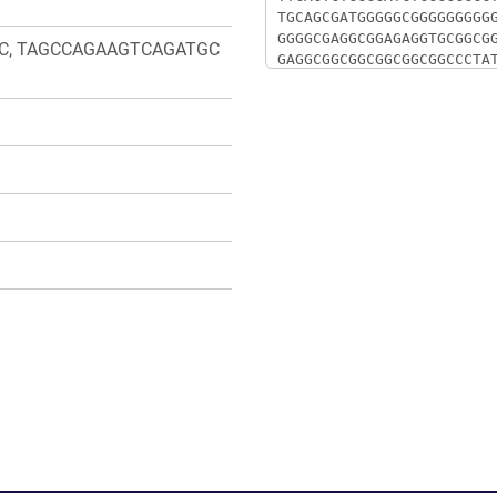
C, TAGCCAGAAGTCAGATGC