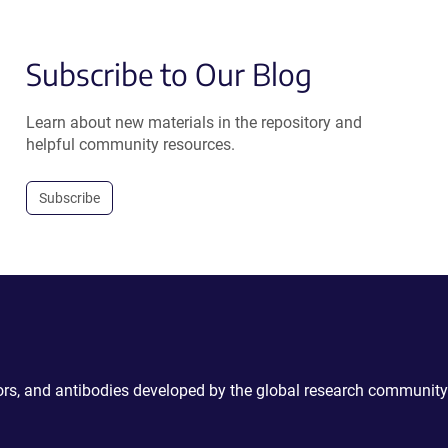
Subscribe to Our Blog
Learn about new materials in the repository and
helpful community resources.
Subscribe
ctors, and antibodies developed by the global research community