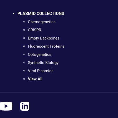
PLASMID COLLECTIONS
Chemogenetics
CRISPR
Empty Backbones
Fluorescent Proteins
Optogenetics
Synthetic Biology
Viral Plasmids
View All