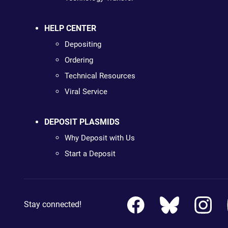
HELP CENTER
Depositing
Ordering
Technical Resources
Viral Service
DEPOSIT PLASMIDS
Why Deposit with Us
Start a Deposit
Stay connected!