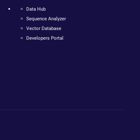
Data Hub
Sequence Analyzer
Vector Database
Developers Portal