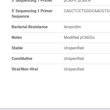
5' Sequencing 1 Primer
pCAX-F, pCAX-R
5' Sequencing 1 Primer
CAGCTCCTGGGCAACGTG
Sequence
Bacterial Resistance
Ampicillin
Notes
Modified pCAGGs
Stable
Unspecified
Constitutive
Unspecified
Viral/Non-Viral
Unspecified