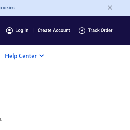
cookies.
Log In
Create Account
Track Order
Help Center
s.