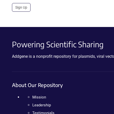
Sign Up
Powering Scientific Sharing
Addgene is a nonprofit repository for plasmids, viral ve
About Our Repository
Mission
Leadership
Testimonials