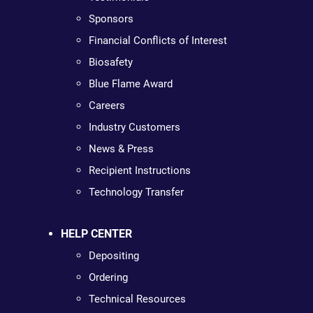
Sponsors
Financial Conflicts of Interest
Biosafety
Blue Flame Award
Careers
Industry Customers
News & Press
Recipient Instructions
Technology Transfer
HELP CENTER
Depositing
Ordering
Technical Resources