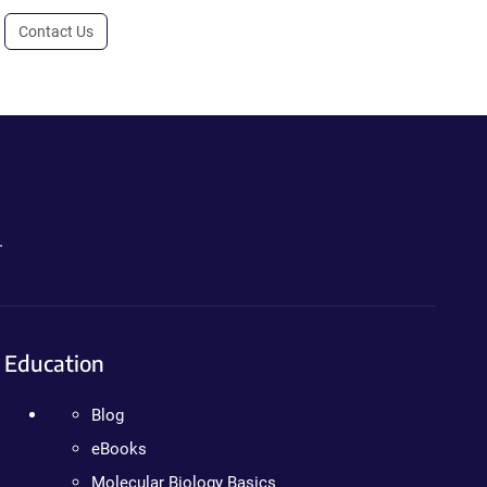
Contact Us
.
Education
Blog
eBooks
Molecular Biology Basics