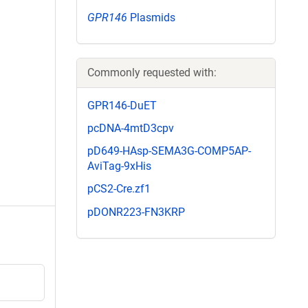
GPR146
Plasmids
Commonly requested with:
GPR146-DuET
pcDNA-4mtD3cpv
pD649-HAsp-SEMA3G-COMP5AP-
AviTag-9xHis
pCS2-Cre.zf1
pDONR223-FN3KRP