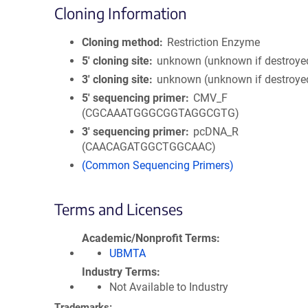
Cloning Information
Cloning method
Restriction Enzyme
5′ cloning site
unknown (unknown if destroye
3′ cloning site
unknown (unknown if destroye
5′ sequencing primer
CMV_F
(CGCAAATGGGCGGTAGGCGTG)
3′ sequencing primer
pcDNA_R
(CAACAGATGGCTGGCAAC)
(Common Sequencing Primers)
Terms and Licenses
Academic/Nonprofit Terms
UBMTA
Industry Terms
Not Available to Industry
Trademarks: