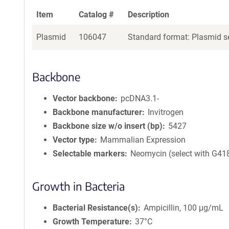
Item
Catalog #
Description
Plasmid
106047
Standard format: Plasmid se
Backbone
Vector backbone
pcDNA3.1-
Backbone manufacturer
Invitrogen
Backbone size w/o insert (bp)
5427
Vector type
Mammalian Expression
Selectable markers
Neomycin (select with G41
Growth in Bacteria
Bacterial Resistance(s)
Ampicillin, 100 μg/mL
Growth Temperature
37°C