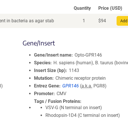
Quantity
Price (USD)
nt in bacteria as agar stab
1
$
94
Add 
Gene/Insert
Gene/Insert name
Opto-GPR146
Species
H. sapiens (human), B. taurus (bovin
Insert Size (bp)
1143
Mutation
Chimeric receptor protein
8)
Entrez Gene
GPR146
(
a.k.a.
PGR8)
Promoter
CMV
Tags / Fusion Proteins
VSV-G (N terminal on insert)
Rhodopsin-1D4 (C terminal on insert)