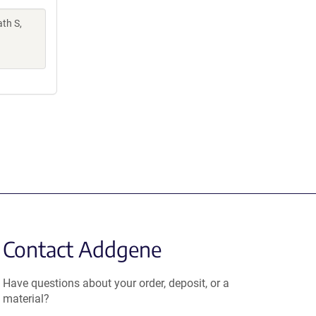
th S,
Contact Addgene
Have questions about your order, deposit, or a
material?