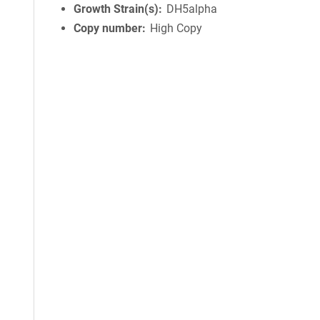
Growth Strain(s)
DH5alpha
Copy number
High Copy