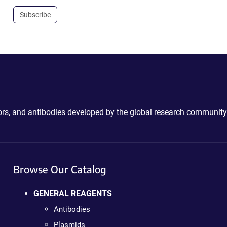
Subscribe
ctors, and antibodies developed by the global research community
Browse Our Catalog
GENERAL REAGENTS
Antibodies
Plasmids