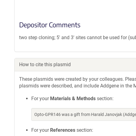
Depositor Comments
two step cloning; 5' and 3' sites cannot be used for (s
How to cite this plasmid
These plasmids were created by your colleagues. Please 
plasmids were described, and include Addgene in the M
For your
Materials & Methods
section:
Opto-GPR146 was a gift from Harald Janovjak (Addge
For your
References
section: