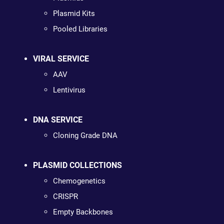
Plasmid Kits
Pooled Libraries
VIRAL SERVICE
AAV
Lentivirus
DNA SERVICE
Cloning Grade DNA
PLASMID COLLECTIONS
Chemogenetics
CRISPR
Empty Backbones