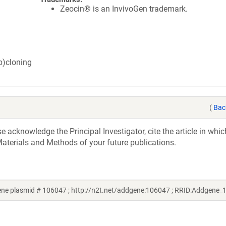
Zeocin® is an InvivoGen trademark.
ub)cloning
(
Bac
acknowledge the Principal Investigator, cite the article in whic
aterials and Methods of your future publications.
ne plasmid # 106047 ; http://n2t.net/addgene:106047 ; RRID:Addgene_