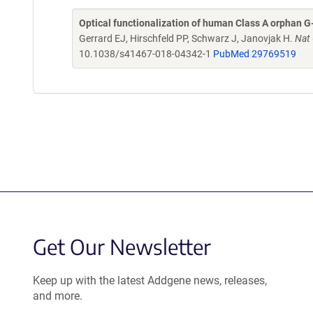
Optical functionalization of human Class A orphan G
Gerrard EJ, Hirschfeld PP, Schwarz J, Janovjak H.
Nat
10.1038/s41467-018-04342-1
PubMed 29769519
Get Our Newsletter
Keep up with the latest Addgene news, releases,
and more.