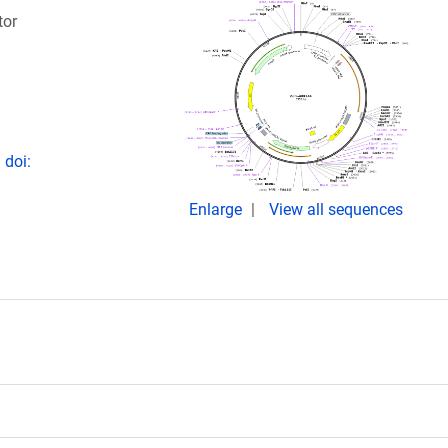
tor
 doi:
Enlarge
View all sequences