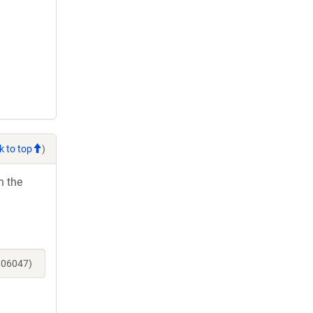
k to top
)
h the
106047)