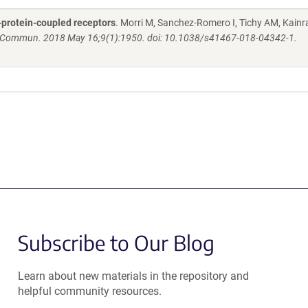
-protein-coupled receptors
. Morri M, Sanchez-Romero I, Tichy AM, Kainra
 Commun. 2018 May 16;9(1):1950. doi: 10.1038/s41467-018-04342-1.
Subscribe to Our Blog
Learn about new materials in the repository and
helpful community resources.