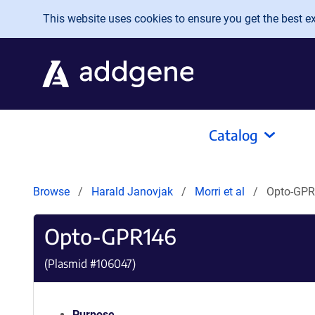
Skip to main content
This website uses cookies to ensure you get the best exp
Catalog
Browse
Harald Janovjak
Morri et al
Opto-GP
Opto-GPR146
(Plasmid #
106047
)
Purpose