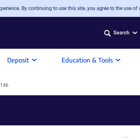
erience. By continuing to use this site, you agree to the use of 
Search
Deposit
Education & Tools
R146