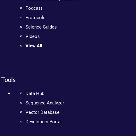
Podcast
Protocols
Science Guides
Videos
View All
Tools
Data Hub
Sequence Analyzer
Vector Database
Developers Portal