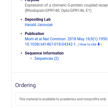
Expression of a chimeric G-protein coupled recep
(Rhodopsin-GPR146; Opto-GPR146; E1)
Depositing Lab
Harald Janovjak
Publication
Morri et al Nat Commun. 2018 May 16;9(1):1950.
10.1038/s41467-018-04342-1.
(
How to cite
)
Sequence Information
Sequences (2)
Ordering
This material is available to academics and nonprofits only.