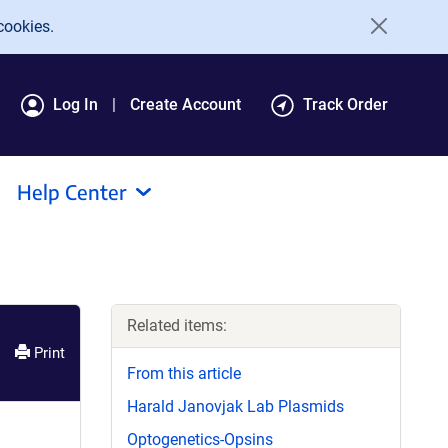
cookies.
Log In
Create Account
Track Order
Help Center
Related items:
Print
From this article
Harald Janovjak Lab Plasmids
Optogenetics-Opsins