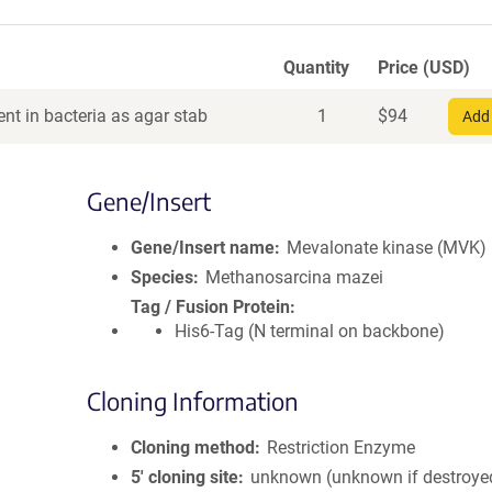
Quantity
Price (USD)
nt in bacteria as agar stab
1
$
94
Add 
Gene/Insert
Gene/Insert name
Mevalonate kinase (MVK)
Species
Methanosarcina mazei
Tag / Fusion Protein
His6-Tag (N terminal on backbone)
Cloning Information
Cloning method
Restriction Enzyme
5′ cloning site
unknown (unknown if destroye