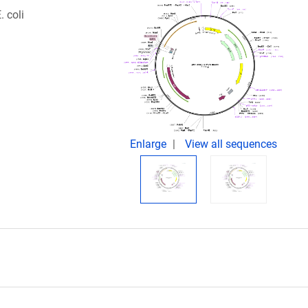
 coli
Enlarge
View all sequences