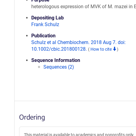
heterologous expression of MVK of M. mazei in E.
Depositing Lab
Frank Schulz
Publication
Schulz et al Chembiochem. 2018 Aug 7. doi:
10.1002/cbic.201800128.
(
How to cite
)
Sequence Information
Sequences (2)
Ordering
This material is available to academics and nonprofits only.