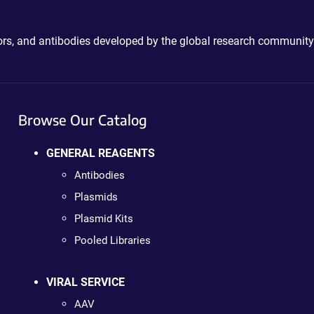
ctors, and antibodies developed by the global research community
Browse Our Catalog
GENERAL REAGENTS
Antibodies
Plasmids
Plasmid Kits
Pooled Libraries
VIRAL SERVICE
AAV