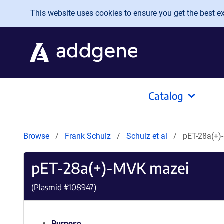
Skip to main content
This website uses cookies to ensure you get the best exp
Catalog
Browse
Frank Schulz
Schulz et al
pET-28a(+)
pET-28a(+)-MVK mazei
(Plasmid #
108947
)
Purpose