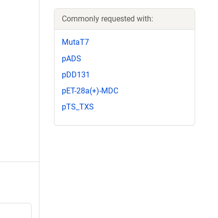
Commonly requested with:
MutaT7
pADS
pDD131
pET-28a(+)-MDC
pTS_TXS