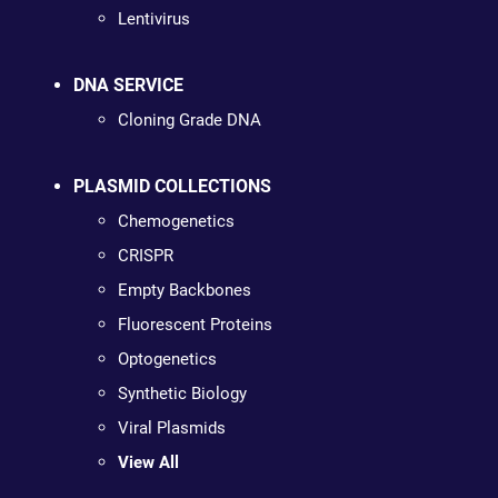
Lentivirus
DNA SERVICE
Cloning Grade DNA
PLASMID COLLECTIONS
Chemogenetics
CRISPR
Empty Backbones
Fluorescent Proteins
Optogenetics
Synthetic Biology
Viral Plasmids
View All