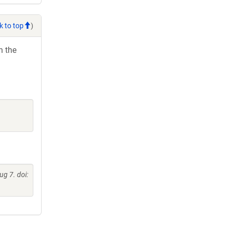
k to top
)
h the
g 7. doi: