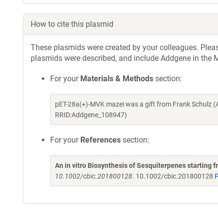
How to cite this plasmid
These plasmids were created by your colleagues. Please 
plasmids were described, and include Addgene in the M
For your
Materials & Methods
section:
pET-28a(+)-MVK mazei was a gift from Frank Schulz (
RRID:Addgene_108947)
For your
References
section:
An in vitro Biosynthesis of Sesquiterpenes starting f
10.1002/cbic.201800128.
10.1002/cbic.201800128