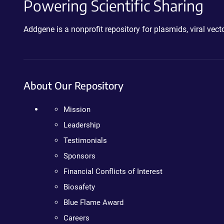
Powering Scientific Sharing
Addgene is a nonprofit repository for plasmids, viral ve
About Our Repository
Mission
Leadership
Testimonials
Sponsors
Financial Conflicts of Interest
Biosafety
Blue Flame Award
Careers