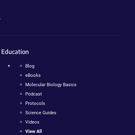
.
Education
Blog
eBooks
Molecular Biology Basics
Podcast
Protocols
Science Guides
Videos
View All