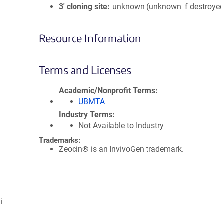
3′ cloning site
unknown (unknown if destroye
Resource Information
Terms and Licenses
Academic/Nonprofit Terms
UBMTA
Industry Terms
Not Available to Industry
Trademarks:
Zeocin® is an InvivoGen trademark.
i