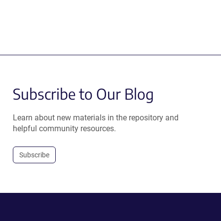
Subscribe to Our Blog
Learn about new materials in the repository and
helpful community resources.
Subscribe