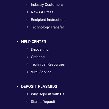
Industry Customers
News & Press
Recipient Instructions
Technology Transfer
HELP CENTER
Depositing
Ordering
Technical Resources
Viral Service
DEPOSIT PLASMIDS
Why Deposit with Us
Start a Deposit