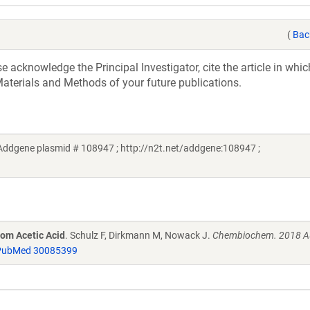
(
Bac
acknowledge the Principal Investigator, cite the article in whic
aterials and Methods of your future publications.
Addgene plasmid # 108947 ; http://n2t.net/addgene:108947 ;
rom Acetic Acid
. Schulz F, Dirkmann M, Nowack J.
Chembiochem. 2018 Au
PubMed 30085399