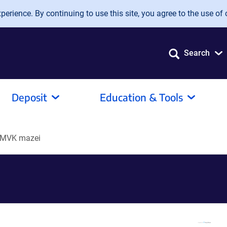
erience. By continuing to use this site, you agree to the use of 
Search
Deposit
Education & Tools
-MVK mazei