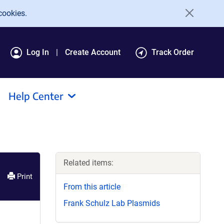
cookies.
Log In
Create Account
Track Order
Help Center
Related items:
Print
From this article
Frank Schulz Lab Plasmids