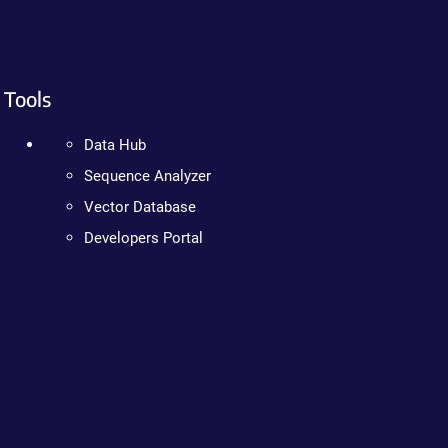
Tools
Data Hub
Sequence Analyzer
Vector Database
Developers Portal