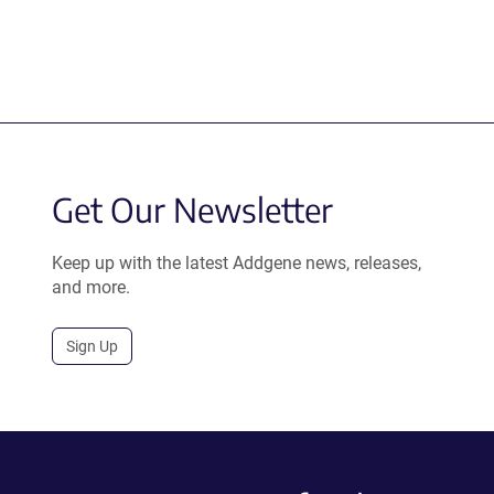
Get Our Newsletter
Keep up with the latest Addgene news, releases,
and more.
Sign Up