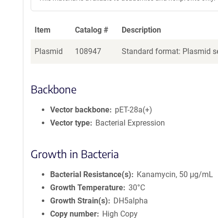
Item
Catalog #
Description
Plasmid
108947
Standard format: Plasmid se
Backbone
Vector backbone
pET-28a(+)
Vector type
Bacterial Expression
Growth in Bacteria
Bacterial Resistance(s)
Kanamycin, 50 μg/mL
Growth Temperature
30°C
Growth Strain(s)
DH5alpha
Copy number
High Copy