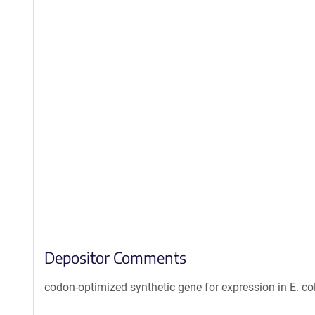
Depositor Comments
codon-optimized synthetic gene for expression in E. col