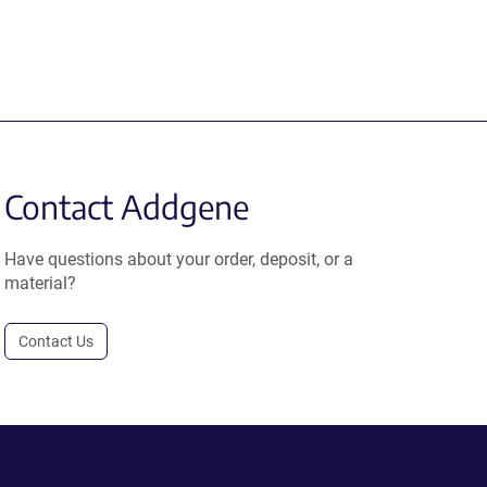
Contact Addgene
Have questions about your order, deposit, or a
material?
Contact Us