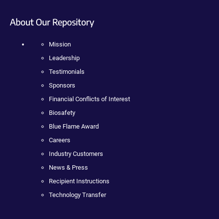
About Our Repository
Mission
Leadership
Testimonials
Sponsors
Financial Conflicts of Interest
Biosafety
Blue Flame Award
Careers
Industry Customers
News & Press
Recipient Instructions
Technology Transfer