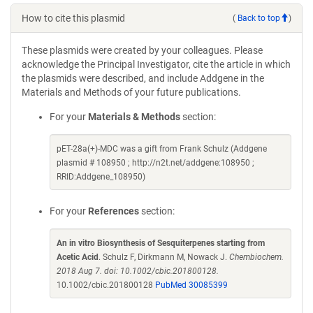
How to cite this plasmid
(
Back to top
)
These plasmids were created by your colleagues. Please
acknowledge the Principal Investigator, cite the article in which
the plasmids were described, and include Addgene in the
Materials and Methods of your future publications.
For your
Materials & Methods
section:
pET-28a(+)-MDC was a gift from Frank Schulz (Addgene
plasmid # 108950 ; http://n2t.net/addgene:108950 ;
RRID:Addgene_108950)
For your
References
section:
An in vitro Biosynthesis of Sesquiterpenes starting from
Acetic Acid
. Schulz F, Dirkmann M, Nowack J.
Chembiochem.
2018 Aug 7. doi: 10.1002/cbic.201800128.
10.1002/cbic.201800128
PubMed 30085399