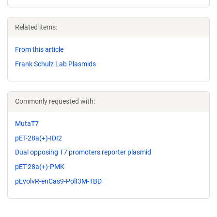
Related items:
From this article
Frank Schulz Lab Plasmids
Commonly requested with:
MutaT7
pET-28a(+)-IDI2
Dual opposing T7 promoters reporter plasmid
pET-28a(+)-PMK
pEvolvR-enCas9-PolI3M-TBD