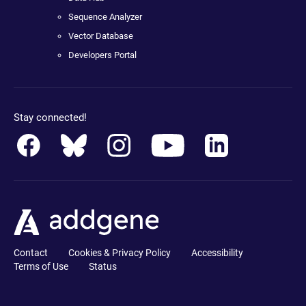
Sequence Analyzer
Vector Database
Developers Portal
Stay connected!
Contact
Cookies & Privacy Policy
Accessibility
Terms of Use
Status