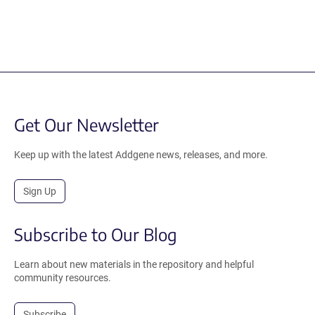
Get Our Newsletter
Keep up with the latest Addgene news, releases, and more.
Sign Up
Subscribe to Our Blog
Learn about new materials in the repository and helpful
community resources.
Subscribe