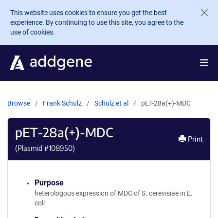
Skip to main content
This website uses cookies to ensure you get the best
experience. By continuing to use this site, you agree to the
use of cookies.
Browse
Frank Schulz
Schulz et al
pET-28a(+)-MDC
pET-28a(+)-MDC
Print
(Plasmid #
108950
)
Purpose
heterologous expression of MDC of S. cerevisiae in E.
coli