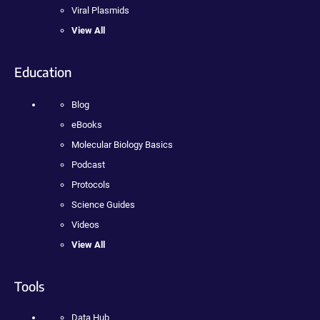
Viral Plasmids
View All
Education
Blog
eBooks
Molecular Biology Basics
Podcast
Protocols
Science Guides
Videos
View All
Tools
Data Hub