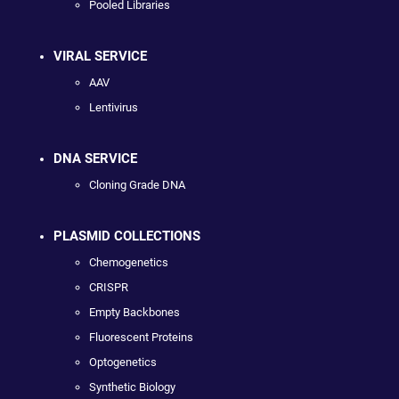
Pooled Libraries
VIRAL SERVICE
AAV
Lentivirus
DNA SERVICE
Cloning Grade DNA
PLASMID COLLECTIONS
Chemogenetics
CRISPR
Empty Backbones
Fluorescent Proteins
Optogenetics
Synthetic Biology