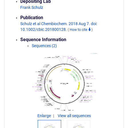
Depositing Lab
Frank Schulz
Publication
Schulz et al Chembiochem. 2018 Aug 7. doi:
10.1002/cbic.201800128.
(
How to cite
)
Sequence Information
Sequences (2)
Enlarge
View all sequences