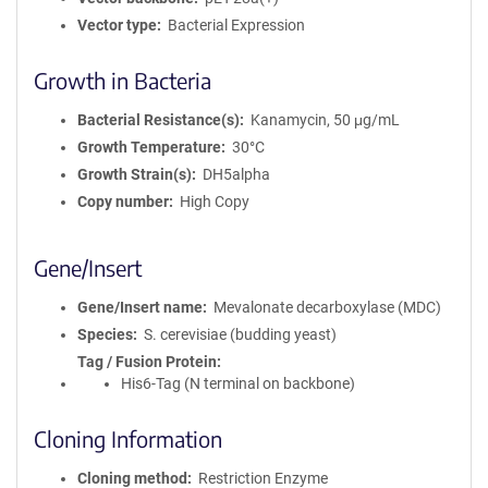
Vector type
Bacterial Expression
Growth in Bacteria
Bacterial Resistance(s)
Kanamycin, 50 μg/mL
Growth Temperature
30°C
Growth Strain(s)
DH5alpha
Copy number
High Copy
Gene/Insert
Gene/Insert name
Mevalonate decarboxylase (MDC)
Species
S. cerevisiae (budding yeast)
Tag / Fusion Protein
His6-Tag (N terminal on backbone)
Cloning Information
Cloning method
Restriction Enzyme