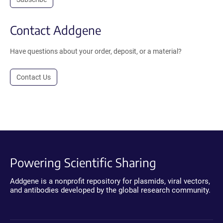
Contact Addgene
Have questions about your order, deposit, or a material?
Contact Us
Powering Scientific Sharing
Addgene is a nonprofit repository for plasmids, viral vectors,
and antibodies developed by the global research community.