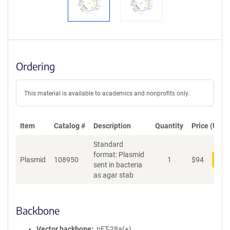
Ordering
This material is available to academics and nonprofits only.
Item
Catalog #
Description
Quantity
Price (USD)
Standard
format: Plasmid
Plasmid
108950
1
$
94
Add
sent in bacteria
as agar stab
Backbone
Vector backbone
pET-28a(+)