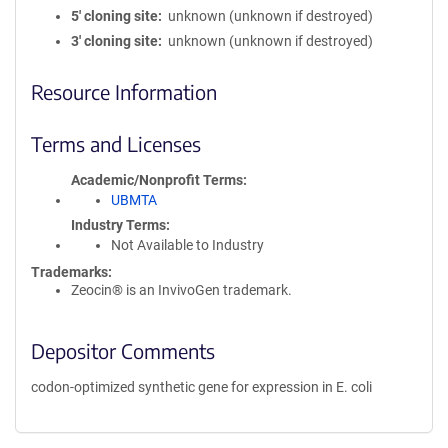
5′ cloning site
unknown (unknown if destroyed)
3′ cloning site
unknown (unknown if destroyed)
Resource Information
Terms and Licenses
Academic/Nonprofit Terms
UBMTA
Industry Terms
Not Available to Industry
Trademarks:
Zeocin® is an InvivoGen trademark.
Depositor Comments
codon-optimized synthetic gene for expression in E. coli