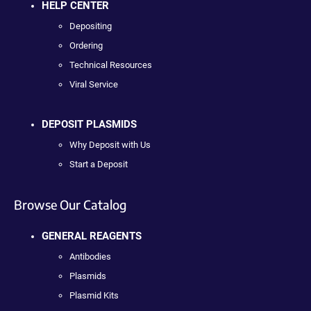
HELP CENTER
Depositing
Ordering
Technical Resources
Viral Service
DEPOSIT PLASMIDS
Why Deposit with Us
Start a Deposit
Browse Our Catalog
GENERAL REAGENTS
Antibodies
Plasmids
Plasmid Kits