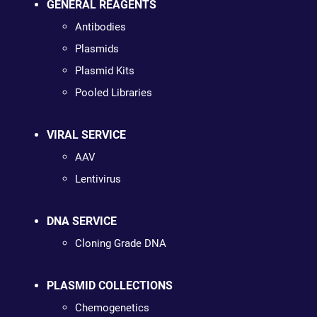
GENERAL REAGENTS
Antibodies
Plasmids
Plasmid Kits
Pooled Libraries
VIRAL SERVICE
AAV
Lentivirus
DNA SERVICE
Cloning Grade DNA
PLASMID COLLECTIONS
Chemogenetics