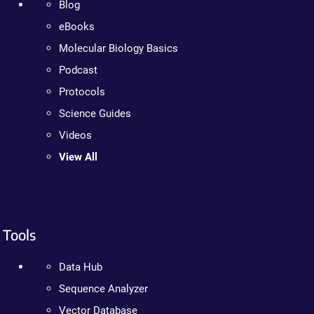
Blog
eBooks
Molecular Biology Basics
Podcast
Protocols
Science Guides
Videos
View All
Tools
Data Hub
Sequence Analyzer
Vector Database