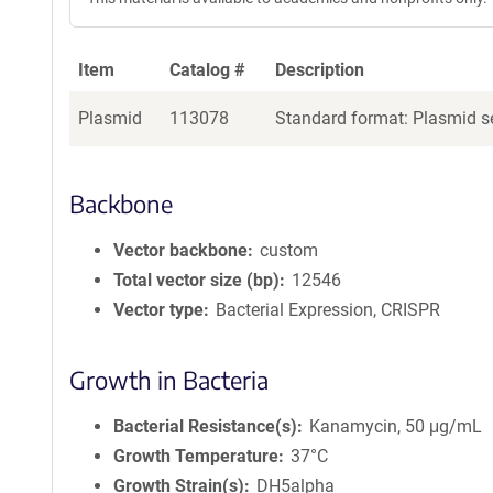
Item
Catalog #
Description
Plasmid
113078
Standard format: Plasmid se
Backbone
Vector backbone
custom
Total vector size (bp)
12546
Vector type
Bacterial Expression, CRISPR
Growth in Bacteria
Bacterial Resistance(s)
Kanamycin, 50 μg/mL
Growth Temperature
37°C
Growth Strain(s)
DH5alpha