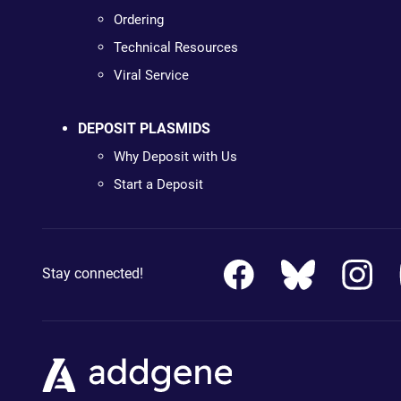
Ordering
Technical Resources
Viral Service
DEPOSIT PLASMIDS
Why Deposit with Us
Start a Deposit
Stay connected!