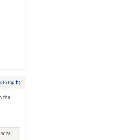
k to top
)
h the
13078 ;