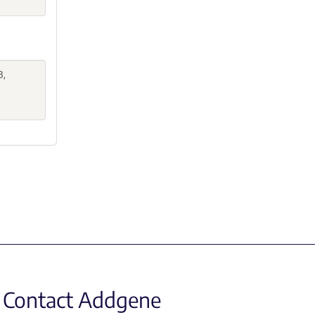
B,
Contact Addgene