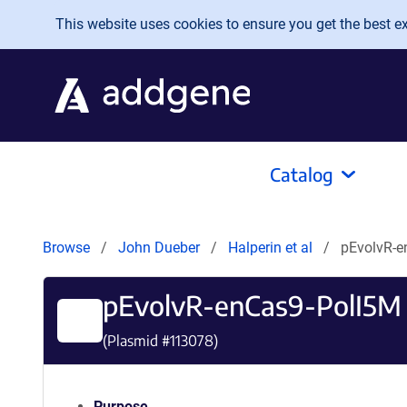
Skip to main content
This website uses cookies to ensure you get the best exp
Catalog
Browse
John Dueber
Halperin et al
pEvolvR-e
pEvolvR-enCas9-PolI5M
(Plasmid #
113078
)
Purpose