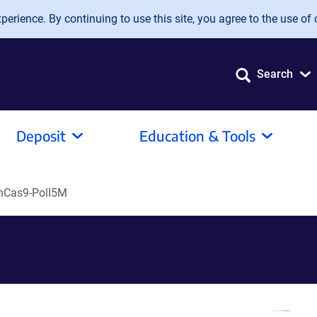
erience. By continuing to use this site, you agree to the use of 
Search
Deposit
Education & Tools
nCas9-PolI5M