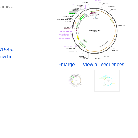
tains a
s41586-
ow to
Enlarge
View all sequences