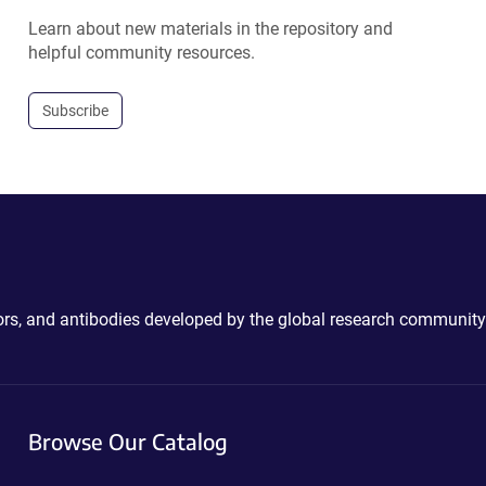
Learn about new materials in the repository and
helpful community resources.
Subscribe
ctors, and antibodies developed by the global research community
Browse Our Catalog