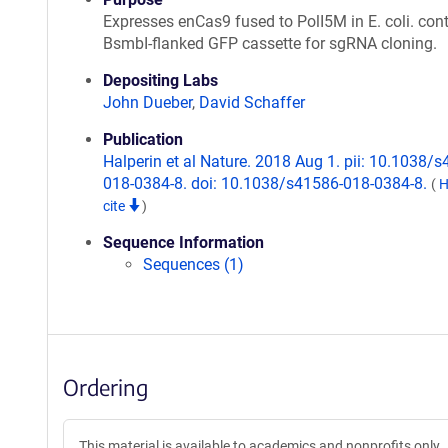
Expresses enCas9 fused to PolI5M in E. coli. con
BsmbI-flanked GFP cassette for sgRNA cloning.
Depositing Labs
John Dueber
,
David Schaffer
Publication
Halperin et al Nature. 2018 Aug 1. pii: 10.1038/
018-0384-8. doi: 10.1038/s41586-018-0384-8.
(
H
cite
)
Sequence Information
Sequences (1)
Ordering
This material is available to academics and nonprofits only.