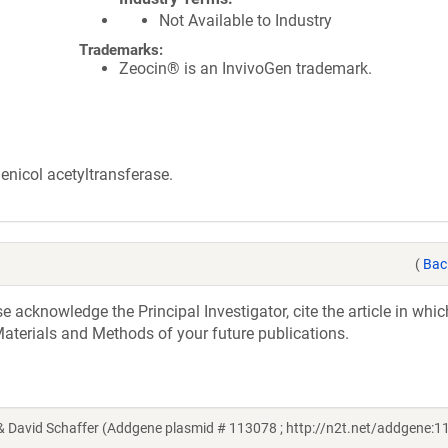
Not Available to Industry
Trademarks:
Zeocin® is an InvivoGen trademark.
nicol acetyltransferase.
(
Bac
acknowledge the Principal Investigator, cite the article in whic
aterials and Methods of your future publications.
 David Schaffer (Addgene plasmid # 113078 ; http://n2t.net/addgene:1