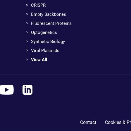
CRISPR
Empty Backbones
Fluorescent Proteins
Optogenetics
Synthetic Biology
Viral Plasmids
View All
Contact
Cookies & Pr