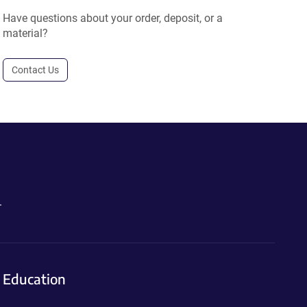
Have questions about your order, deposit, or a
material?
Contact Us
.
Education