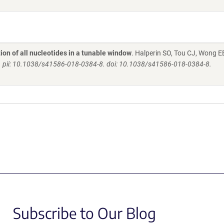
on of all nucleotides in a tunable window
. Halperin SO, Tou CJ, Wong E
. pii: 10.1038/s41586-018-0384-8. doi: 10.1038/s41586-018-0384-8.
Subscribe to Our Blog