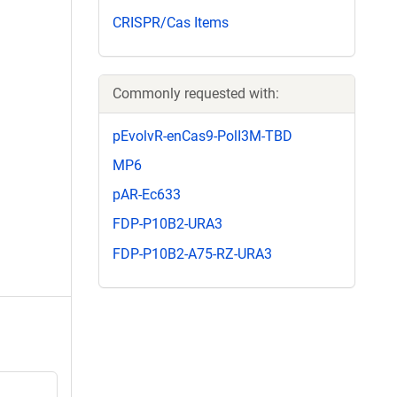
CRISPR/Cas Items
Commonly requested with:
pEvolvR-enCas9-PolI3M-TBD
MP6
pAR-Ec633
FDP-P10B2-URA3
FDP-P10B2-A75-RZ-URA3