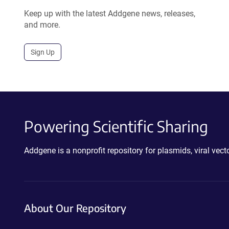
Keep up with the latest Addgene news, releases,
and more.
Sign Up
Powering Scientific Sharing
Addgene is a nonprofit repository for plasmids, viral ve
About Our Repository