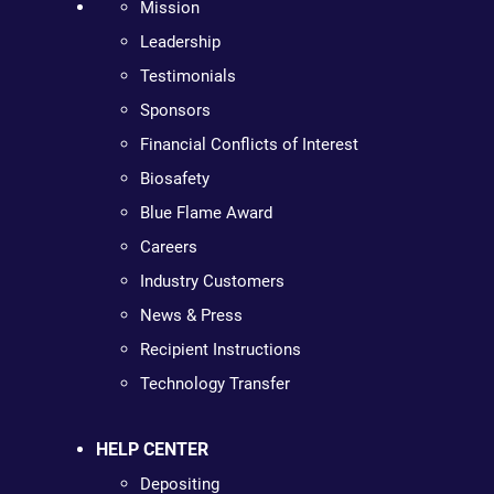
Mission
Leadership
Testimonials
Sponsors
Financial Conflicts of Interest
Biosafety
Blue Flame Award
Careers
Industry Customers
News & Press
Recipient Instructions
Technology Transfer
HELP CENTER
Depositing