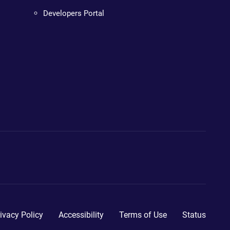
Developers Portal
ivacy Policy
Accessibility
Terms of Use
Status