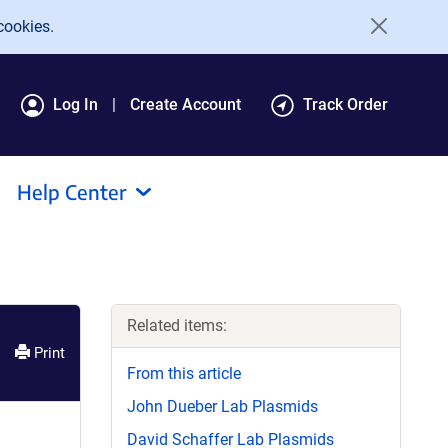
cookies.
Log In
Create Account
Track Order
Help Center
Related items:
Print
From this article
John Dueber Lab Plasmids
David Schaffer Lab Plasmids