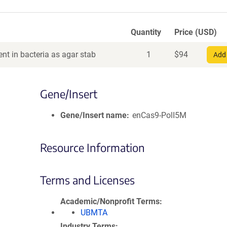
Quantity
Price (USD)
nt in bacteria as agar stab
1
$
94
Add 
Gene/Insert
Gene/Insert name
enCas9-PolI5M
Resource Information
Terms and Licenses
Academic/Nonprofit Terms
UBMTA
Industry Terms