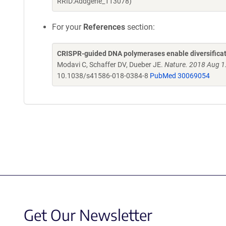
RRID:Addgene_113078)
For your
References
section:
CRISPR-guided DNA polymerases enable diversificati
Modavi C, Schaffer DV, Dueber JE.
Nature. 2018 Aug 1
10.1038/s41586-018-0384-8
PubMed 30069054
Get Our Newsletter