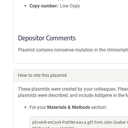
Copy number
Low Copy
Depositor Comments
Plasmid contains nonsense mutation in the chloramphe
How to cite this plasmid
These plasmids were created by your colleagues. Please 
plasmids were described, and include Addgene in the M
For your
Materials & Methods
section:
pEvolvR-enCas9-PolI5M was a gift from John Dueber &