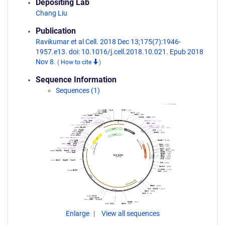
Depositing Lab
Chang Liu
Publication
Ravikumar et al Cell. 2018 Dec 13;175(7):1946-
1957.e13. doi: 10.1016/j.cell.2018.10.021. Epub 2018
Nov 8.
(
How to cite
)
Sequence Information
Sequences (1)
Enlarge
View all sequences