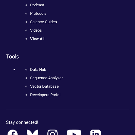
Podcast
Protocols
Science Guides
Videos
View All
Tools
Data Hub
Sequence Analyzer
Vector Database
Developers Portal
Stay connected!