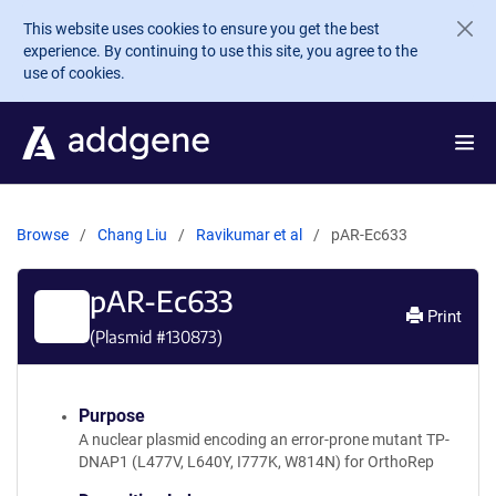
Skip to main content
This website uses cookies to ensure you get the best
experience. By continuing to use this site, you agree to the
use of cookies.
Browse
Chang Liu
Ravikumar et al
pAR-Ec633
pAR-Ec633
Print
(Plasmid #
130873
)
Purpose
A nuclear plasmid encoding an error-prone mutant TP-
DNAP1 (L477V, L640Y, I777K, W814N) for OrthoRep