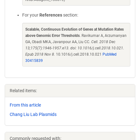
For your
References
section:
Scalable, Continuous Evolution of Genes at Mutation Rates
above Genomic Error Thresholds
. Ravikumar A, Arzumanyan
GA, Obadi MKA, Javanpour AA, Liu CC.
Cell. 2018 Dec
13;175(7):1946-1957.e13. doi: 10.1016/j.cell.2018.10.021.
Epub 2018 Nov 8.
10.1016/j.cell.2018.10.021
PubMed
30415839
Related items:
From this article
Chang Liu Lab Plasmids
Commonly requested with: