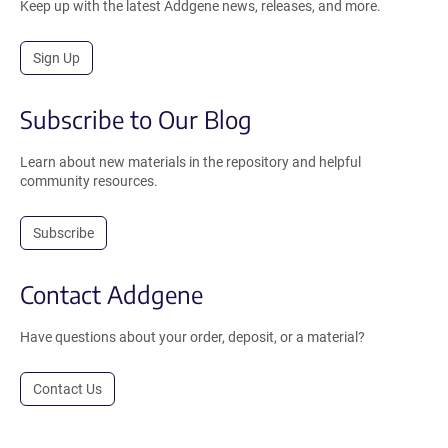
Keep up with the latest Addgene news, releases, and more.
Sign Up
Subscribe to Our Blog
Learn about new materials in the repository and helpful
community resources.
Subscribe
Contact Addgene
Have questions about your order, deposit, or a material?
Contact Us