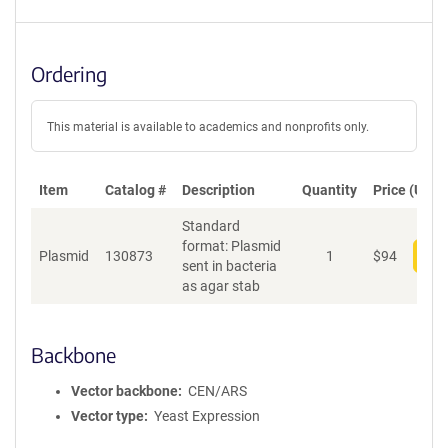
Ordering
This material is available to academics and nonprofits only.
Item
Catalog #
Description
Quantity
Price (USD)
Standard
format: Plasmid
Plasmid
130873
1
$
94
Add
sent in bacteria
as agar stab
Backbone
Vector backbone
CEN/ARS
Vector type
Yeast Expression