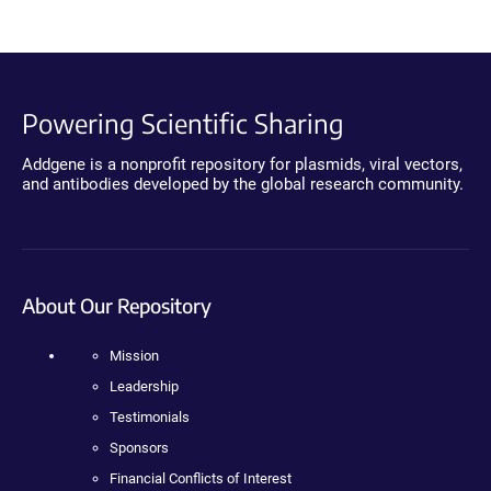
Powering Scientific Sharing
Addgene is a nonprofit repository for plasmids, viral vectors,
and antibodies developed by the global research community.
About Our Repository
Mission
Leadership
Testimonials
Sponsors
Financial Conflicts of Interest