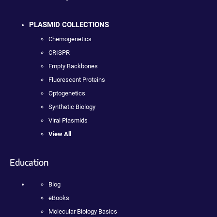
PLASMID COLLECTIONS
Chemogenetics
CRISPR
Empty Backbones
Fluorescent Proteins
Optogenetics
Synthetic Biology
Viral Plasmids
View All
Education
Blog
eBooks
Molecular Biology Basics