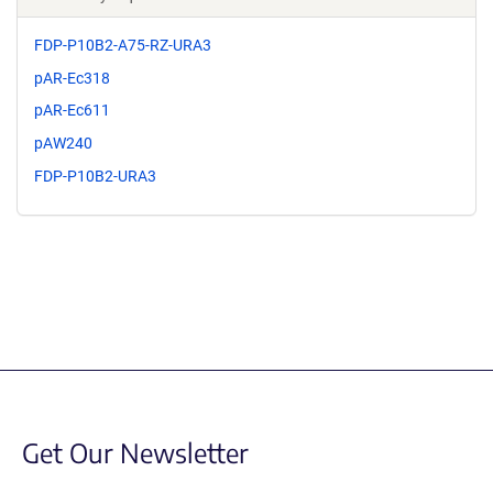
FDP-P10B2-A75-RZ-URA3
pAR-Ec318
pAR-Ec611
pAW240
FDP-P10B2-URA3
Get Our Newsletter