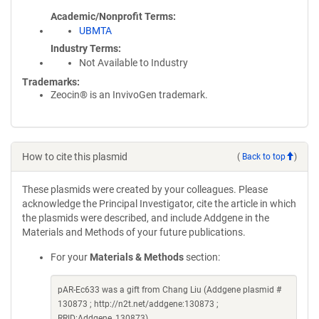
Academic/Nonprofit Terms
UBMTA
Industry Terms
Not Available to Industry
Trademarks:
Zeocin® is an InvivoGen trademark.
How to cite this plasmid
(
Back to top
)
These plasmids were created by your colleagues. Please
acknowledge the Principal Investigator, cite the article in which
the plasmids were described, and include Addgene in the
Materials and Methods of your future publications.
For your
Materials & Methods
section:
pAR-Ec633 was a gift from Chang Liu (Addgene plasmid #
130873 ; http://n2t.net/addgene:130873 ;
RRID:Addgene_130873)