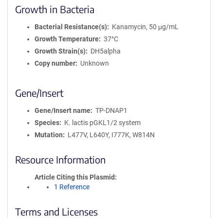
Growth in Bacteria
Bacterial Resistance(s)
Kanamycin, 50 μg/mL
Growth Temperature
37°C
Growth Strain(s)
DH5alpha
Copy number
Unknown
Gene/Insert
Gene/Insert name
TP-DNAP1
Species
K. lactis pGKL1/2 system
Mutation
L477V, L640Y, I777K, W814N
Resource Information
Article Citing this Plasmid
1 Reference
Terms and Licenses