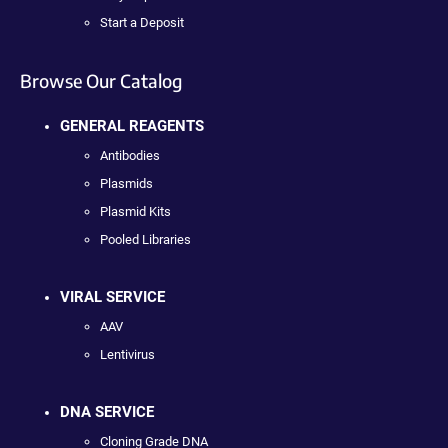
Start a Deposit
Browse Our Catalog
GENERAL REAGENTS
Antibodies
Plasmids
Plasmid Kits
Pooled Libraries
VIRAL SERVICE
AAV
Lentivirus
DNA SERVICE
Cloning Grade DNA