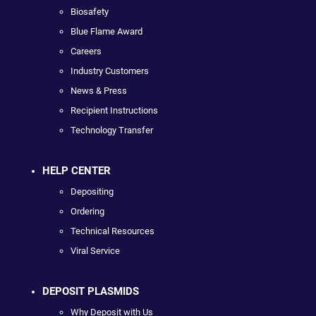
Biosafety
Blue Flame Award
Careers
Industry Customers
News & Press
Recipient Instructions
Technology Transfer
HELP CENTER
Depositing
Ordering
Technical Resources
Viral Service
DEPOSIT PLASMIDS
Why Deposit with Us