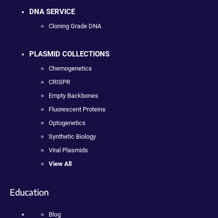
DNA SERVICE
Cloning Grade DNA
PLASMID COLLECTIONS
Chemogenetics
CRISPR
Empty Backbones
Fluorescent Proteins
Optogenetics
Synthetic Biology
Viral Plasmids
View All
Education
Blog