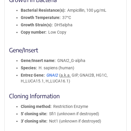
Bacterial Resistance(s)
Ampicillin, 100 μg/mL
Growth Temperature
37°C
Growth Strain(s)
DH5alpha
Copy number
Low Copy
Gene/Insert
Gene/Insert name
GNAI2_G-alpha
Species
H. sapiens (human)
Entrez Gene
GNAI2
(
a.k.a.
GIP, GNAI2B, HG1C,
H_LUCA15.1, H_LUCA16.1)
Cloning Information
Cloning method
Restriction Enzyme
5′ cloning site
Sfi1 (unknown if destroyed)
3′ cloning site
Not1 (unknown if destroyed)