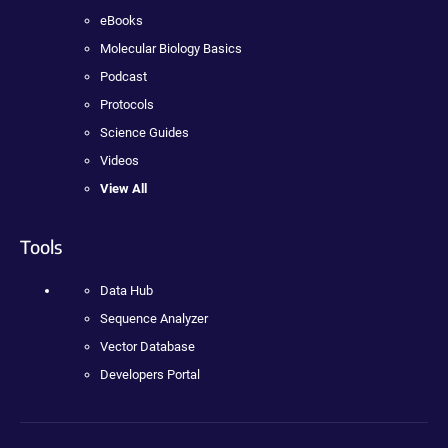
eBooks
Molecular Biology Basics
Podcast
Protocols
Science Guides
Videos
View All
Tools
Data Hub
Sequence Analyzer
Vector Database
Developers Portal