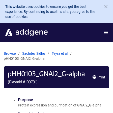
Skip to main content
This website uses cookies to ensure you get the best
experience. By continuing to use this site, you agree to the
use of cookies.
Browse
Sachdev Sidhu
Teyra et al
pHH0103_GNAI2_G-alpha
pHH0103_GNAI2_G-alpha
Print
(Plasmid #
109791
)
Purpose
Protein expression and purification of GNAI2_G-alpha