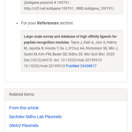
(Addgene plasmid # 109791 ;
http://n2t.net/addgene:109791 ; RRID:Addgene_109791)
For your
References
section:
Large-scale survey and database of high affinity ligands for
peptide recognition modules
. Teyra J, Kelil A, Jain S, Helmy
M, Jajodia R, Hooda Y, Gu J, D'Cruz AA, Nicholson SE, Min J,
Sudol M, Kim PM, Bader GD, Sidhu SS.
Mol Syst Biol. 2020
Dec;16(12):e9310. doi: 10.15252/msb.20199310.
10.15252/msb.20199310
PubMed 33438817
Related items:
From this article
Sachdev Sidhu Lab Plasmids
GNAI2
Plasmids