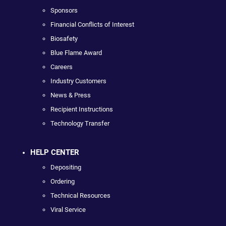
Sponsors
Financial Conflicts of Interest
Biosafety
Blue Flame Award
Careers
Industry Customers
News & Press
Recipient Instructions
Technology Transfer
HELP CENTER
Depositing
Ordering
Technical Resources
Viral Service