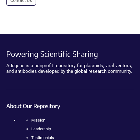
Contact Us
Powering Scientific Sharing
Addgene is a nonprofit repository for plasmids, viral vectors,
and antibodies developed by the global research community.
About Our Repository
Mission
Leadership
Testimonials