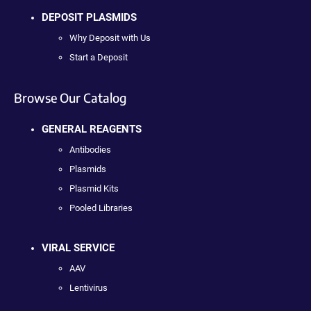
DEPOSIT PLASMIDS
Why Deposit with Us
Start a Deposit
Browse Our Catalog
GENERAL REAGENTS
Antibodies
Plasmids
Plasmid Kits
Pooled Libraries
VIRAL SERVICE
AAV
Lentivirus