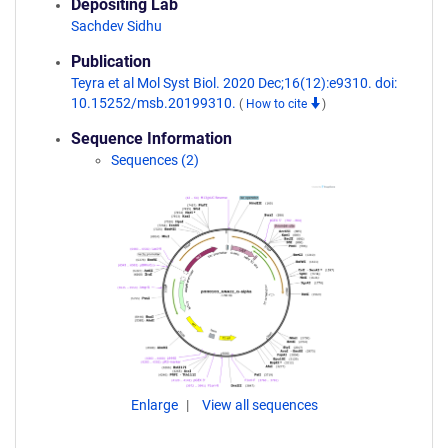
Depositing Lab
Sachdev Sidhu
Publication
Teyra et al Mol Syst Biol. 2020 Dec;16(12):e9310. doi:
10.15252/msb.20199310.
(
How to cite
)
Sequence Information
Sequences (2)
Enlarge
View all sequences