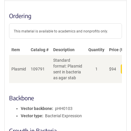
Ordering
This material is available to academics and nonprofits only.
Item
Catalog #
Description
Quantity
Price (USD)
Standard
format: Plasmid
Plasmid
109791
1
$
94
Add
sent in bacteria
as agar stab
Backbone
Vector backbone
pHH0103
Vector type
Bacterial Expression
Growth in Bacteria