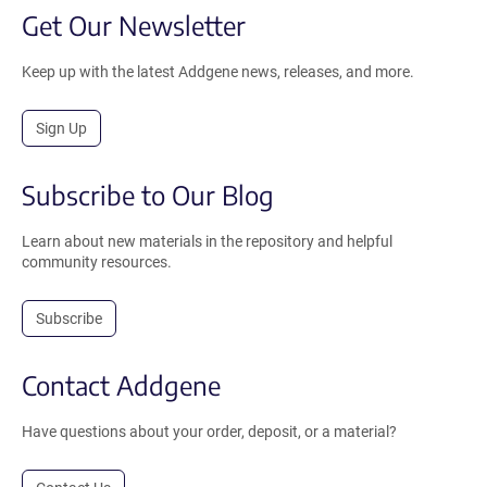
Get Our Newsletter
Keep up with the latest Addgene news, releases, and more.
Sign Up
Subscribe to Our Blog
Learn about new materials in the repository and helpful
community resources.
Subscribe
Contact Addgene
Have questions about your order, deposit, or a material?