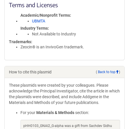
Terms and Licenses
Academic/Nonprofit Terms
UBMTA
Industry Terms
Not Available to Industry
Trademarks:
Zeocin® is an InvivoGen trademark.
How to cite this plasmid
(
Back to top
)
These plasmids were created by your colleagues. Please
acknowledge the Principal Investigator, cite the article in which
the plasmids were described, and include Addgene in the
Materials and Methods of your future publications.
For your
Materials & Methods
section:
pHH0103_GNAI2_G-alpha was a gift from Sachdev Sidhu