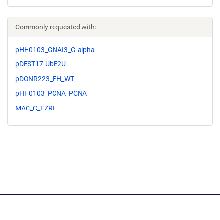
Commonly requested with:
pHH0103_GNAI3_G-alpha
pDEST17-UbE2U
pDONR223_FH_WT
pHH0103_PCNA_PCNA
MAC_C_EZRI