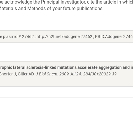
acknowledge the Principal Investigator, cite the article in whic
aterials and Methods of your future publications.
ne plasmid # 27462 ; http://n2t.net/addgene:27462 ; RRID:Addgene_2746
rophic lateral sclerosis-linked mutations accelerate aggregation and 
horter J, Gitler AD.
J Biol Chem. 2009 Jul 24. 284(30):20329-39.