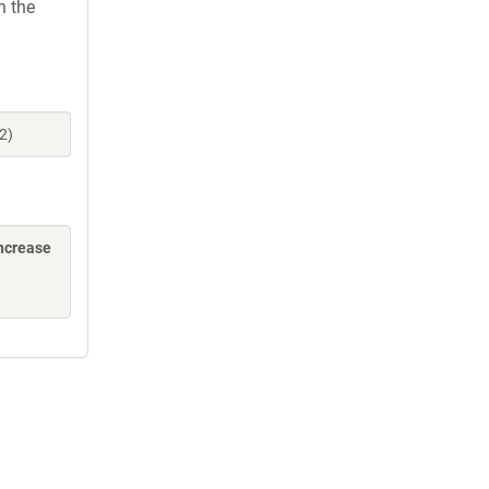
h the
2)
increase