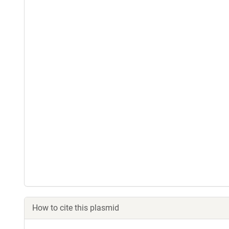
How to cite this plasmid