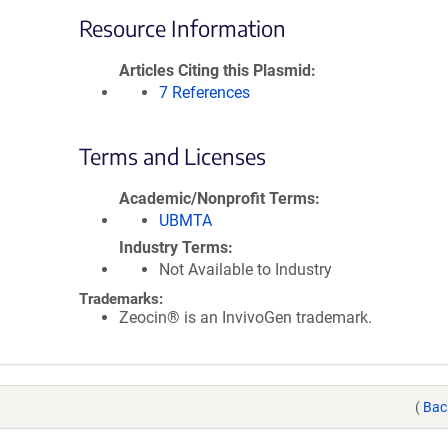
Resource Information
Articles Citing this Plasmid
7 References
Terms and Licenses
Academic/Nonprofit Terms
UBMTA
Industry Terms
Not Available to Industry
Trademarks:
Zeocin® is an InvivoGen trademark.
(
Bac