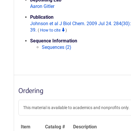
Aaron Gitler
Publication
Johnson et al J Biol Chem. 2009 Jul 24. 284(30)
39.
(
How to cite
)
Sequence Information
Sequences (2)
Ordering
This material is available to academics and nonprofits only.
Item
Catalog #
Description