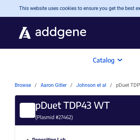
Skip to main content
This website uses cookies to ensure you get the best exp
Catalog
Browse
Aaron Gitler
Johnson et al
pDuet TD
pDuet TDP43 WT
(Plasmid #
27462
)
Depositing Lab