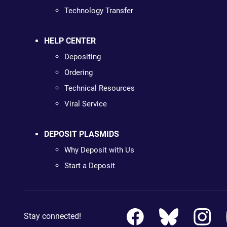
Technology Transfer
HELP CENTER
Depositing
Ordering
Technical Resources
Viral Service
DEPOSIT PLASMIDS
Why Deposit with Us
Start a Deposit
Stay connected!