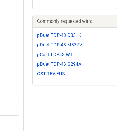
Commonly requested with:
pDuet TDP-43 Q331K
pDuet TDP-43 M337V
pCold TDP43 WT
pDuet TDP-43 G294A
GST-TEV-FUS