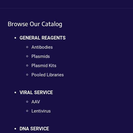
Browse Our Catalog
GENERAL REAGENTS
Antibodies
Plasmids
Plasmid Kits
Pooled Libraries
VIRAL SERVICE
AAV
Lentivirus
DNA SERVICE