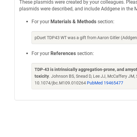
These plasmids were created by your colleagues. Please 
plasmids were described, and include Addgene in the M
For your
Materials & Methods
section:
pDuet TDP43 WT was a gift from Aaron Gitler (Addge
For your
References
section:
TDP-43 is intrinsically aggregation-prone, and amyot
toxicity
. Johnson BS, Snead D, Lee JJ, McCaffery JM, S
10.1074/jbc.M109.010264
PubMed 19465477