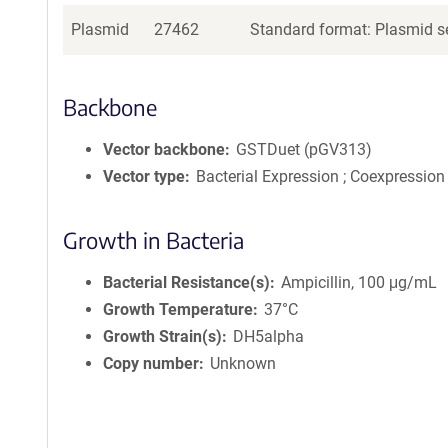
Plasmid
27462
Standard format: Plasmid se
Backbone
Vector backbone
GSTDuet (pGV313)
Vector type
Bacterial Expression ; Coexpression
Growth in Bacteria
Bacterial Resistance(s)
Ampicillin, 100 μg/mL
Growth Temperature
37°C
Growth Strain(s)
DH5alpha
Copy number
Unknown