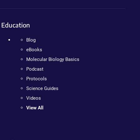
Education
Blog
eBooks
Molecular Biology Basics
Podcast
Protocols
Science Guides
Videos
View All