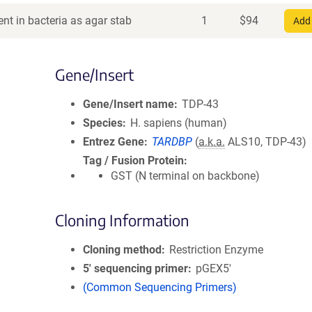
nt in bacteria as agar stab
1
$
94
Add 
Gene/Insert
Gene/Insert name
TDP-43
Species
H. sapiens (human)
Entrez Gene
TARDBP
(
a.k.a.
ALS10, TDP-43)
Tag / Fusion Protein
GST (N terminal on backbone)
Cloning Information
Cloning method
Restriction Enzyme
5′ sequencing primer
pGEX5'
(Common Sequencing Primers)