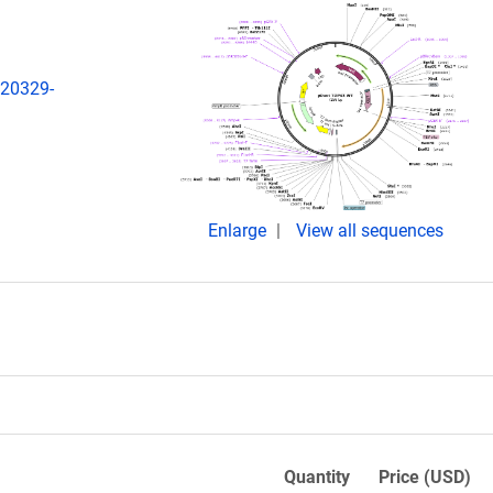
:20329-
Enlarge
View all sequences
Quantity
Price (USD)