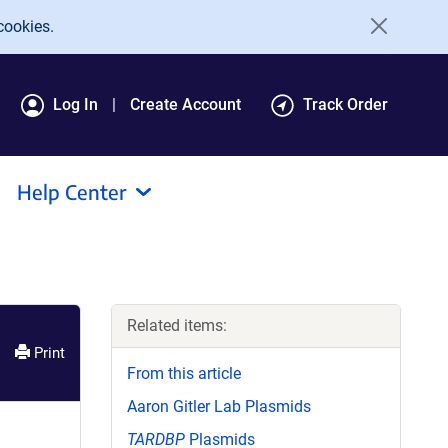
cookies.
Log In
Create Account
Track Order
Help Center
Related items:
Print
From this article
Aaron Gitler Lab Plasmids
TARDBP
Plasmids