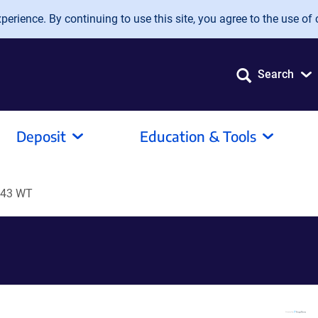
erience. By continuing to use this site, you agree to the use of 
Search
Deposit
Education & Tools
P43 WT