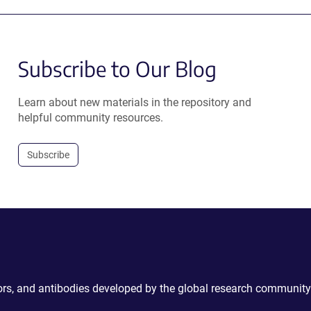
Subscribe to Our Blog
Learn about new materials in the repository and
helpful community resources.
Subscribe
ctors, and antibodies developed by the global research community