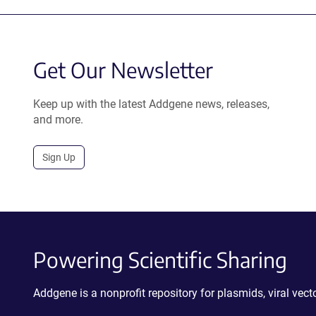
Get Our Newsletter
Keep up with the latest Addgene news, releases,
and more.
Sign Up
Powering Scientific Sharing
Addgene is a nonprofit repository for plasmids, viral ve