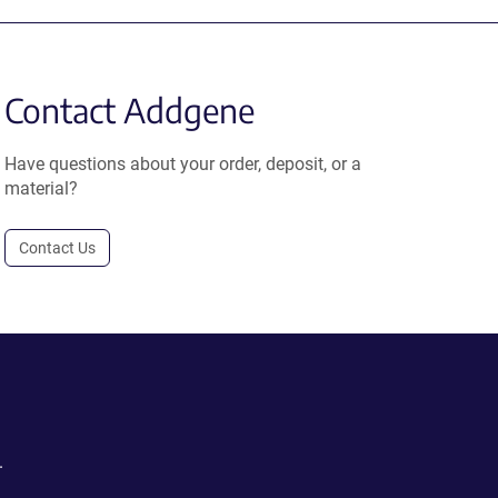
Contact Addgene
Have questions about your order, deposit, or a
material?
Contact Us
.