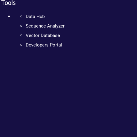
Tools
Data Hub
Sequence Analyzer
Vector Database
Developers Portal