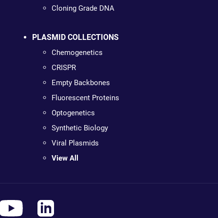
Cloning Grade DNA
PLASMID COLLECTIONS
Chemogenetics
CRISPR
Empty Backbones
Fluorescent Proteins
Optogenetics
Synthetic Biology
Viral Plasmids
View All