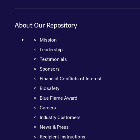
About Our Repository
Mission
Leadership
Testimonials
Sponsors
Financial Conflicts of Interest
Biosafety
Blue Flame Award
Careers
Industry Customers
News & Press
Recipient Instructions