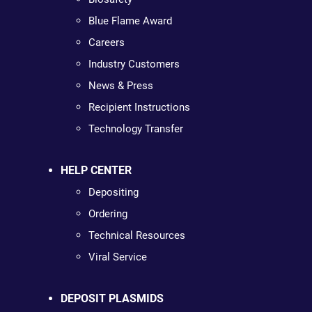
Blue Flame Award
Careers
Industry Customers
News & Press
Recipient Instructions
Technology Transfer
HELP CENTER
Depositing
Ordering
Technical Resources
Viral Service
DEPOSIT PLASMIDS