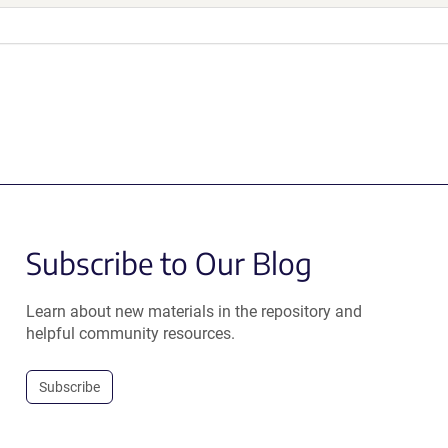
Subscribe to Our Blog
Learn about new materials in the repository and
helpful community resources.
Subscribe