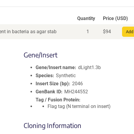
Quantity
Price (USD)
nt in bacteria as agar stab
1
$
94
Add 
Gene/Insert
Gene/Insert name
dLight1.3b
Species
Synthetic
Insert Size (bp)
2046
GenBank ID
MH244552
Tag / Fusion Protein
Flag tag (N terminal on insert)
Cloning Information