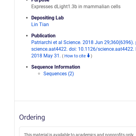
Expresses dLight1.3b in mammalian cells
Depositing Lab
Lin Tian
Publication
Patriarchi et al Science. 2018 Jun 29;360(6396). p
science.aat4422. doi: 10.1126/science.aat4422.
2018 May 31.
(
How to cite
)
Sequence Information
Sequences (2)
Ordering
This material is available to academics and nonprofits only.