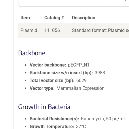
Item
Catalog #
Description
Plasmid
111056
Standard format: Plasmid se
Backbone
Vector backbone
pEGFP_N1
Backbone size w/o insert (bp)
3983
Total vector size (bp)
6029
Vector type
Mammalian Expression
Growth in Bacteria
Bacterial Resistance(s)
Kanamycin, 50 μg/mL
Growth Temperature
37°C