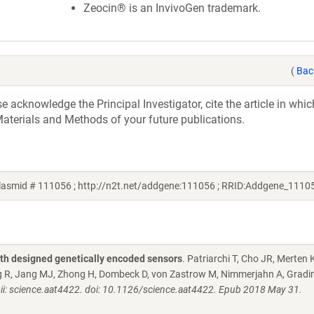
Zeocin® is an InvivoGen trademark.
(
Bac
acknowledge the Principal Investigator, cite the article in whic
aterials and Methods of your future publications.
plasmid # 111056 ; http://n2t.net/addgene:111056 ; RRID:Addgene_1110
th designed genetically encoded sensors
. Patriarchi T, Cho JR, Merten
g R, Jang MJ, Zhong H, Dombeck D, von Zastrow M, Nimmerjahn A, Gradin
ii: science.aat4422. doi: 10.1126/science.aat4422. Epub 2018 May 31.