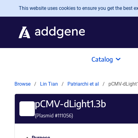
Skip to main content
This website uses cookies to ensure you get the best exp
Catalog
Browse
Lin Tian
Patriarchi et al
pCMV-dLight
pCMV-dLight1.3b
(Plasmid #
111056
)
Purpose