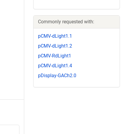
Commonly requested with:
pCMV-dLight1.1
pCMV-dLight1.2
pCMV-RdLight1
pCMV-dLight1.4
pDisplay-GACh2.0