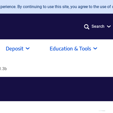
erience. By continuing to use this site, you agree to the use of 
Search
Deposit
Education & Tools
1.3b