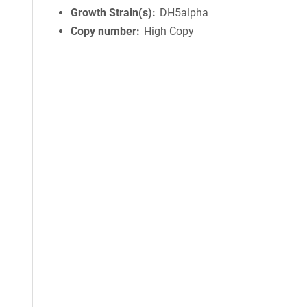
Growth Strain(s)
DH5alpha
Copy number
High Copy