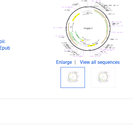
ii:
 Epub
Enlarge
View all sequences