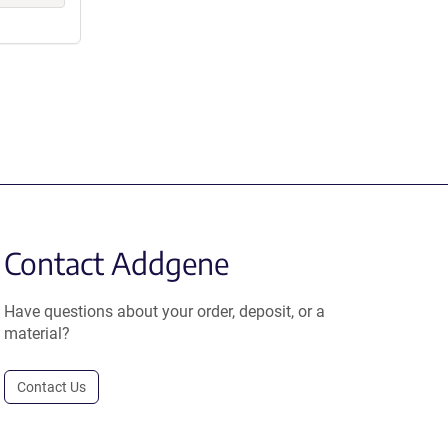
Contact Addgene
Have questions about your order, deposit, or a
material?
Contact Us