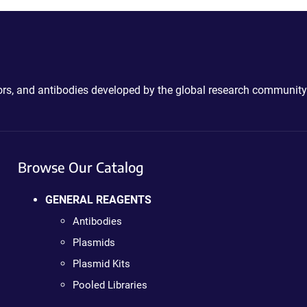
ctors, and antibodies developed by the global research community
Browse Our Catalog
GENERAL REAGENTS
Antibodies
Plasmids
Plasmid Kits
Pooled Libraries