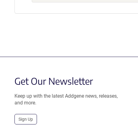
Get Our Newsletter
Keep up with the latest Addgene news, releases,
and more.
Sign Up