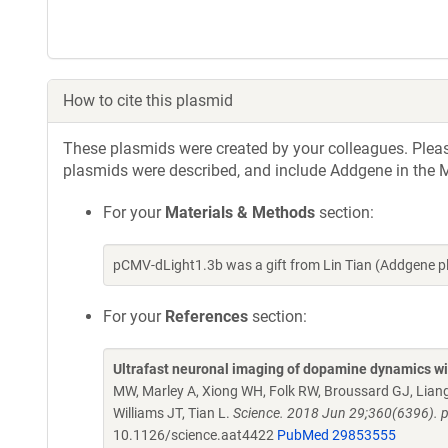
How to cite this plasmid
These plasmids were created by your colleagues. Please 
plasmids were described, and include Addgene in the M
For your
Materials & Methods
section:
pCMV-dLight1.3b was a gift from Lin Tian (Addgene 
For your
References
section:
Ultrafast neuronal imaging of dopamine dynamics wi
MW, Marley A, Xiong WH, Folk RW, Broussard GJ, Lian
Williams JT, Tian L.
Science. 2018 Jun 29;360(6396). p
10.1126/science.aat4422
PubMed 29853555