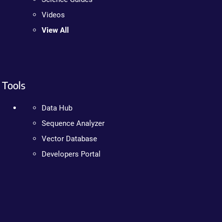
Videos
View All
Tools
Data Hub
Sequence Analyzer
Vector Database
Developers Portal