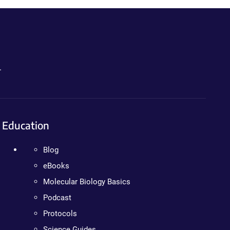
.
Education
Blog
eBooks
Molecular Biology Basics
Podcast
Protocols
Science Guides