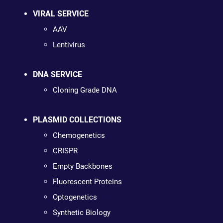
VIRAL SERVICE
AAV
Lentivirus
DNA SERVICE
Cloning Grade DNA
PLASMID COLLECTIONS
Chemogenetics
CRISPR
Empty Backbones
Fluorescent Proteins
Optogenetics
Synthetic Biology