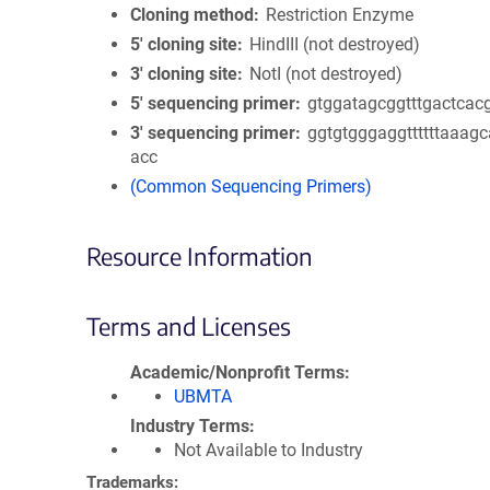
Cloning method
Restriction Enzyme
5′ cloning site
HindIII (not destroyed)
3′ cloning site
NotI (not destroyed)
5′ sequencing primer
gtggatagcggtttgactcac
3′ sequencing primer
ggtgtgggaggttttttaaag
acc
(Common Sequencing Primers)
Resource Information
Terms and Licenses
Academic/Nonprofit Terms
UBMTA
Industry Terms
Not Available to Industry
Trademarks: