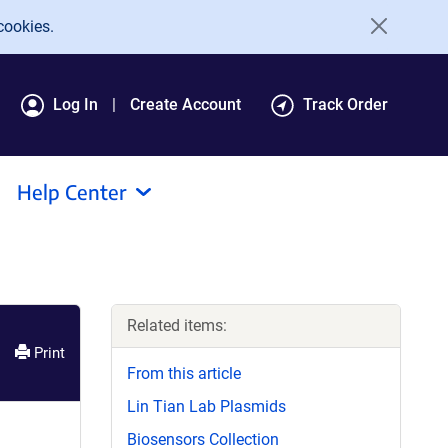
cookies.
Log In
Create Account
Track Order
Help Center
Related items:
Print
From this article
Lin Tian Lab Plasmids
Biosensors Collection