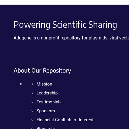
Powering Scientific Sharing
Addgene is a nonprofit repository for plasmids, viral ve
About Our Repository
Mission
Leadership
Testimonials
Sponsors
Financial Conflicts of Interest
Biosafety