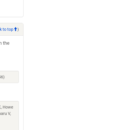
k to top
)
h the
56)
 K, Howe
aru V,