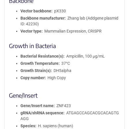
Backbone
Vector backbone
pX330
Backbone manufacturer
Zhang lab (Addgene plasmid
ID: 42230)
Vector type
Mammalian Expression, CRISPR
Growth in Bacteria
Bacterial Resistance(s)
Ampicillin, 100 μg/mL
Growth Temperature
37°C
Growth Strain(s)
DH5alpha
Copy number
High Copy
Gene/Insert
Gene/Insert name
ZNF423
gRNA/shRNA sequence
ATGAGCCAGCACGCACAGTG
AGG
Species
H. sapiens (human)