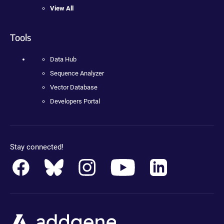
View All
Tools
Data Hub
Sequence Analyzer
Vector Database
Developers Portal
Stay connected!