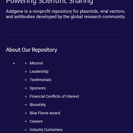
Powering Scientific Sharing
Addgene is a nonprofit repository for plasmids, viral vectors,
and antibodies developed by the global research community.
About Our Repository
Mission
Leadership
Testimonials
Sponsors
Financial Conflicts of Interest
Biosafety
Blue Flame Award
Careers
Industry Customers