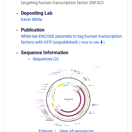
targeting human transcription factor ZNF423
Depositing Lab
Kevin White
Publication
White lab ENCODE plasmids to tag human transcription
factors with GFP (unpublished)
(
How to cite
)
Sequence Information
Sequences (2)
Enlarge
View all sequences