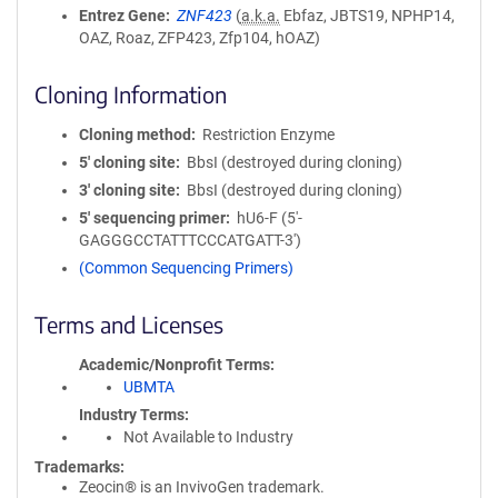
Entrez Gene
ZNF423
(
a.k.a.
Ebfaz, JBTS19, NPHP14,
OAZ, Roaz, ZFP423, Zfp104, hOAZ)
Cloning Information
Cloning method
Restriction Enzyme
5′ cloning site
BbsI (destroyed during cloning)
3′ cloning site
BbsI (destroyed during cloning)
5′ sequencing primer
hU6-F (5'-
GAGGGCCTATTTCCCATGATT-3')
(Common Sequencing Primers)
Terms and Licenses
Academic/Nonprofit Terms
UBMTA
Industry Terms
Not Available to Industry
Trademarks:
Zeocin® is an InvivoGen trademark.