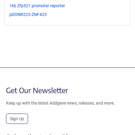
1kb Zfp521 promoter reporter
pDONR223-ZNF423
Get Our Newsletter
Keep up with the latest Addgene news, releases, and more.
Sign Up