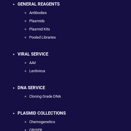
GENERAL REAGENTS
Antibodies
Plasmids
Plasmid Kits
Pooled Libraries
VIRAL SERVICE
AAV
Lentivirus
DNA SERVICE
Cloning Grade DNA
PLASMID COLLECTIONS
Chemogenetics
CRISPR