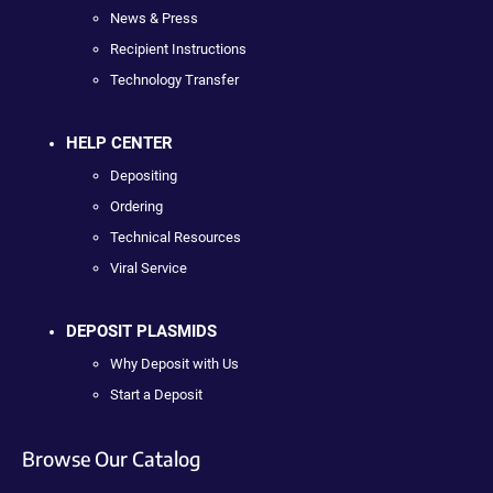
News & Press
Recipient Instructions
Technology Transfer
HELP CENTER
Depositing
Ordering
Technical Resources
Viral Service
DEPOSIT PLASMIDS
Why Deposit with Us
Start a Deposit
Browse Our Catalog