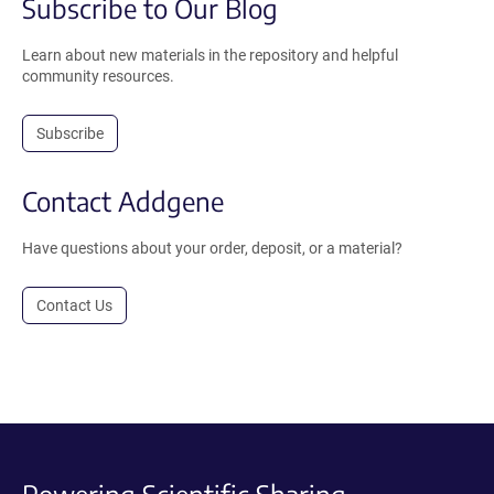
Subscribe to Our Blog
Learn about new materials in the repository and helpful
community resources.
Subscribe
Contact Addgene
Have questions about your order, deposit, or a material?
Contact Us