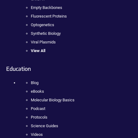
Empty Backbones
Fluorescent Proteins
Optogenetics
Synthetic Biology
Viral Plasmids
View All
Education
Blog
eBooks
Molecular Biology Basics
Podcast
Protocols
Science Guides
Videos