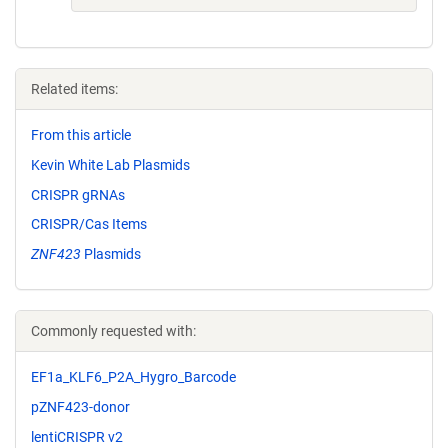
Related items:
From this article
Kevin White Lab Plasmids
CRISPR gRNAs
CRISPR/Cas Items
ZNF423
Plasmids
Commonly requested with:
EF1a_KLF6_P2A_Hygro_Barcode
pZNF423-donor
lentiCRISPR v2