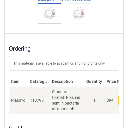
Ordering
This material is available to academics and nonprofits only.
Item
Catalog #
Description
Quantity
Price (USD)
Standard
format: Plasmid
Plasmid
113790
1
$
94
Add
sent in bacteria
as agar stab