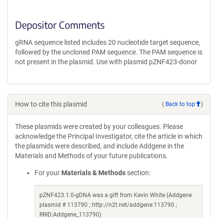
Depositor Comments
gRNA sequence listed includes 20 nucleotide target sequence,
followed by the uncloned PAM sequence. The PAM sequence is
not present in the plasmid. Use with plasmid pZNF423-donor
How to cite this plasmid
(
Back to top
)
These plasmids were created by your colleagues. Please
acknowledge the Principal Investigator, cite the article in which
the plasmids were described, and include Addgene in the
Materials and Methods of your future publications.
For your
Materials & Methods
section:
pZNF423.1.0-gDNA was a gift from Kevin White (Addgene
plasmid # 113790 ; http://n2t.net/addgene:113790 ;
RRID:Addgene_113790)