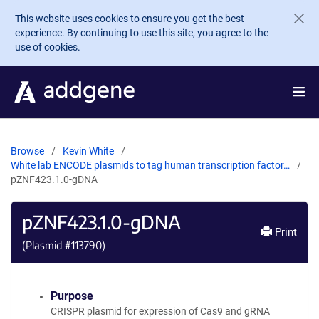
Skip to main content
This website uses cookies to ensure you get the best
experience. By continuing to use this site, you agree to the
use of cookies.
Browse
Kevin White
White lab ENCODE plasmids to tag human transcription factor…
pZNF423.1.0-gDNA
pZNF423.1.0-gDNA
Print
(Plasmid #
113790
)
Purpose
CRISPR plasmid for expression of Cas9 and gRNA