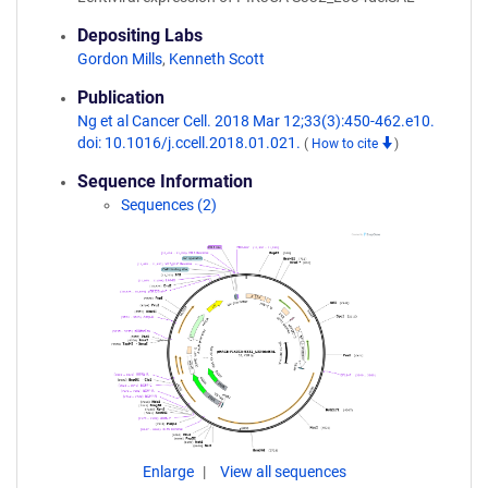
Depositing Labs
Gordon Mills
,
Kenneth Scott
Publication
Ng et al Cancer Cell. 2018 Mar 12;33(3):450-462.e10.
doi: 10.1016/j.ccell.2018.01.021.
(
How to cite
)
Sequence Information
Sequences (2)
Enlarge
View all sequences