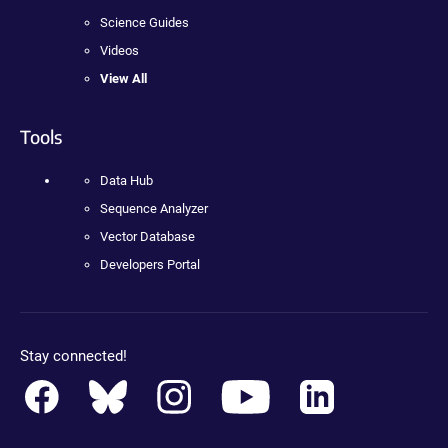
Science Guides
Videos
View All
Tools
Data Hub
Sequence Analyzer
Vector Database
Developers Portal
Stay connected!