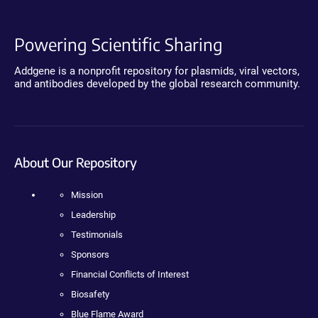
Powering Scientific Sharing
Addgene is a nonprofit repository for plasmids, viral vectors,
and antibodies developed by the global research community.
About Our Repository
Mission
Leadership
Testimonials
Sponsors
Financial Conflicts of Interest
Biosafety
Blue Flame Award