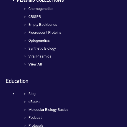
PLASMID COLLECTIONS
Chemogenetics
CRISPR
Empty Backbones
Fluorescent Proteins
Optogenetics
Synthetic Biology
Viral Plasmids
View All
Education
Blog
eBooks
Molecular Biology Basics
Podcast
Protocols