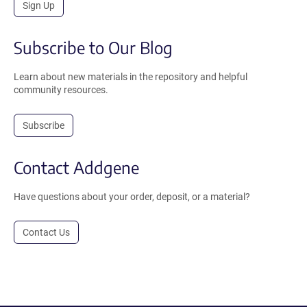
Sign Up
Subscribe to Our Blog
Learn about new materials in the repository and helpful
community resources.
Subscribe
Contact Addgene
Have questions about your order, deposit, or a material?
Contact Us