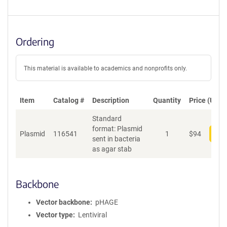
Ordering
This material is available to academics and nonprofits only.
Item
Catalog #
Description
Quantity
Price (USD)
Standard
format: Plasmid
Plasmid
116541
1
$
94
Add
sent in bacteria
as agar stab
Backbone
Vector backbone
pHAGE
Vector type
Lentiviral