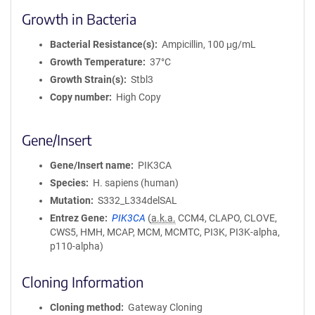
Growth in Bacteria
Bacterial Resistance(s)
Ampicillin, 100 μg/mL
Growth Temperature
37°C
Growth Strain(s)
Stbl3
Copy number
High Copy
Gene/Insert
Gene/Insert name
PIK3CA
Species
H. sapiens (human)
Mutation
S332_L334delSAL
Entrez Gene
PIK3CA
(
a.k.a.
CCM4, CLAPO, CLOVE,
CWS5, HMH, MCAP, MCM, MCMTC, PI3K, PI3K-alpha,
p110-alpha)
Cloning Information
Cloning method
Gateway Cloning