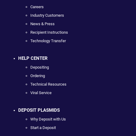
Careers
Industry Customers
News & Press
Recipient Instructions
Technology Transfer
HELP CENTER
Depositing
Ordering
Technical Resources
Viral Service
DEPOSIT PLASMIDS
Why Deposit with Us
Start a Deposit