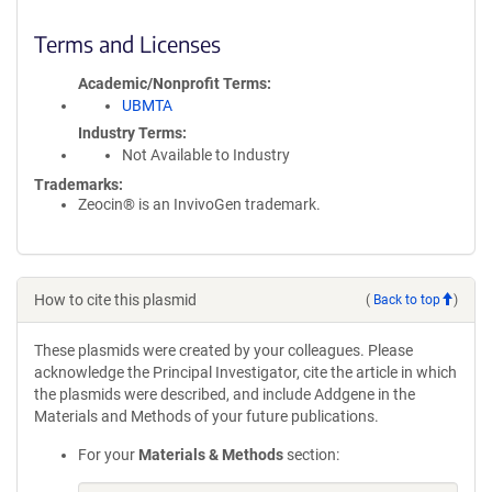
Terms and Licenses
Academic/Nonprofit Terms
UBMTA
Industry Terms
Not Available to Industry
Trademarks:
Zeocin® is an InvivoGen trademark.
How to cite this plasmid
(
Back to top
)
These plasmids were created by your colleagues. Please
acknowledge the Principal Investigator, cite the article in which
the plasmids were described, and include Addgene in the
Materials and Methods of your future publications.
For your
Materials & Methods
section: