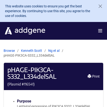
Skip to main content
This website uses cookies to ensure you get the best
experience. By continuing to use this site, you agree to the
use of cookies.
Browse
Kenneth Scott
Ng et al
pHAGE-PIK3CA-S332_L334delSAL
pHAGE-PIK3CA-
S332_L334delSAL
Print
(Plasmid #
116541
)
Purpose
Lentiviral expression of PIK3CA S332_L334delSAL