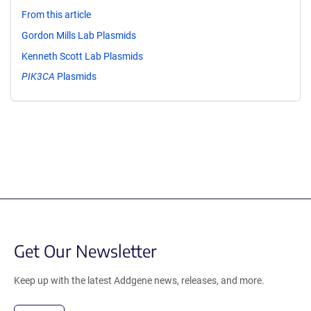
From this article
Gordon Mills Lab Plasmids
Kenneth Scott Lab Plasmids
PIK3CA
Plasmids
Get Our Newsletter
Keep up with the latest Addgene news, releases, and more.