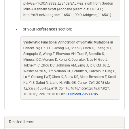
pHAGE-PIK3CA-S332_L334delSAL was a gift from Gordon
Mills & Kenneth Scott (Addgene plasmid # 116541 ;
http://n2t.net/addgene:116541 ; RRID:Addgene_116541)
For your
References
section:
Systematic Functional Annotation of Somatic Mutations in
Cancer
. Ng PK, Li J, Jeong KJ, Shao S, Chen H, Tsang YH,
Sengupta S, Wang Z, Bhavana VH, Tran R, Soewito S,
Minussi DC, Moreno D, Kong K, Dogruluk T, Lu H, Gao J,
Tokheim C, Zhou DC, Johnson AM, Zeng J, Ip CKM, Ju Z,
Wester M, Yu S, Li Y, Vellano CP, Schultz N, Karchin R, Ding L,
Lu Y, Cheung LWT, Chen K, Shaw KR, Meric-Bernstam F, Scott
KL, Yi S, Sahni N, Liang H, Mills GB.
Cancer Cell. 2018 Mar
12;33(3):450-462.e10. doi: 10.1016/j.ccell.2018.01.021.
10.1016/j.ccell.2018.01.021
PubMed 29533785
Related items: