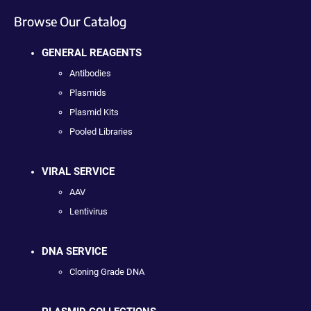
Browse Our Catalog
GENERAL REAGENTS
Antibodies
Plasmids
Plasmid Kits
Pooled Libraries
VIRAL SERVICE
AAV
Lentivirus
DNA SERVICE
Cloning Grade DNA