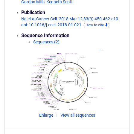
Gordon Mills
,
Kenneth Scott
Publication
Ng et al Cancer Cell. 2018 Mar 12;33(3):450-462.e10.
doi: 10.1016/j.ccell.2018.01.021.
(
How to cite
)
Sequence Information
Sequences (2)
Enlarge
View all sequences