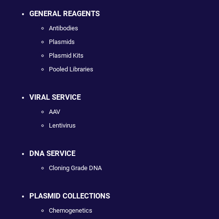
GENERAL REAGENTS
Antibodies
Plasmids
Plasmid Kits
Pooled Libraries
VIRAL SERVICE
AAV
Lentivirus
DNA SERVICE
Cloning Grade DNA
PLASMID COLLECTIONS
Chemogenetics