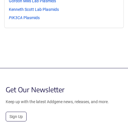
Gordon Mills Lab Plasmids
Kenneth Scott Lab Plasmids
PIK3CA
Plasmids
Get Our Newsletter
Keep up with the latest Addgene news, releases, and more.
Sign Up