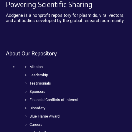
Powering Scientific Sharing
Addgene is a nonprofit repository for plasmids, viral vectors,
and antibodies developed by the global research community.
About Our Repository
Mission
Leadership
Testimonials
Sponsors
Financial Conflicts of Interest
Biosafety
Blue Flame Award
Careers