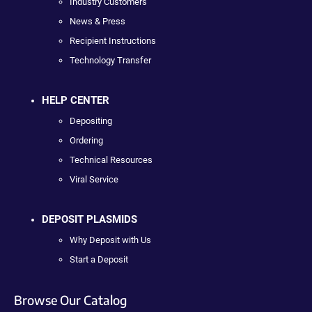
Industry Customers
News & Press
Recipient Instructions
Technology Transfer
HELP CENTER
Depositing
Ordering
Technical Resources
Viral Service
DEPOSIT PLASMIDS
Why Deposit with Us
Start a Deposit
Browse Our Catalog