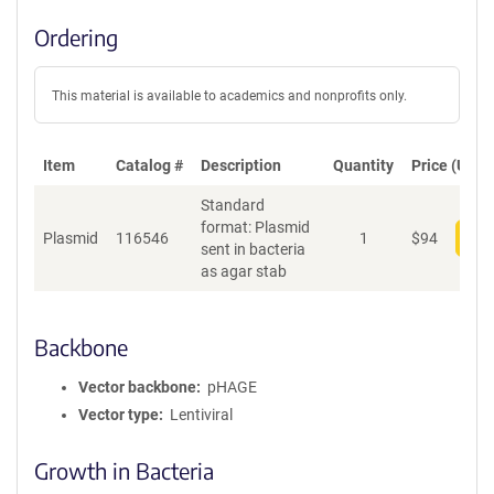
Ordering
This material is available to academics and nonprofits only.
Item
Catalog #
Description
Quantity
Price (USD)
Standard
format: Plasmid
Plasmid
116546
1
$
94
Add
sent in bacteria
as agar stab
Backbone
Vector backbone
pHAGE
Vector type
Lentiviral
Growth in Bacteria