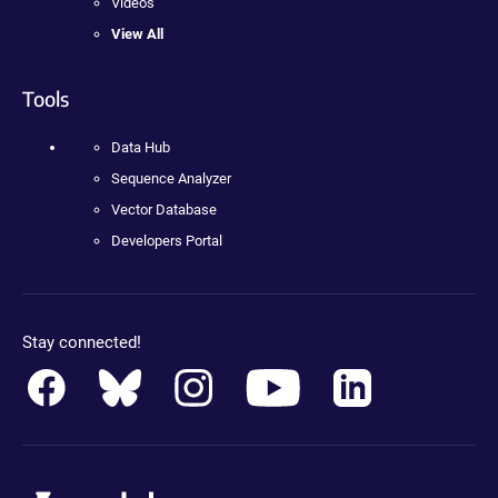
Videos
View All
Tools
Data Hub
Sequence Analyzer
Vector Database
Developers Portal
Stay connected!