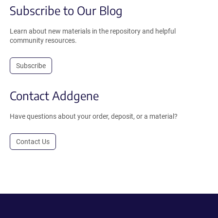
Subscribe to Our Blog
Learn about new materials in the repository and helpful
community resources.
Subscribe
Contact Addgene
Have questions about your order, deposit, or a material?
Contact Us