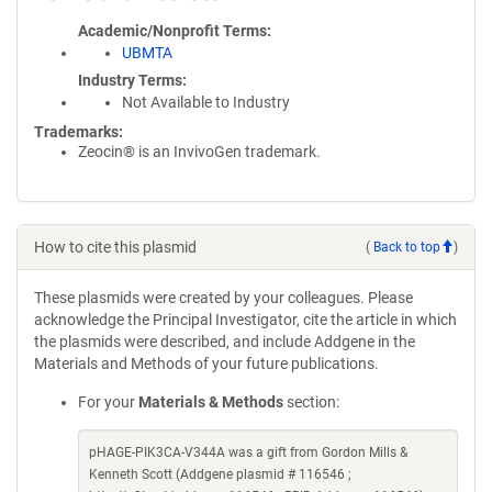
Academic/Nonprofit Terms
UBMTA
Industry Terms
Not Available to Industry
Trademarks:
Zeocin® is an InvivoGen trademark.
How to cite this plasmid
(
Back to top
)
These plasmids were created by your colleagues. Please
acknowledge the Principal Investigator, cite the article in which
the plasmids were described, and include Addgene in the
Materials and Methods of your future publications.
For your
Materials & Methods
section:
pHAGE-PIK3CA-V344A was a gift from Gordon Mills &
Kenneth Scott (Addgene plasmid # 116546 ;