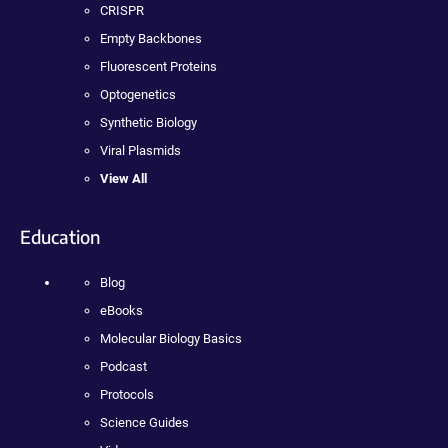
CRISPR
Empty Backbones
Fluorescent Proteins
Optogenetics
Synthetic Biology
Viral Plasmids
View All
Education
Blog
eBooks
Molecular Biology Basics
Podcast
Protocols
Science Guides