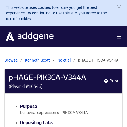
Skip to main content
This website uses cookies to ensure you get the best
experience. By continuing to use this site, you agree to the
use of cookies.
Browse
Kenneth Scott
Ng et al
pHAGE-PIK3CA-V344A
pHAGE-PIK3CA-V344A
Print
(Plasmid #
116546
)
Purpose
Lentiviral expression of PIK3CA V344A
Depositing Labs