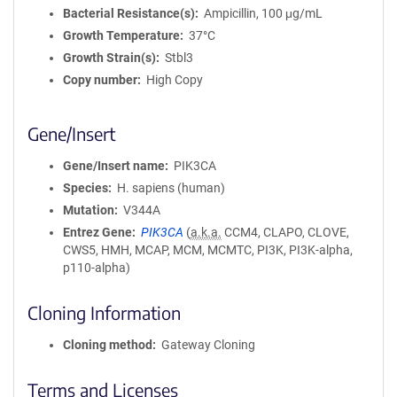
Bacterial Resistance(s)
Ampicillin, 100 μg/mL
Growth Temperature
37°C
Growth Strain(s)
Stbl3
Copy number
High Copy
Gene/Insert
Gene/Insert name
PIK3CA
Species
H. sapiens (human)
Mutation
V344A
Entrez Gene
PIK3CA
(
a.k.a.
CCM4, CLAPO, CLOVE,
CWS5, HMH, MCAP, MCM, MCMTC, PI3K, PI3K-alpha,
p110-alpha)
Cloning Information
Cloning method
Gateway Cloning
Terms and Licenses