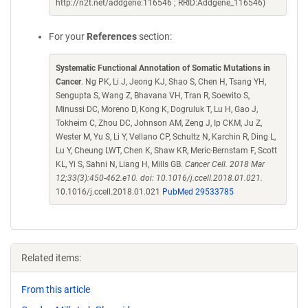
http://n2t.net/addgene:116546 ; RRID:Addgene_116546)
For your
References
section:
Systematic Functional Annotation of Somatic Mutations in
Cancer
. Ng PK, Li J, Jeong KJ, Shao S, Chen H, Tsang YH,
Sengupta S, Wang Z, Bhavana VH, Tran R, Soewito S,
Minussi DC, Moreno D, Kong K, Dogruluk T, Lu H, Gao J,
Tokheim C, Zhou DC, Johnson AM, Zeng J, Ip CKM, Ju Z,
Wester M, Yu S, Li Y, Vellano CP, Schultz N, Karchin R, Ding L,
Lu Y, Cheung LWT, Chen K, Shaw KR, Meric-Bernstam F, Scott
KL, Yi S, Sahni N, Liang H, Mills GB.
Cancer Cell. 2018 Mar
12;33(3):450-462.e10. doi: 10.1016/j.ccell.2018.01.021.
10.1016/j.ccell.2018.01.021
PubMed 29533785
Related items:
From this article