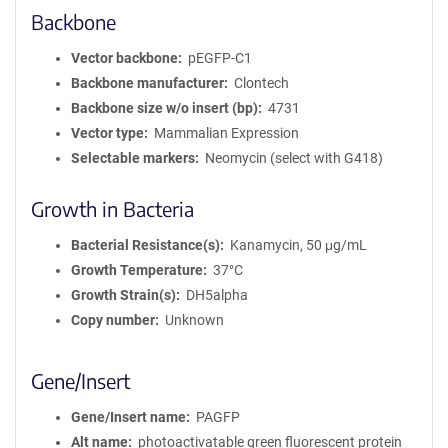
Backbone
Vector backbone
pEGFP-C1
Backbone manufacturer
Clontech
Backbone size w/o insert (bp)
4731
Vector type
Mammalian Expression
Selectable markers
Neomycin (select with G418)
Growth in Bacteria
Bacterial Resistance(s)
Kanamycin, 50 μg/mL
Growth Temperature
37°C
Growth Strain(s)
DH5alpha
Copy number
Unknown
Gene/Insert
Gene/Insert name
PAGFP
Alt name
photoactivatable green fluorescent protein