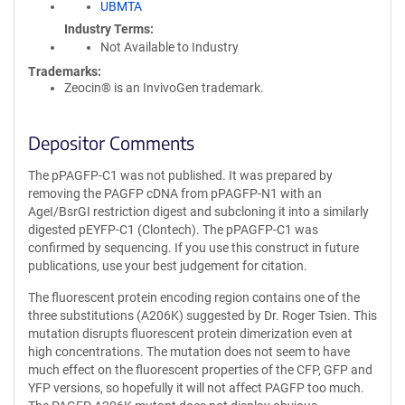
UBMTA
Industry Terms
Not Available to Industry
Trademarks:
Zeocin® is an InvivoGen trademark.
Depositor Comments
The pPAGFP-C1 was not published. It was prepared by
removing the PAGFP cDNA from pPAGFP-N1 with an
AgeI/BsrGI restriction digest and subcloning it into a similarly
digested pEYFP-C1 (Clontech). The pPAGFP-C1 was
confirmed by sequencing. If you use this construct in future
publications, use your best judgement for citation.
The fluorescent protein encoding region contains one of the
three substitutions (A206K) suggested by Dr. Roger Tsien. This
mutation disrupts fluorescent protein dimerization even at
high concentrations. The mutation does not seem to have
much effect on the fluorescent properties of the CFP, GFP and
YFP versions, so hopefully it will not affect PAGFP too much.