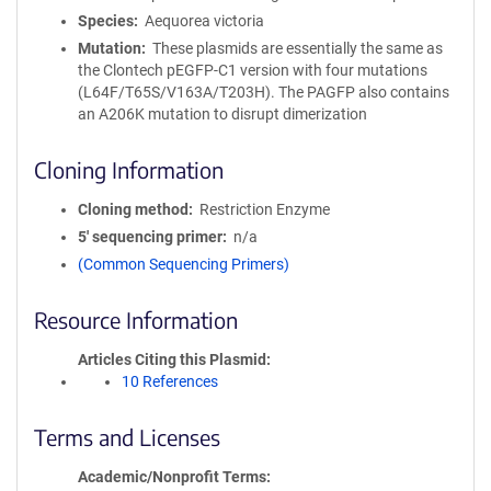
Species
Aequorea victoria
Mutation
These plasmids are essentially the same as
the Clontech pEGFP-C1 version with four mutations
(L64F/T65S/V163A/T203H). The PAGFP also contains
an A206K mutation to disrupt dimerization
Cloning Information
Cloning method
Restriction Enzyme
5′ sequencing primer
n/a
(Common Sequencing Primers)
Resource Information
Articles Citing this Plasmid
10 References
Terms and Licenses
Academic/Nonprofit Terms