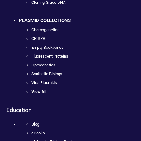
Cloning Grade DNA
PLASMID COLLECTIONS
Chemogenetics
CRISPR
Empty Backbones
Fluorescent Proteins
Optogenetics
Synthetic Biology
Viral Plasmids
View All
Education
Blog
eBooks