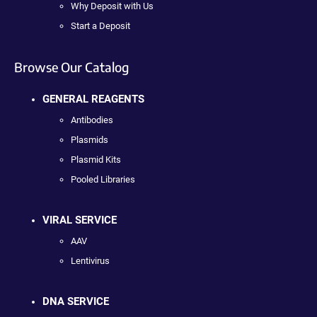
Why Deposit with Us
Start a Deposit
Browse Our Catalog
GENERAL REAGENTS
Antibodies
Plasmids
Plasmid Kits
Pooled Libraries
VIRAL SERVICE
AAV
Lentivirus
DNA SERVICE