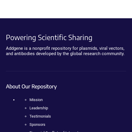
Powering Scientific Sharing
Addgene is a nonprofit repository for plasmids, viral vectors,
and antibodies developed by the global research community.
About Our Repository
Mission
Leadership
Testimonials
Sponsors