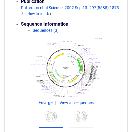
Publication
Patterson et al Science. 2002 Sep 13. 297(5588):1873-
7.
(
How to cite
)
Sequence Information
Sequences (3)
Enlarge
View all sequences