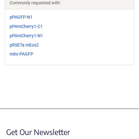
Commonly requested with:
pPAGFP-N1
pPAmCherry1-C1
pPAmCherry1-N1
pRSETa mEos2
mito-PAGFP
Get Our Newsletter