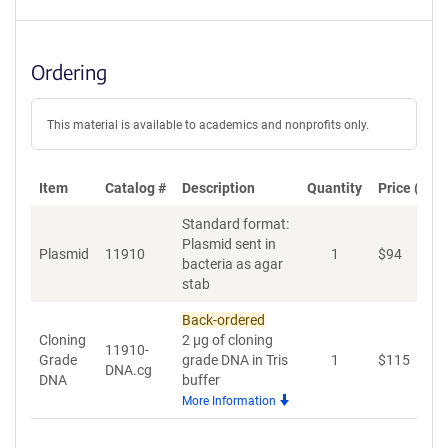
Ordering
This material is available to academics and nonprofits only.
Item
Catalog #
Description
Quantity
Price (USD
Standard format:
Plasmid sent in
Plasmid
11910
1
$
94
A
bacteria as agar
stab
Back-ordered
Cloning
2 µg of cloning
11910-
Grade
grade DNA in Tris
1
$
115
A
DNA.cg
DNA
buffer
More Information