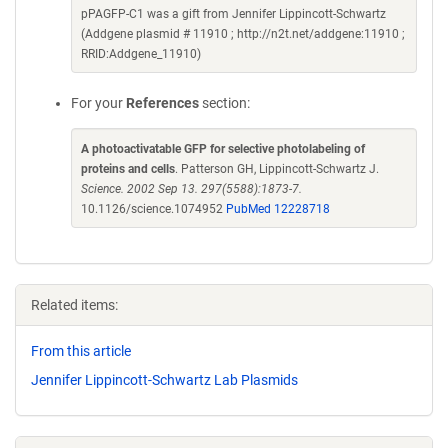
pPAGFP-C1 was a gift from Jennifer Lippincott-Schwartz
(Addgene plasmid # 11910 ; http://n2t.net/addgene:11910 ;
RRID:Addgene_11910)
For your
References
section:
A photoactivatable GFP for selective photolabeling of
proteins and cells
. Patterson GH, Lippincott-Schwartz J.
Science. 2002 Sep 13. 297(5588):1873-7.
10.1126/science.1074952
PubMed 12228718
Related items:
From this article
Jennifer Lippincott-Schwartz Lab Plasmids