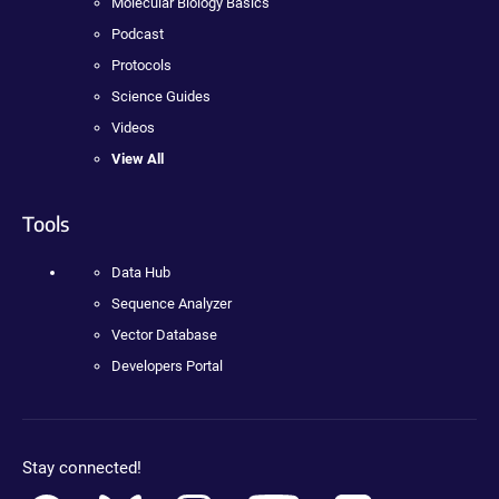
Molecular Biology Basics
Podcast
Protocols
Science Guides
Videos
View All
Tools
Data Hub
Sequence Analyzer
Vector Database
Developers Portal
Stay connected!