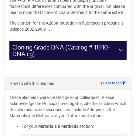
The PAGFP A206K mutant does not display obvious
fluorescent differences compared with the original, but please
bear in mind that I haven't characterized it to the same extent.
The citation for the A206K mutation in fluorescent proteins is
Science 2002 296:913.
Cloning Grade DNA (Catalog # 11910-
DNA.cg)
How to cite this plasmid
(
Back to top
)
These plasmids were created by your colleagues. Please
acknowledge the Principal Investigator, cite the article in which
the plasmids were described, and include Addgene in the
Materials and Methods of your future publications.
For your
Materials & Methods
section: