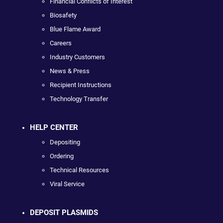
Financial Conflicts of Interest
Biosafety
Blue Flame Award
Careers
Industry Customers
News & Press
Recipient Instructions
Technology Transfer
HELP CENTER
Depositing
Ordering
Technical Resources
Viral Service
DEPOSIT PLASMIDS