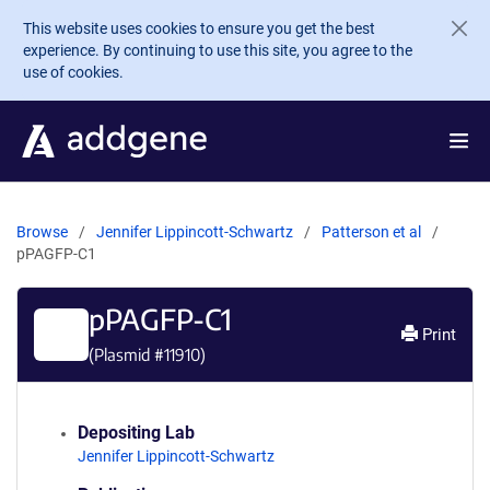
Skip to main content
This website uses cookies to ensure you get the best
experience. By continuing to use this site, you agree to the
use of cookies.
Browse
Jennifer Lippincott-Schwartz
Patterson et al
pPAGFP-C1
pPAGFP-C1
Print
(Plasmid #
11910
)
Depositing Lab
Jennifer Lippincott-Schwartz