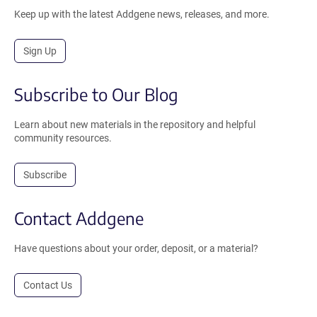
Keep up with the latest Addgene news, releases, and more.
Sign Up
Subscribe to Our Blog
Learn about new materials in the repository and helpful
community resources.
Subscribe
Contact Addgene
Have questions about your order, deposit, or a material?
Contact Us