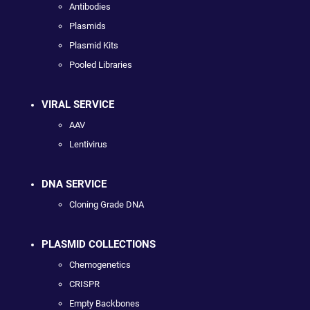
Antibodies
Plasmids
Plasmid Kits
Pooled Libraries
VIRAL SERVICE
AAV
Lentivirus
DNA SERVICE
Cloning Grade DNA
PLASMID COLLECTIONS
Chemogenetics
CRISPR
Empty Backbones