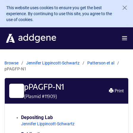
Skip to main content
This website uses cookies to ensure you get the best
experience. By continuing to use this site, you agree to the
use of cookies.
Browse
Jennifer Lippincott-Schwartz
Patterson et al
pPAGFP-N1
pPAGFP-N1
Print
(Plasmid #
11909
)
Depositing Lab
Jennifer Lippincott-Schwartz