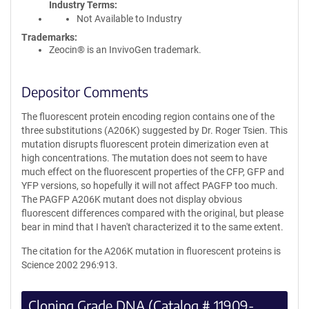
Industry Terms
Not Available to Industry
Trademarks:
Zeocin® is an InvivoGen trademark.
Depositor Comments
The fluorescent protein encoding region contains one of the
three substitutions (A206K) suggested by Dr. Roger Tsien. This
mutation disrupts fluorescent protein dimerization even at
high concentrations. The mutation does not seem to have
much effect on the fluorescent properties of the CFP, GFP and
YFP versions, so hopefully it will not affect PAGFP too much.
The PAGFP A206K mutant does not display obvious
fluorescent differences compared with the original, but please
bear in mind that I haven't characterized it to the same extent.
The citation for the A206K mutation in fluorescent proteins is
Science 2002 296:913.
Cloning Grade DNA (Catalog # 11909-