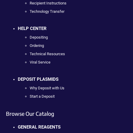
Recipient Instructions
Technology Transfer
HELP CENTER
Depositing
Ordering
Technical Resources
Viral Service
DEPOSIT PLASMIDS
Why Deposit with Us
Start a Deposit
Browse Our Catalog
GENERAL REAGENTS