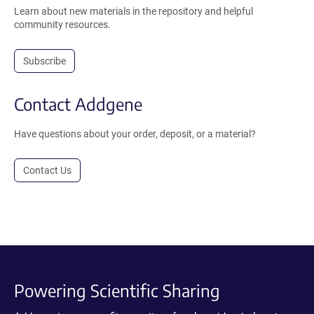
Learn about new materials in the repository and helpful
community resources.
Subscribe
Contact Addgene
Have questions about your order, deposit, or a material?
Contact Us
Powering Scientific Sharing