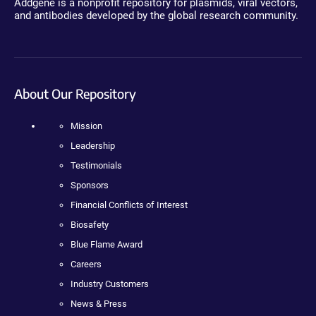
Addgene is a nonprofit repository for plasmids, viral vectors,
and antibodies developed by the global research community.
About Our Repository
Mission
Leadership
Testimonials
Sponsors
Financial Conflicts of Interest
Biosafety
Blue Flame Award
Careers
Industry Customers
News & Press