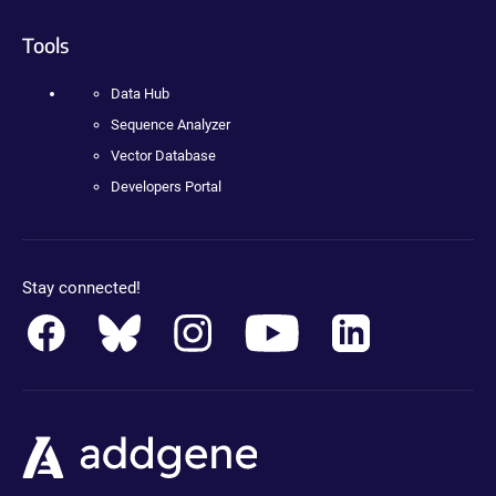
Tools
Data Hub
Sequence Analyzer
Vector Database
Developers Portal
Stay connected!