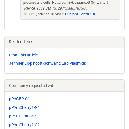
proteins and cells
. Patterson GH, Lippincott-Schwartz J.
Science. 2002 Sep 13. 297(5588):1873-7.
10.1126/science.1074952
PubMed 12228718
Related items:
From this article
Jennifer Lippincott-Schwartz Lab Plasmids
Commonly requested with:
pPAGFP-C1
pPAmCherry1-N1
pRSETa mEos2
pPAmCherry1-C1