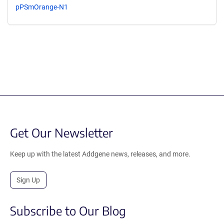
pPSmOrange-N1
Get Our Newsletter
Keep up with the latest Addgene news, releases, and more.
Sign Up
Subscribe to Our Blog