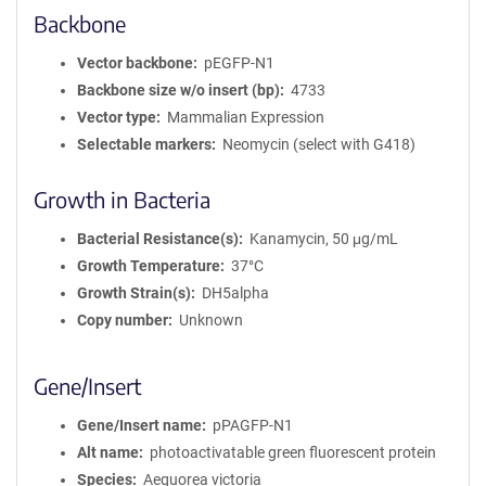
Backbone
Vector backbone
pEGFP-N1
Backbone size w/o insert (bp)
4733
Vector type
Mammalian Expression
Selectable markers
Neomycin (select with G418)
Growth in Bacteria
Bacterial Resistance(s)
Kanamycin, 50 μg/mL
Growth Temperature
37°C
Growth Strain(s)
DH5alpha
Copy number
Unknown
Gene/Insert
Gene/Insert name
pPAGFP-N1
Alt name
photoactivatable green fluorescent protein
Species
Aequorea victoria