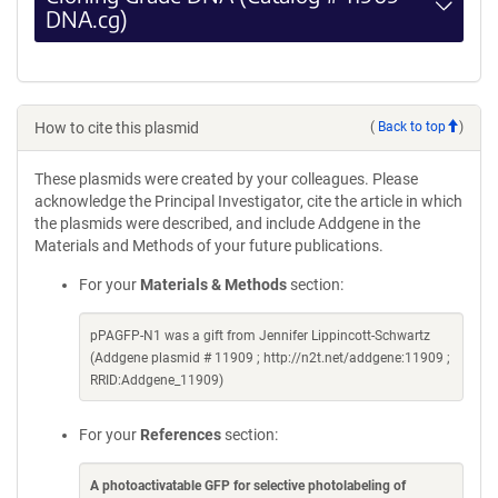
DNA.cg)
How to cite this plasmid
(
Back to top
)
These plasmids were created by your colleagues. Please
acknowledge the Principal Investigator, cite the article in which
the plasmids were described, and include Addgene in the
Materials and Methods of your future publications.
For your
Materials & Methods
section:
pPAGFP-N1 was a gift from Jennifer Lippincott-Schwartz
(Addgene plasmid # 11909 ; http://n2t.net/addgene:11909 ;
RRID:Addgene_11909)
For your
References
section:
A photoactivatable GFP for selective photolabeling of