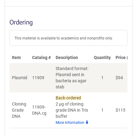
Ordering
This material is available to academics and nonprofits only.
Item
Catalog #
Description
Quantity
Price (USD
Standard format:
Plasmid sent in
Plasmid
11909
1
$
94
A
bacteria as agar
stab
Back-ordered
Cloning
2 µg of cloning
11909-
Grade
grade DNA in Tris
1
$
115
A
DNA.cg
DNA
buffer
More Information