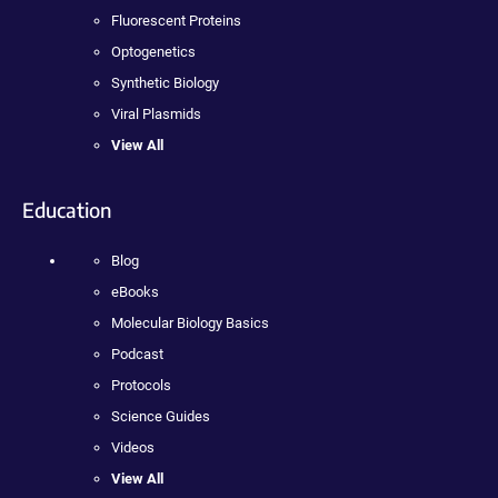
Fluorescent Proteins
Optogenetics
Synthetic Biology
Viral Plasmids
View All
Education
Blog
eBooks
Molecular Biology Basics
Podcast
Protocols
Science Guides
Videos
View All