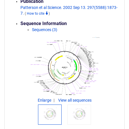
Publication
Patterson et al Science. 2002 Sep 13. 297(5588):1873-
7.
(
How to cite
)
Sequence Information
Sequences (3)
Enlarge
View all sequences