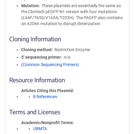
Mutation
These plasmids are essentially the same as
the Clontech pEGFP-N1 version with four mutations
(L64F/T65S/V163A/T203H). The PAGFP also contains
an A206K mutation to disrupt dimerization
Cloning Information
Cloning method
Restriction Enzyme
5′ sequencing primer
n/a
(Common Sequencing Primers)
Resource Information
Articles Citing this Plasmid
8 References
Terms and Licenses
Academic/Nonprofit Terms
UBMTA