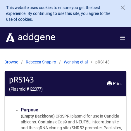
Skip to main content
This website uses cookies to ensure you get the best
experience. By continuing to use this site, you agree to the
use of cookies.
Browse
Rebecca Shapiro
Wensing et al
pRS143
pRS143
Print
(Plasmid #
122377
)
Purpose
(Empty Backbone)
CRISPRi plasmid for use in Candida
albicans. Contains dCas9 and NEUT5L integration site
and the sgRNA cloning site (SNR52 promoter, PacI sites,