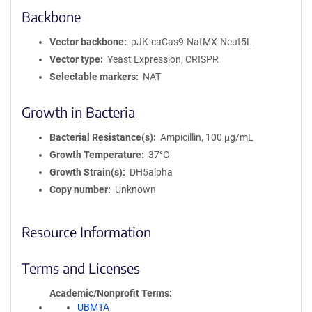
Backbone
Vector backbone
pJK-caCas9-NatMX-Neut5L
Vector type
Yeast Expression, CRISPR
Selectable markers
NAT
Growth in Bacteria
Bacterial Resistance(s)
Ampicillin, 100 μg/mL
Growth Temperature
37°C
Growth Strain(s)
DH5alpha
Copy number
Unknown
Resource Information
Terms and Licenses
Academic/Nonprofit Terms
UBMTA