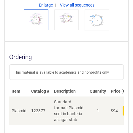
Enlarge
View all sequences
Ordering
This material is available to academics and nonprofits only.
Item
Catalog #
Description
Quantity
Price (USD)
Standard
format: Plasmid
Plasmid
122377
1
$
94
Add
sent in bacteria
as agar stab