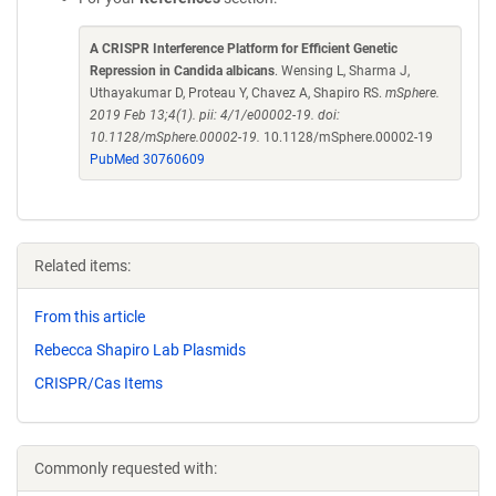
A CRISPR Interference Platform for Efficient Genetic
Repression in Candida albicans
. Wensing L, Sharma J,
Uthayakumar D, Proteau Y, Chavez A, Shapiro RS.
mSphere.
2019 Feb 13;4(1). pii: 4/1/e00002-19. doi:
10.1128/mSphere.00002-19.
10.1128/mSphere.00002-19
PubMed 30760609
Related items:
From this article
Rebecca Shapiro Lab Plasmids
CRISPR/Cas Items
Commonly requested with: