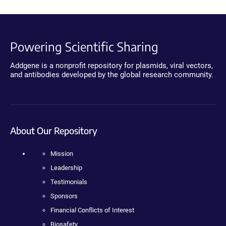
Powering Scientific Sharing
Addgene is a nonprofit repository for plasmids, viral vectors,
and antibodies developed by the global research community.
About Our Repository
Mission
Leadership
Testimonials
Sponsors
Financial Conflicts of Interest
Biosafety