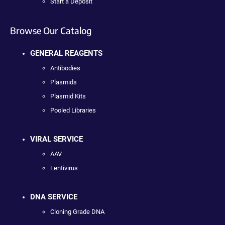
Start a Deposit
Browse Our Catalog
GENERAL REAGENTS
Antibodies
Plasmids
Plasmid Kits
Pooled Libraries
VIRAL SERVICE
AAV
Lentivirus
DNA SERVICE
Cloning Grade DNA