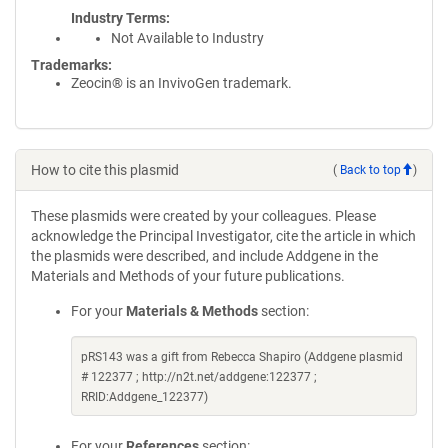
Industry Terms
Not Available to Industry
Trademarks:
Zeocin® is an InvivoGen trademark.
How to cite this plasmid
(
Back to top
)
These plasmids were created by your colleagues. Please
acknowledge the Principal Investigator, cite the article in which
the plasmids were described, and include Addgene in the
Materials and Methods of your future publications.
For your
Materials & Methods
section:
pRS143 was a gift from Rebecca Shapiro (Addgene plasmid
# 122377 ; http://n2t.net/addgene:122377 ;
RRID:Addgene_122377)
For your
References
section: