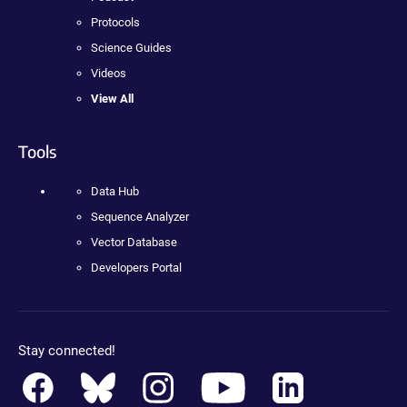
Protocols
Science Guides
Videos
View All
Tools
Data Hub
Sequence Analyzer
Vector Database
Developers Portal
Stay connected!