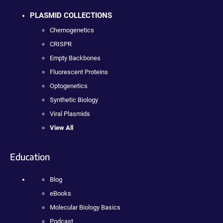
PLASMID COLLECTIONS
Chemogenetics
CRISPR
Empty Backbones
Fluorescent Proteins
Optogenetics
Synthetic Biology
Viral Plasmids
View All
Education
Blog
eBooks
Molecular Biology Basics
Podcast