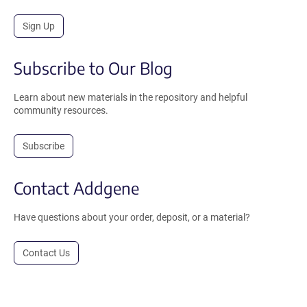
Sign Up
Subscribe to Our Blog
Learn about new materials in the repository and helpful
community resources.
Subscribe
Contact Addgene
Have questions about your order, deposit, or a material?
Contact Us