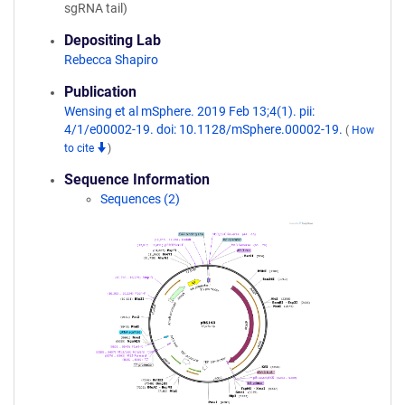
sgRNA tail)
Depositing Lab
Rebecca Shapiro
Publication
Wensing et al mSphere. 2019 Feb 13;4(1). pii:
4/1/e00002-19. doi: 10.1128/mSphere.00002-19.
(
How
to cite
)
Sequence Information
Sequences (2)