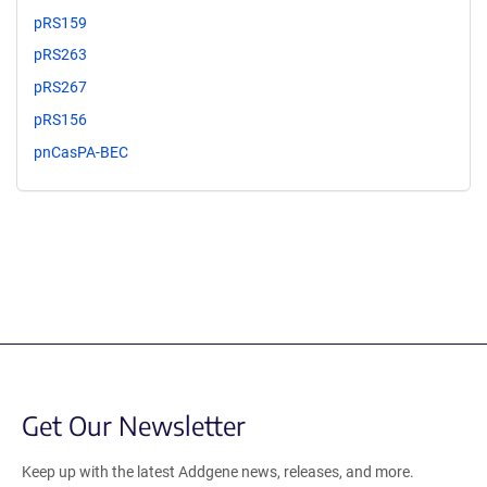
pRS159
pRS263
pRS267
pRS156
pnCasPA-BEC
Get Our Newsletter
Keep up with the latest Addgene news, releases, and more.