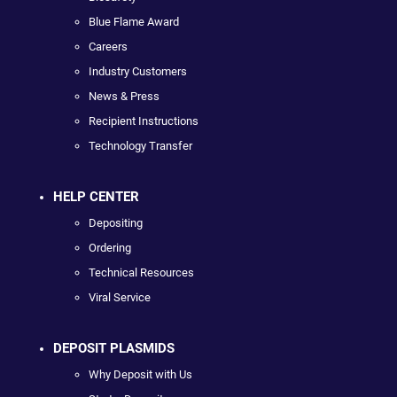
Blue Flame Award
Careers
Industry Customers
News & Press
Recipient Instructions
Technology Transfer
HELP CENTER
Depositing
Ordering
Technical Resources
Viral Service
DEPOSIT PLASMIDS
Why Deposit with Us