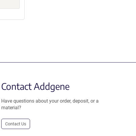
Contact Addgene
Have questions about your order, deposit, or a
material?
Contact Us