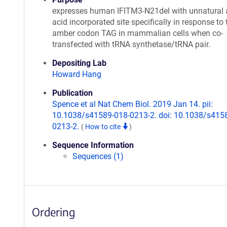
expresses human IFITM3-N21del with unnatural
acid incorporated site specifically in response to 
amber codon TAG in mammalian cells when co-
transfected with tRNA synthetase/tRNA pair.
Depositing Lab
Howard Hang
Publication
Spence et al Nat Chem Biol. 2019 Jan 14. pii:
10.1038/s41589-018-0213-2. doi: 10.1038/s415
0213-2.
(
How to cite
)
Sequence Information
Sequences (1)
Ordering