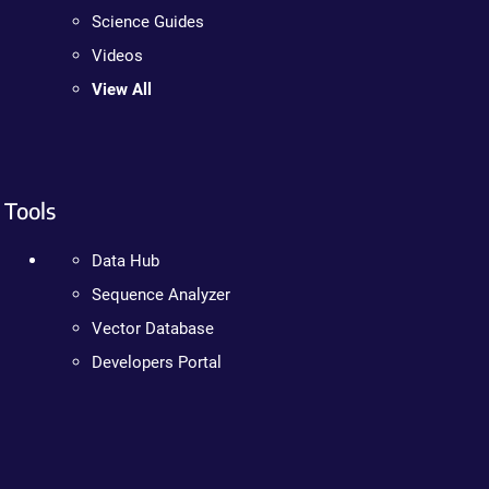
Science Guides
Videos
View All
Tools
Data Hub
Sequence Analyzer
Vector Database
Developers Portal