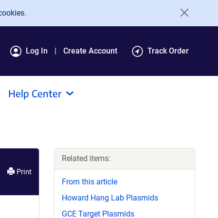
cookies.
Log In
Create Account
Track Order
Help Center
Related items:
Print
From this article
Howard Hang Lab Plasmids
GCE Target Plasmids