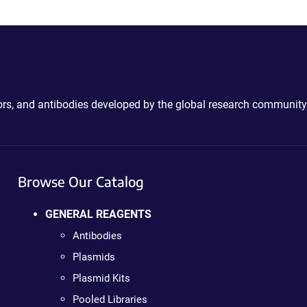
ctors, and antibodies developed by the global research community
Browse Our Catalog
GENERAL REAGENTS
Antibodies
Plasmids
Plasmid Kits
Pooled Libraries