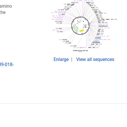
 amino
the
Enlarge
View all sequences
89-018-