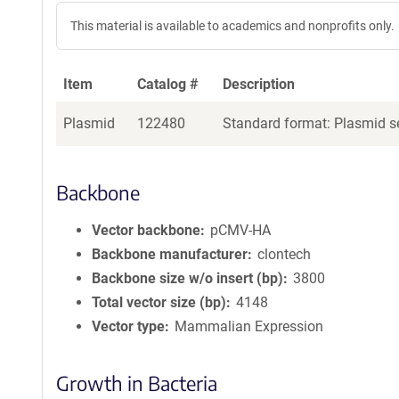
This material is available to academics and nonprofits only.
Item
Catalog #
Description
Plasmid
122480
Standard format: Plasmid se
Backbone
Vector backbone
pCMV-HA
Backbone manufacturer
clontech
Backbone size w/o insert (bp)
3800
Total vector size (bp)
4148
Vector type
Mammalian Expression
Growth in Bacteria