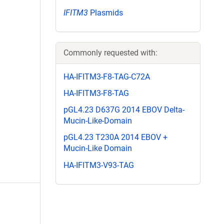
IFITM3
Plasmids
Commonly requested with:
HA-IFITM3-F8-TAG-C72A
HA-IFITM3-F8-TAG
pGL4.23 D637G 2014 EBOV Delta-
Mucin-Like-Domain
pGL4.23 T230A 2014 EBOV +
Mucin-Like Domain
HA-IFITM3-V93-TAG