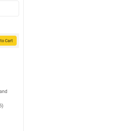
to Cart
 and
5)