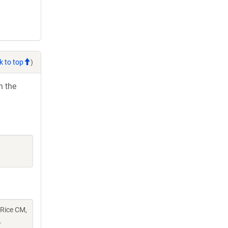
k to top
)
h the
 Rice CM,
.