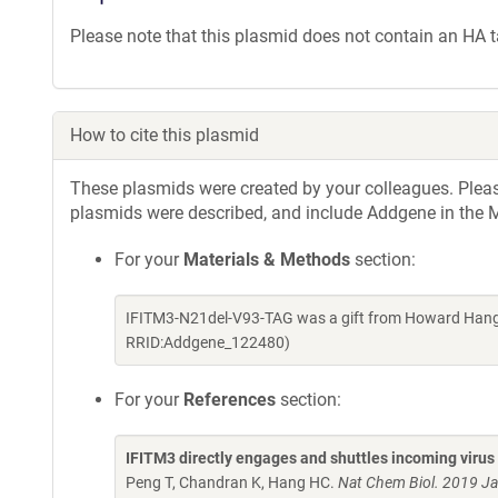
Please note that this plasmid does not contain an HA t
How to cite this plasmid
These plasmids were created by your colleagues. Please 
plasmids were described, and include Addgene in the M
For your
Materials & Methods
section:
IFITM3-N21del-V93-TAG was a gift from Howard Hang 
RRID:Addgene_122480)
For your
References
section:
IFITM3 directly engages and shuttles incoming virus
Peng T, Chandran K, Hang HC.
Nat Chem Biol. 2019 J