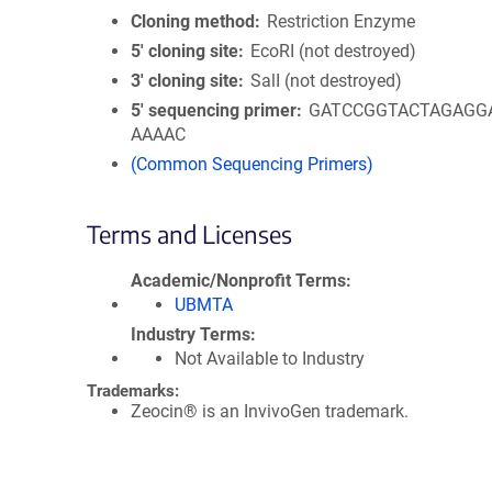
Cloning method
Restriction Enzyme
5′ cloning site
EcoRI (not destroyed)
3′ cloning site
SalI (not destroyed)
5′ sequencing primer
GATCCGGTACTAGAGG
AAAAC
(Common Sequencing Primers)
Terms and Licenses
Academic/Nonprofit Terms
UBMTA
Industry Terms
Not Available to Industry
Trademarks:
Zeocin® is an InvivoGen trademark.