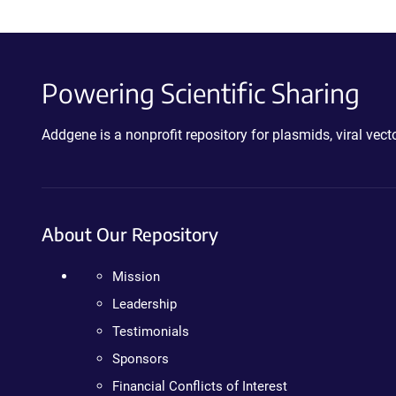
Powering Scientific Sharing
Addgene is a nonprofit repository for plasmids, viral ve
About Our Repository
Mission
Leadership
Testimonials
Sponsors
Financial Conflicts of Interest