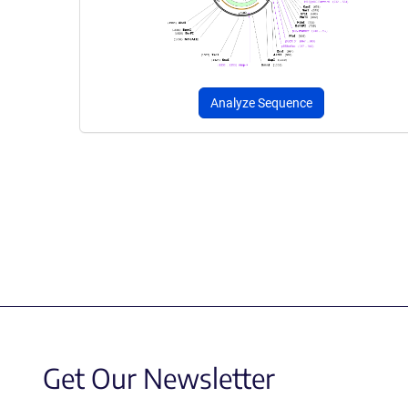
Analyze Sequence
Get Our Newsletter