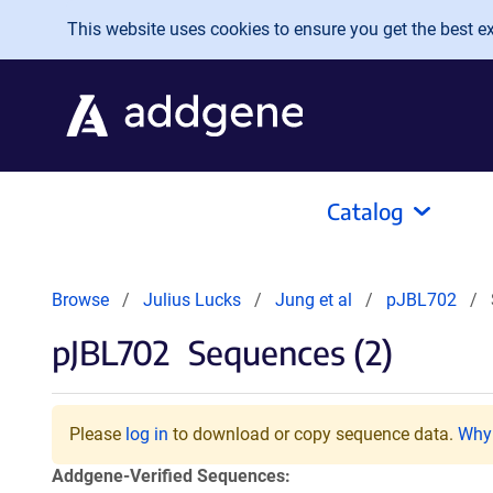
Skip to main content
This website uses cookies to ensure you get the best exp
Catalog
Browse
Julius Lucks
Jung et al
pJBL702
pJBL702
Sequences (2)
Please
log in
to download or copy sequence data.
Why 
Addgene-Verified Sequences: