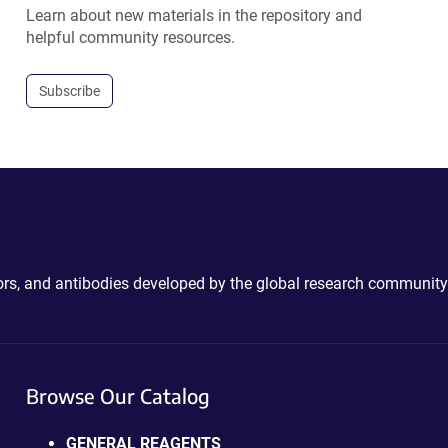
Learn about new materials in the repository and
helpful community resources.
Subscribe
ctors, and antibodies developed by the global research community
Browse Our Catalog
GENERAL REAGENTS