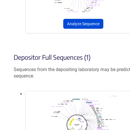
Analyze Sequence
Depositor Full Sequences (1)
Sequences from the depositing laboratory may be predic
sequence.