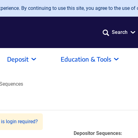
erience. By continuing to use this site, you agree to the use of 
Search
Deposit
Education & Tools
Sequences
is login required?
Depositor Sequences: