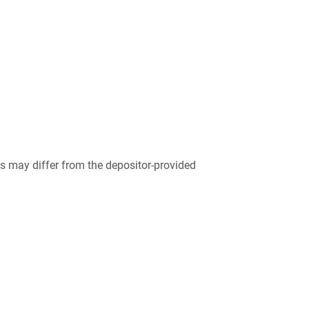
 may differ from the depositor-provided