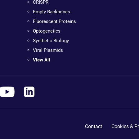
CRISPR
Empty Backbones
Fluorescent Proteins
Optogenetics
Synthetic Biology
Viral Plasmids
View All
Contact
Cookies & Pr