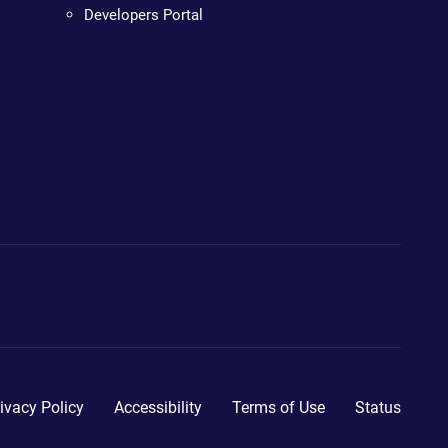
Developers Portal
ivacy Policy
Accessibility
Terms of Use
Status