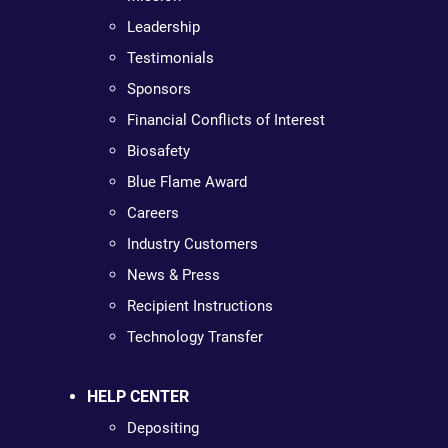
Leadership
Testimonials
Sponsors
Financial Conflicts of Interest
Biosafety
Blue Flame Award
Careers
Industry Customers
News & Press
Recipient Instructions
Technology Transfer
HELP CENTER
Depositing