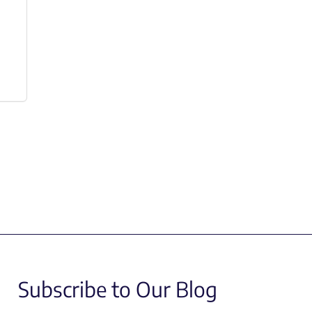
Subscribe to Our Blog