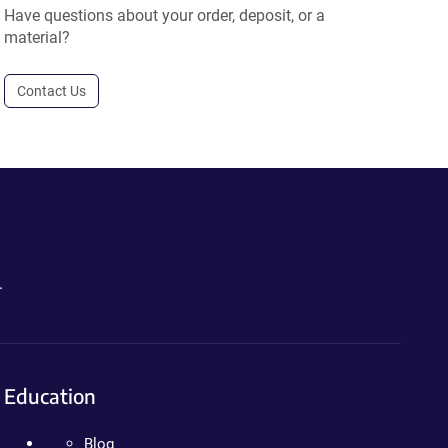
Have questions about your order, deposit, or a
material?
Contact Us
.
Education
Blog