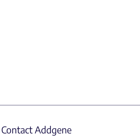
Contact Addgene