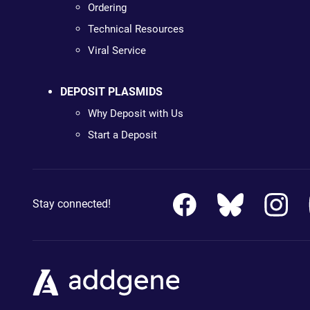
Ordering
Technical Resources
Viral Service
DEPOSIT PLASMIDS
Why Deposit with Us
Start a Deposit
Stay connected!