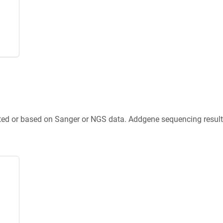
ted or based on Sanger or NGS data. Addgene sequencing results