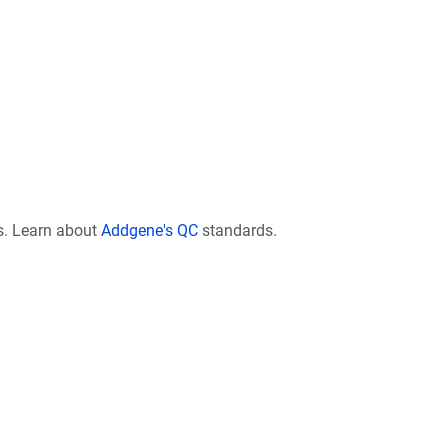
s. Learn about
Addgene's QC
standards.