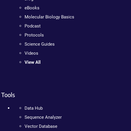
eBooks
Molecular Biology Basics
Podcast
Protocols
Science Guides
Videos
View All
Tools
Data Hub
Sequence Analyzer
Vector Database