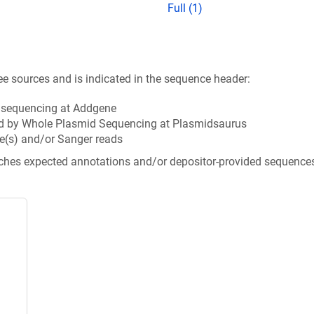
Full (1)
ee sources and is indicated in the sequence header:
n sequencing at Addgene
d by Whole Plasmid Sequencing at Plasmidsaurus
e(s) and/or Sanger reads
tches expected annotations and/or depositor-provided sequence