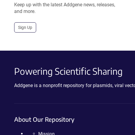
Keep up with the latest Addgene news, releases,
and more.
Sign Up
Powering Scientific Sharing
Addgene is a nonprofit repository for plasmids, viral ve
About Our Repository
Mission