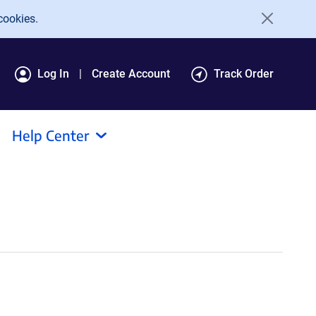
cookies.
Log In
Create Account
Track Order
Help Center