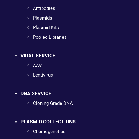
Antibodies
Plasmids
Plasmid Kits
Pooled Libraries
VIRAL SERVICE
AAV
Lentivirus
DNA SERVICE
Cloning Grade DNA
PLASMID COLLECTIONS
Chemogenetics