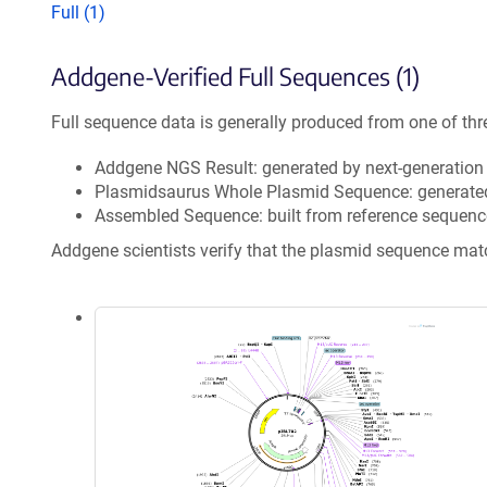
Full (1)
Addgene-Verified Full Sequences (1)
Full sequence data is generally produced from one of thr
Addgene NGS Result: generated by next-generatio
Plasmidsaurus Whole Plasmid Sequence: generate
Assembled Sequence: built from reference sequenc
Addgene scientists verify that the plasmid sequence ma