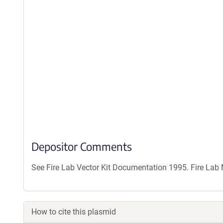
Depositor Comments
See Fire Lab Vector Kit Documentation 1995. Fire La
How to cite this plasmid