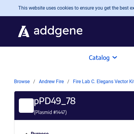
Skip to main content
This website uses cookies to ensure you get the best exp
Catalog
Browse
Andrew Fire
Fire Lab C. Elegans Vector K
pPD49_78
(Plasmid #
1447
)
Purpose