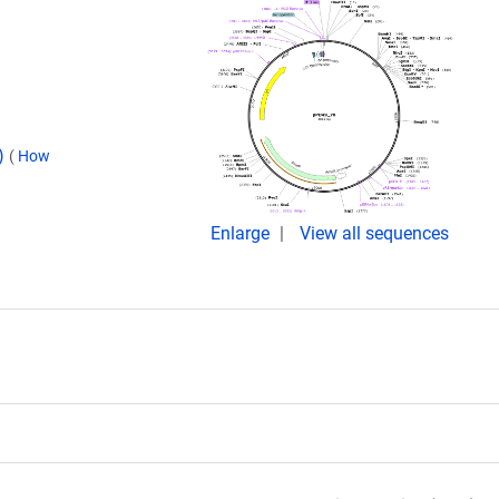
d)
(
How
Enlarge
View all sequences