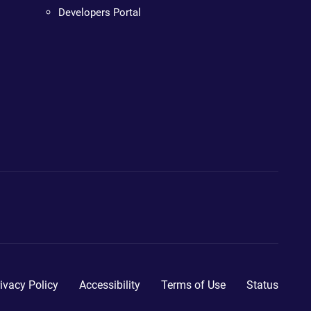
Developers Portal
ivacy Policy
Accessibility
Terms of Use
Status