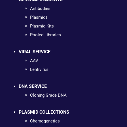
Antibodies
Plasmids
Plasmid Kits
Pooled Libraries
VIRAL SERVICE
AAV
Lentivirus
DNA SERVICE
Cloning Grade DNA
PLASMID COLLECTIONS
Chemogenetics