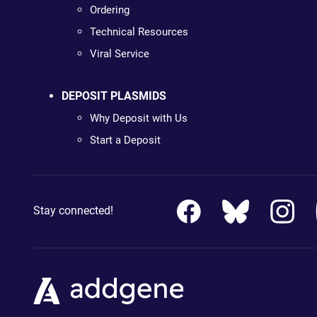
Ordering
Technical Resources
Viral Service
DEPOSIT PLASMIDS
Why Deposit with Us
Start a Deposit
Stay connected!