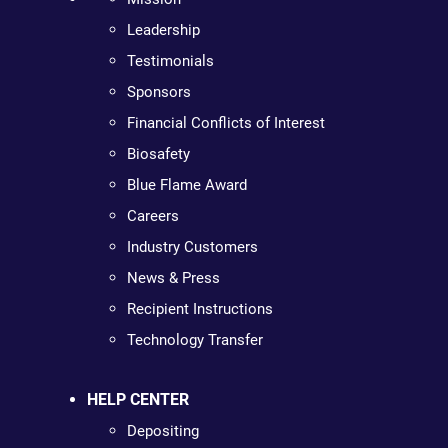
Leadership
Testimonials
Sponsors
Financial Conflicts of Interest
Biosafety
Blue Flame Award
Careers
Industry Customers
News & Press
Recipient Instructions
Technology Transfer
HELP CENTER
Depositing