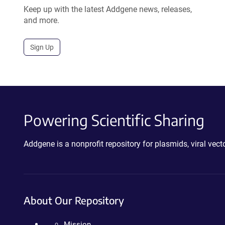
Keep up with the latest Addgene news, releases,
and more.
Sign Up
Powering Scientific Sharing
Addgene is a nonprofit repository for plasmids, viral ve
About Our Repository
Mission