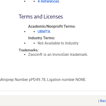
4 References
Terms and Licenses
Academic/Nonprofit Terms
UBMTA
Industry Terms
Not Available to Industry
Trademarks:
Zeocin® is an InvivoGen trademark.
b Miniprep Number pPD49.78, Ligation number NONE.
(
Bac