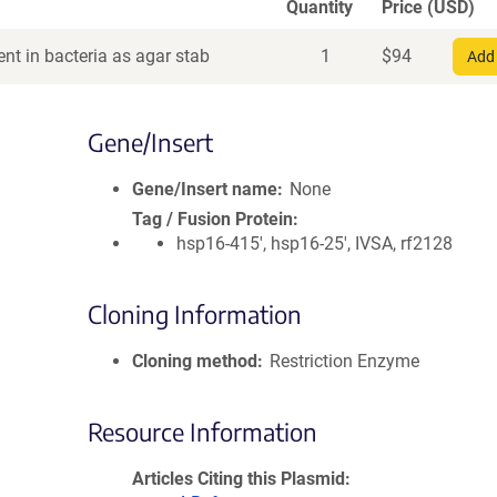
Quantity
Price (USD)
nt in bacteria as agar stab
1
$
94
Add 
Gene/Insert
Gene/Insert name
None
Tag / Fusion Protein
hsp16-415', hsp16-25', IVSA, rf2128
Cloning Information
Cloning method
Restriction Enzyme
Resource Information
Articles Citing this Plasmid