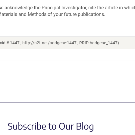
acknowledge the Principal Investigator, cite the article in whic
aterials and Methods of your future publications.
mid # 1447 ; http://n2t.net/addgene:1447 ; RRID:Addgene_1447)
Subscribe to Our Blog