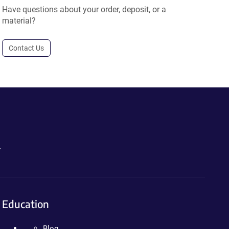
Have questions about your order, deposit, or a
material?
Contact Us
.
Education
Blog