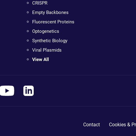
CRISPR
Empty Backbones
Fluorescent Proteins
Optogenetics
Synthetic Biology
Viral Plasmids
View All
Contact
Cookies & Pr