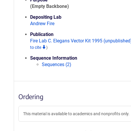
(Empty Backbone)
Depositing Lab
Andrew Fire
Publication
Fire Lab C. Elegans Vector Kit 1995 (unpublishe
to cite
)
Sequence Information
Sequences (2)
Ordering
This material is available to academics and nonprofits only.