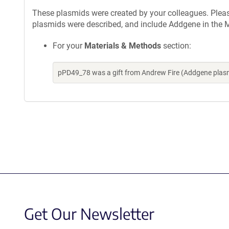
These plasmids were created by your colleagues. Please 
plasmids were described, and include Addgene in the M
For your
Materials & Methods
section:
pPD49_78 was a gift from Andrew Fire (Addgene plas
Get Our Newsletter