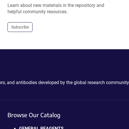
Learn about new materials in the repository and
helpful community resources.
Subscribe
ctors, and antibodies developed by the global research community
Browse Our Catalog
GENERAL REAGENTS