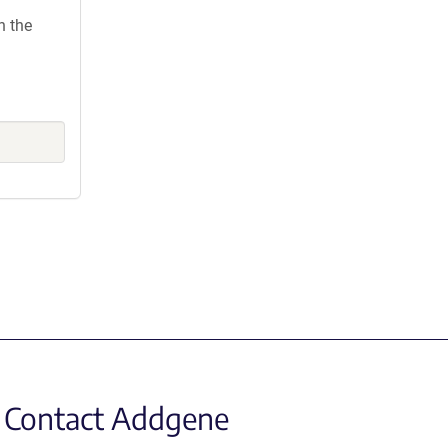
h the
Contact Addgene