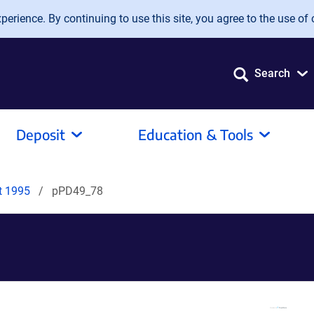
erience. By continuing to use this site, you agree to the use of 
Search
Deposit
Education & Tools
it 1995
pPD49_78