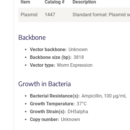
Item
Catalog #
Description
Plasmid
1447
Standard format: Plasmid se
Backbone
Vector backbone
Unknown
Backbone size (bp)
3818
Vector type
Worm Expression
Growth in Bacteria
Bacterial Resistance(s)
Ampicillin, 100 μg/mL
Growth Temperature
37°C
Growth Strain(s)
DH5alpha
Copy number
Unknown