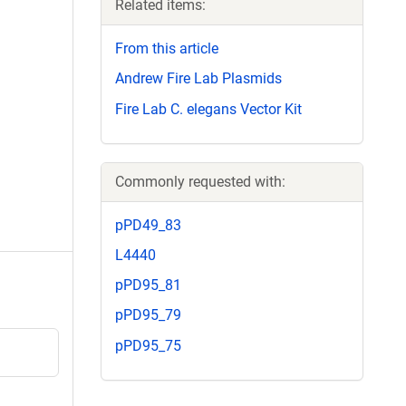
Related items:
From this article
Andrew Fire Lab Plasmids
Fire Lab C. elegans Vector Kit
Commonly requested with:
pPD49_83
L4440
pPD95_81
pPD95_79
pPD95_75