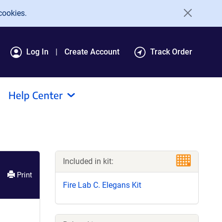
cookies.
Log In
Create Account
Track Order
Help Center
Included in kit:
Print
Fire Lab C. Elegans Kit