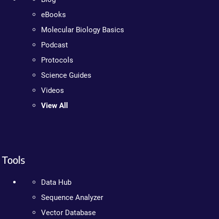
eBooks
Molecular Biology Basics
Podcast
Protocols
Science Guides
Videos
View All
Tools
Data Hub
Sequence Analyzer
Vector Database