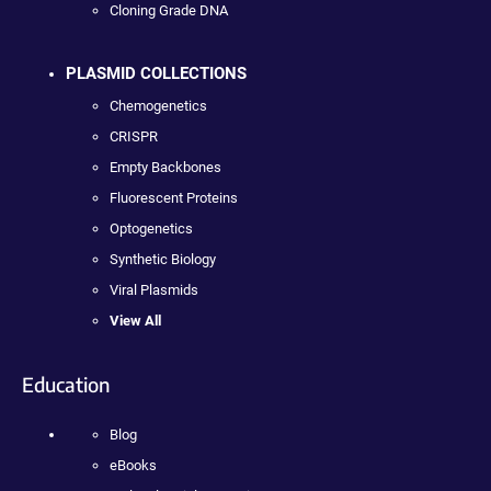
Cloning Grade DNA
PLASMID COLLECTIONS
Chemogenetics
CRISPR
Empty Backbones
Fluorescent Proteins
Optogenetics
Synthetic Biology
Viral Plasmids
View All
Education
Blog
eBooks