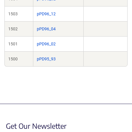
1503
pPD96_12
1502
pPD96_04
1501
pPD96_02
1500
pPD95_93
Get Our Newsletter