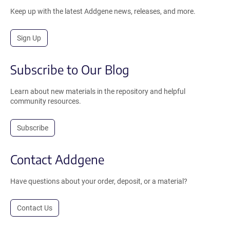
Keep up with the latest Addgene news, releases, and more.
Sign Up
Subscribe to Our Blog
Learn about new materials in the repository and helpful
community resources.
Subscribe
Contact Addgene
Have questions about your order, deposit, or a material?
Contact Us