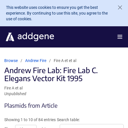
Skip to main content
This website uses cookies to ensure you get the best
experience. By continuing to use this site, you agree to the
use of cookies.
Browse
Andrew Fire
Fire A et et al
Andrew Fire Lab: Fire Lab C.
Elegans Vector Kit 1995
Fire A et al
Unpublished
Plasmids from Article
Showing 1 to 10 of 84 entries
Search table: