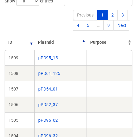
Show
entries
Previous
1
2
3
4
5
…
9
Next
ID
Plasmid
Purpose
1509
pPD95_15
1508
pPD61_125
1507
pPD54_01
1506
pPD52_37
1505
pPD96_62
1504
pPD96_32