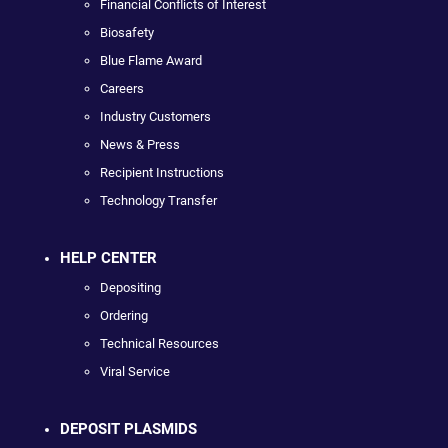
Financial Conflicts of Interest
Biosafety
Blue Flame Award
Careers
Industry Customers
News & Press
Recipient Instructions
Technology Transfer
HELP CENTER
Depositing
Ordering
Technical Resources
Viral Service
DEPOSIT PLASMIDS