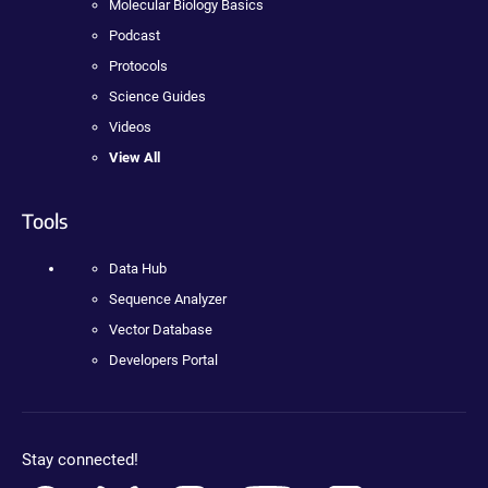
Molecular Biology Basics
Podcast
Protocols
Science Guides
Videos
View All
Tools
Data Hub
Sequence Analyzer
Vector Database
Developers Portal
Stay connected!