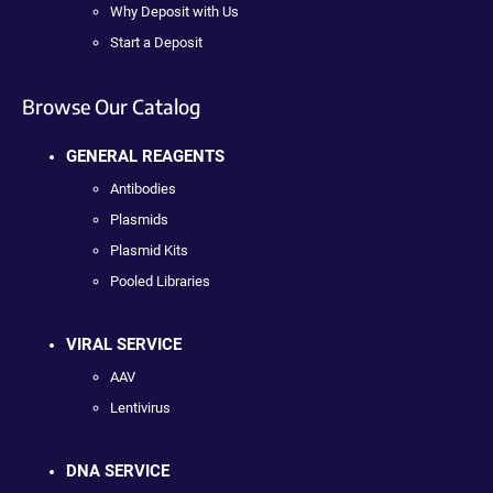
Why Deposit with Us
Start a Deposit
Browse Our Catalog
GENERAL REAGENTS
Antibodies
Plasmids
Plasmid Kits
Pooled Libraries
VIRAL SERVICE
AAV
Lentivirus
DNA SERVICE