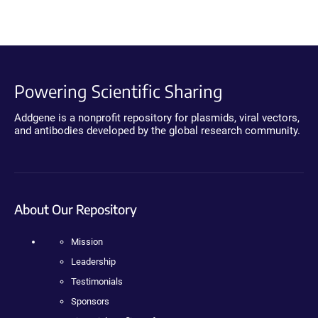
Powering Scientific Sharing
Addgene is a nonprofit repository for plasmids, viral vectors,
and antibodies developed by the global research community.
About Our Repository
Mission
Leadership
Testimonials
Sponsors