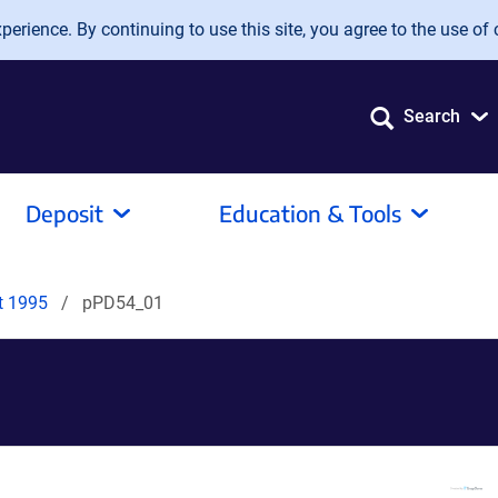
erience. By continuing to use this site, you agree to the use of 
Search
Deposit
Education & Tools
it 1995
pPD54_01