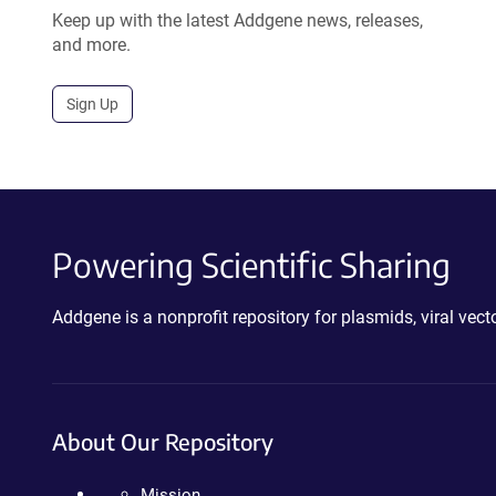
Keep up with the latest Addgene news, releases,
and more.
Sign Up
Powering Scientific Sharing
Addgene is a nonprofit repository for plasmids, viral ve
About Our Repository
Mission