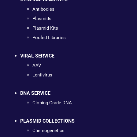
Antibodies
Plasmids
Plasmid Kits
Pooled Libraries
VIRAL SERVICE
AAV
Lentivirus
DNA SERVICE
Cloning Grade DNA
PLASMID COLLECTIONS
Chemogenetics