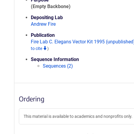
(Empty Backbone)
Depositing Lab
Andrew Fire
Publication
Fire Lab C. Elegans Vector Kit 1995 (unpublishe
to cite
)
Sequence Information
Sequences (2)
Ordering
This material is available to academics and nonprofits only.