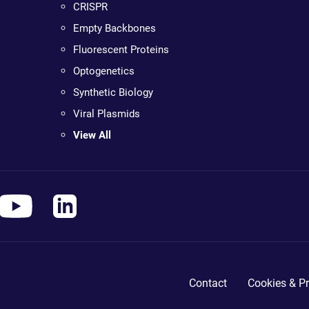
CRISPR
Empty Backbones
Fluorescent Proteins
Optogenetics
Synthetic Biology
Viral Plasmids
View All
Contact
Cookies & Pr