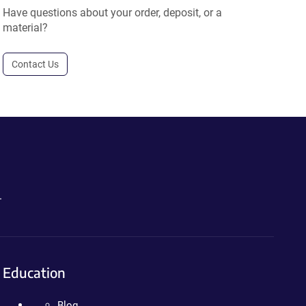
Have questions about your order, deposit, or a
material?
Contact Us
.
Education
Blog