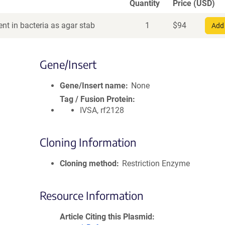
Quantity
Price (USD)
nt in bacteria as agar stab
1
$
94
Add 
Gene/Insert
Gene/Insert name
None
Tag / Fusion Protein
IVSA, rf2128
Cloning Information
Cloning method
Restriction Enzyme
Resource Information
Article Citing this Plasmid