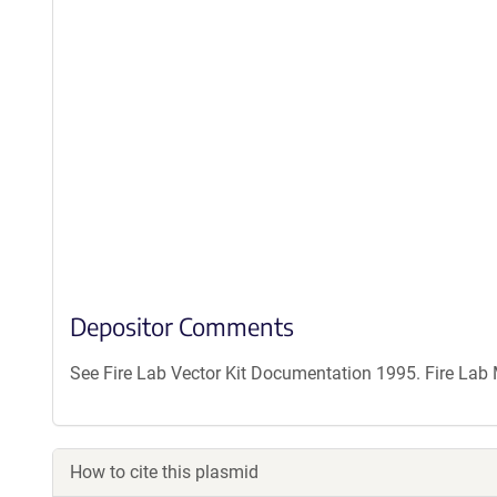
Depositor Comments
See Fire Lab Vector Kit Documentation 1995. Fire La
How to cite this plasmid