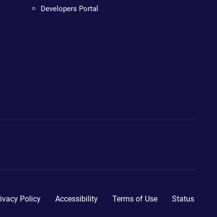
Developers Portal
ivacy Policy
Accessibility
Terms of Use
Status