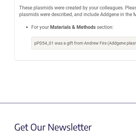
These plasmids were created by your colleagues. Please 
plasmids were described, and include Addgene in the M
For your
Materials & Methods
section:
pPD54_01 was a gift from Andrew Fire (Addgene plas
Get Our Newsletter