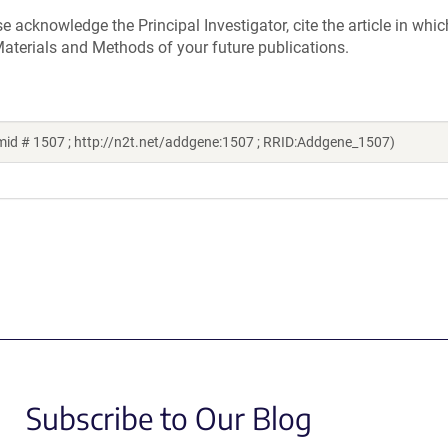
acknowledge the Principal Investigator, cite the article in whic
aterials and Methods of your future publications.
mid # 1507 ; http://n2t.net/addgene:1507 ; RRID:Addgene_1507)
Subscribe to Our Blog