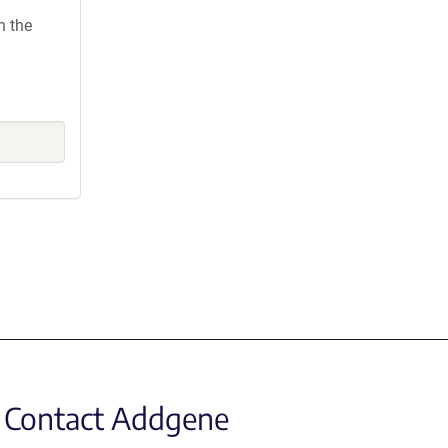
h the
Contact Addgene