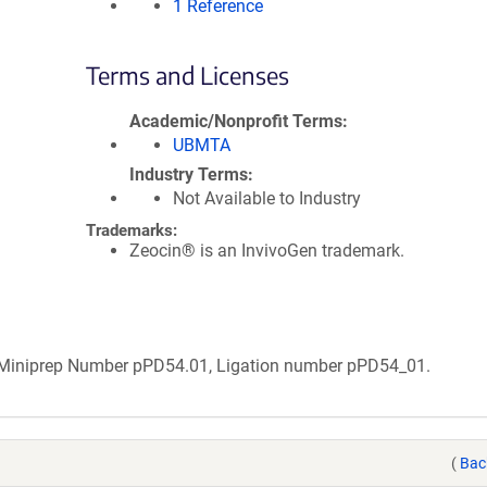
1 Reference
Terms and Licenses
Academic/Nonprofit Terms
UBMTA
Industry Terms
Not Available to Industry
Trademarks:
Zeocin® is an InvivoGen trademark.
b Miniprep Number pPD54.01, Ligation number pPD54_01.
(
Bac