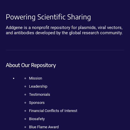
Powering Scientific Sharing
Addgene is a nonprofit repository for plasmids, viral vectors,
and antibodies developed by the global research community.
About Our Repository
Mission
Leadership
Testimonials
Sponsors
Financial Conflicts of Interest
Biosafety
Blue Flame Award