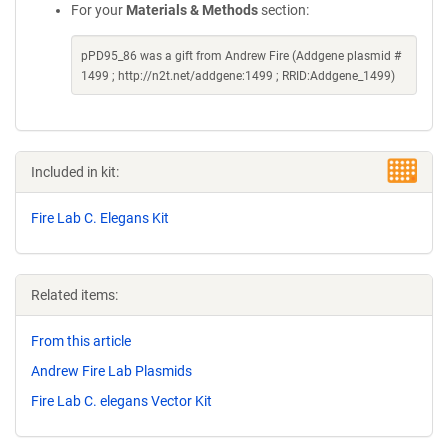
For your
Materials & Methods
section:
pPD95_86 was a gift from Andrew Fire (Addgene plasmid #
1499 ; http://n2t.net/addgene:1499 ; RRID:Addgene_1499)
Included in kit:
Fire Lab C. Elegans Kit
Related items:
From this article
Andrew Fire Lab Plasmids
Fire Lab C. elegans Vector Kit