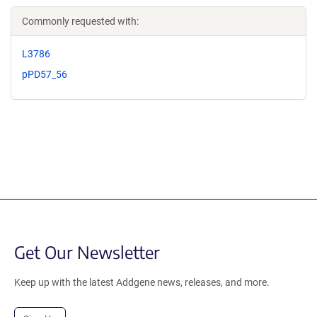
Commonly requested with:
L3786
pPD57_56
Get Our Newsletter
Keep up with the latest Addgene news, releases, and more.