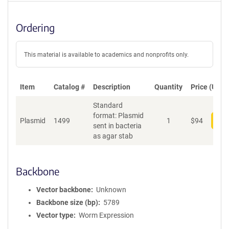
Ordering
This material is available to academics and nonprofits only.
Item
Catalog #
Description
Quantity
Price (USD)
Standard
format: Plasmid
Plasmid
1499
1
$
94
Add
sent in bacteria
as agar stab
Backbone
Vector backbone
Unknown
Backbone size (bp)
5789
Vector type
Worm Expression