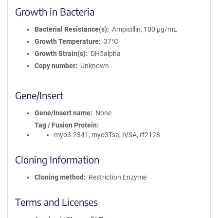
Growth in Bacteria
Bacterial Resistance(s)
Ampicillin, 100 μg/mL
Growth Temperature
37°C
Growth Strain(s)
DH5alpha
Copy number
Unknown
Gene/Insert
Gene/Insert name
None
Tag / Fusion Protein
myo3-2341, myo3Tsa, IVSA, rf2128
Cloning Information
Cloning method
Restriction Enzyme
Terms and Licenses