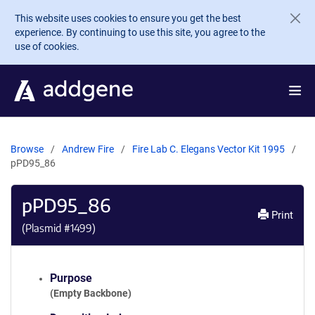
Skip to main content
This website uses cookies to ensure you get the best
experience. By continuing to use this site, you agree to the
use of cookies.
Browse
Andrew Fire
Fire Lab C. Elegans Vector Kit 1995
pPD95_86
pPD95_86
Print
(Plasmid #
1499
)
Purpose
(Empty Backbone)