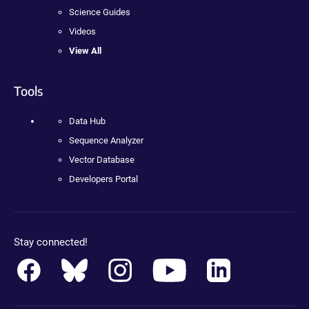
Science Guides
Videos
View All
Tools
Data Hub
Sequence Analyzer
Vector Database
Developers Portal
Stay connected!