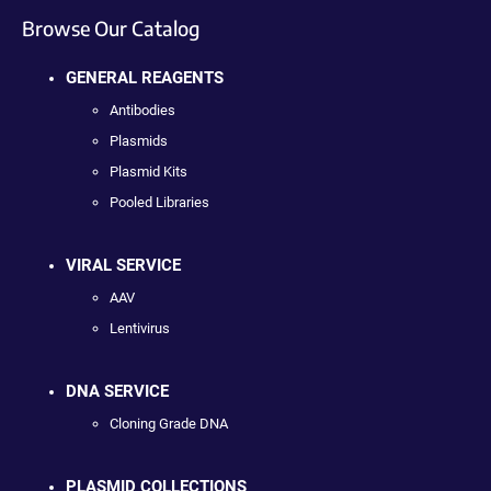
Browse Our Catalog
GENERAL REAGENTS
Antibodies
Plasmids
Plasmid Kits
Pooled Libraries
VIRAL SERVICE
AAV
Lentivirus
DNA SERVICE
Cloning Grade DNA
PLASMID COLLECTIONS