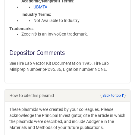
Academic/Nonprofit Terms
UBMTA
Industry Terms
Not Available to Industry
Trademarks:
Zeocin® is an InvivoGen trademark.
Depositor Comments
See Fire Lab Vector Kit Documentation 1995. Fire Lab
Miniprep Number pPD95.86, Ligation number NONE.
How to cite this plasmid
(
Back to top
)
These plasmids were created by your colleagues. Please
acknowledge the Principal Investigator, cite the article in which
the plasmids were described, and include Addgene in the
Materials and Methods of your future publications.