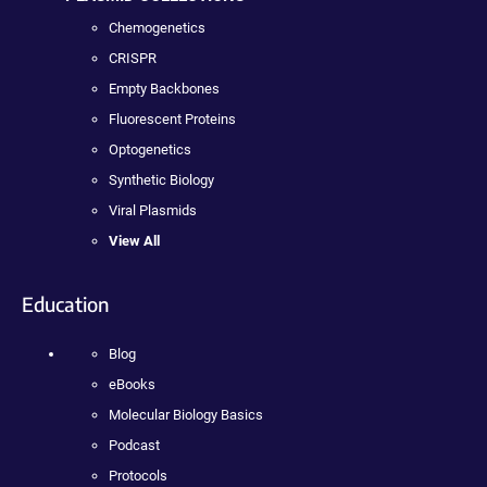
Chemogenetics
CRISPR
Empty Backbones
Fluorescent Proteins
Optogenetics
Synthetic Biology
Viral Plasmids
View All
Education
Blog
eBooks
Molecular Biology Basics
Podcast
Protocols