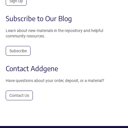
Sign Up
Subscribe to Our Blog
Learn about new materials in the repository and helpful
community resources.
Subscribe
Contact Addgene
Have questions about your order, deposit, or a material?
Contact Us