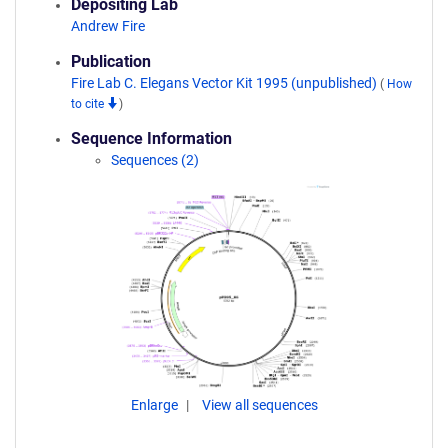
Depositing Lab
Andrew Fire
Publication
Fire Lab C. Elegans Vector Kit 1995 (unpublished)
(
How
to cite
)
Sequence Information
Sequences (2)
Enlarge
View all sequences