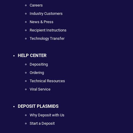
Careers
Industry Customers
News & Press
Recipient Instructions
Technology Transfer
HELP CENTER
Depositing
Ordering
Technical Resources
Viral Service
DEPOSIT PLASMIDS
Why Deposit with Us
Start a Deposit