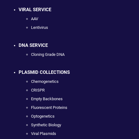
VIRAL SERVICE
AAV
Lentivirus
DNA SERVICE
Cloning Grade DNA
PLASMID COLLECTIONS
Chemogenetics
CRISPR
Empty Backbones
Fluorescent Proteins
Optogenetics
Synthetic Biology
Viral Plasmids