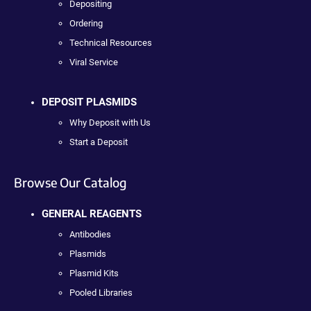
Depositing
Ordering
Technical Resources
Viral Service
DEPOSIT PLASMIDS
Why Deposit with Us
Start a Deposit
Browse Our Catalog
GENERAL REAGENTS
Antibodies
Plasmids
Plasmid Kits
Pooled Libraries