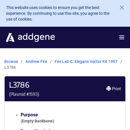
Skip to main content
This website uses cookies to ensure you get the best
experience. By continuing to use this site, you agree to the
use of cookies.
Browse
Andrew Fire
Fire Lab C. Elegans Vector Kit 1997
L3786
L3786
Print
(Plasmid #
1593
)
Purpose
(Empty Backbone)