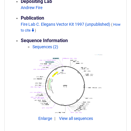
Depositing Lab
Andrew Fire
Publication
Fire Lab C. Elegans Vector Kit 1997 (unpublished)
(
How
to cite
)
Sequence Information
Sequences (2)
Enlarge
View all sequences