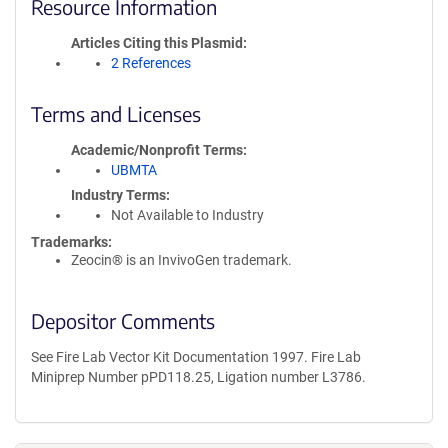
Resource Information
Articles Citing this Plasmid
2 References
Terms and Licenses
Academic/Nonprofit Terms
UBMTA
Industry Terms
Not Available to Industry
Trademarks:
Zeocin® is an InvivoGen trademark.
Depositor Comments
See Fire Lab Vector Kit Documentation 1997. Fire Lab
Miniprep Number pPD118.25, Ligation number L3786.