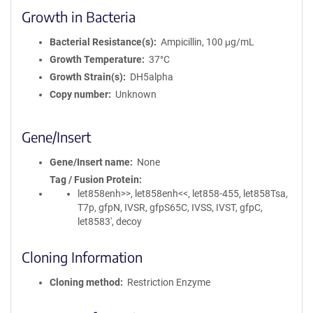
Growth in Bacteria
Bacterial Resistance(s)
Ampicillin, 100 μg/mL
Growth Temperature
37°C
Growth Strain(s)
DH5alpha
Copy number
Unknown
Gene/Insert
Gene/Insert name
None
Tag / Fusion Protein
let858enh>>, let858enh<<, let858-455, let858Tsa,
T7p, gfpN, IVSR, gfpS65C, IVSS, IVST, gfpC,
let8583', decoy
Cloning Information
Cloning method
Restriction Enzyme