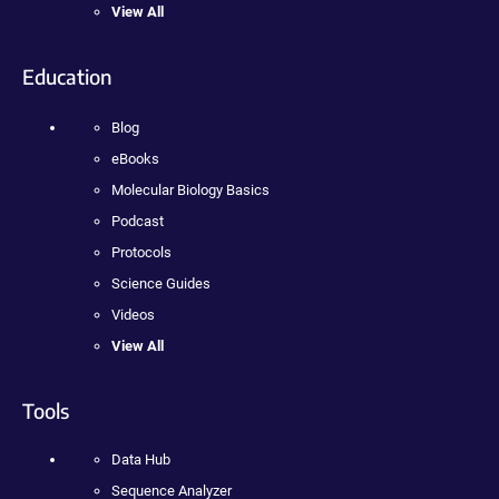
View All
Education
Blog
eBooks
Molecular Biology Basics
Podcast
Protocols
Science Guides
Videos
View All
Tools
Data Hub
Sequence Analyzer