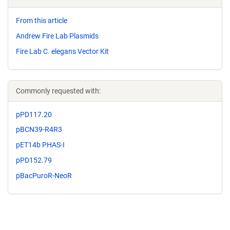
From this article
Andrew Fire Lab Plasmids
Fire Lab C. elegans Vector Kit
Commonly requested with:
pPD117.20
pBCN39-R4R3
pET14b PHAS-I
pPD152.79
pBacPuroR-NeoR