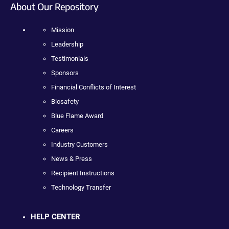
About Our Repository
Mission
Leadership
Testimonials
Sponsors
Financial Conflicts of Interest
Biosafety
Blue Flame Award
Careers
Industry Customers
News & Press
Recipient Instructions
Technology Transfer
HELP CENTER