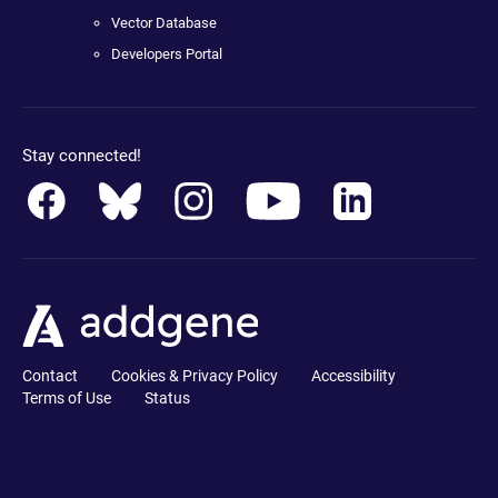
Vector Database
Developers Portal
Stay connected!
Contact
Cookies & Privacy Policy
Accessibility
Terms of Use
Status