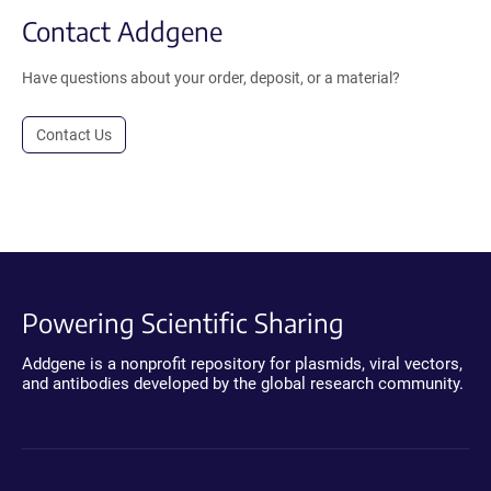
Contact Addgene
Have questions about your order, deposit, or a material?
Contact Us
Powering Scientific Sharing
Addgene is a nonprofit repository for plasmids, viral vectors,
and antibodies developed by the global research community.