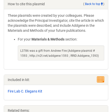
How to cite this plasmid
(
Back to top
)
These plasmids were created by your colleagues. Please
acknowledge the Principal Investigator, cite the article in which
the plasmids were described, and include Addgene in the
Materials and Methods of your future publications.
For your
Materials & Methods
section:
L3786 was a gift from Andrew Fire (Addgene plasmid #
1593 ; http://n2t.net/addgene:1593 ; RRID:Addgene_1593)
Included in kit:
Fire Lab C. Elegans Kit
Related items: