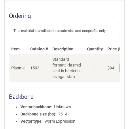
Ordering
This material is available to academics and nonprofits only.
Item
Catalog #
Description
Quantity
Price (USD)
Standard
format: Plasmid
Plasmid
1593
1
$
94
Add
sent in bacteria
as agar stab
Backbone
Vector backbone
Unknown
Backbone size (bp)
7514
Vector type
Worm Expression