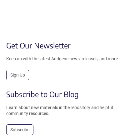
Get Our Newsletter
Keep up with the latest Addgene news, releases, and more.
Sign Up
Subscribe to Our Blog
Learn about new materials in the repository and helpful
community resources.
Subscribe