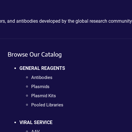
ctors, and antibodies developed by the global research community
Browse Our Catalog
GENERAL REAGENTS
Antibodies
Plasmids
Plasmid Kits
Pooled Libraries
VIRAL SERVICE
AAV