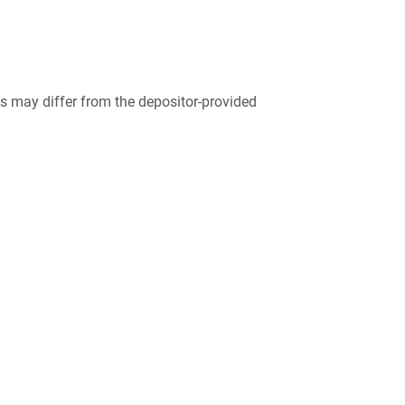
 may differ from the depositor-provided