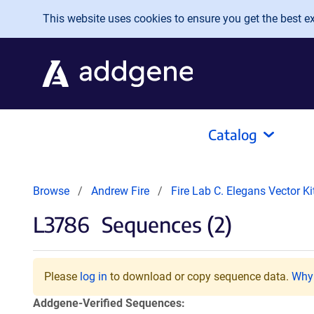
Skip to main content
This website uses cookies to ensure you get the best exp
Catalog
Browse
Andrew Fire
Fire Lab C. Elegans Vector K
L3786
Sequences (2)
Please
log in
to download or copy sequence data.
Why 
Addgene-Verified Sequences: