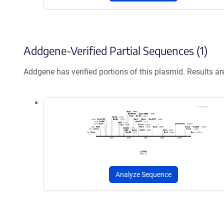
Addgene-Verified Partial Sequences (1)
Addgene has verified portions of this plasmid. Results a
Analyze Sequence