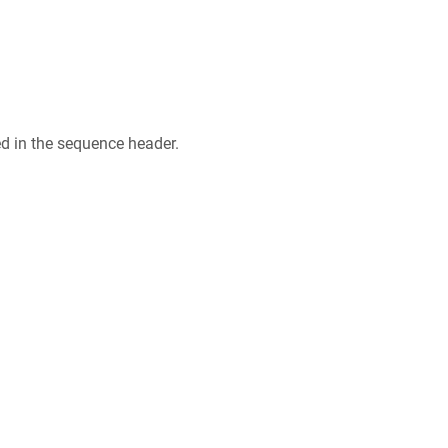
ed in the sequence header.