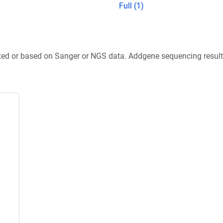
Full (1)
ted or based on Sanger or NGS data. Addgene sequencing results