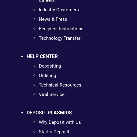
Careers
Industry Customers
News & Press
Recipient Instructions
Technology Transfer
HELP CENTER
Depositing
Ordering
Technical Resources
Viral Service
DEPOSIT PLASMIDS
Why Deposit with Us
Start a Deposit