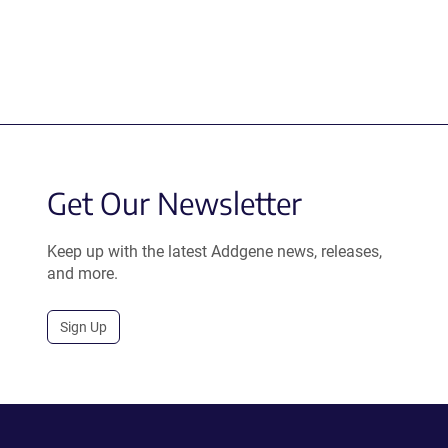
Get Our Newsletter
Keep up with the latest Addgene news, releases,
and more.
Sign Up