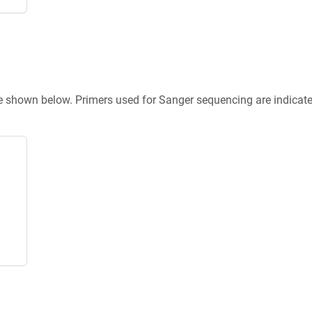
re shown below. Primers used for Sanger sequencing are indicat