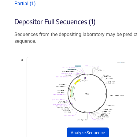
Partial (1)
Depositor Full Sequences (1)
Sequences from the depositing laboratory may be predic
sequence.
Analyze Sequence