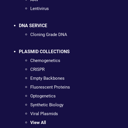
Lentivirus
DNA SERVICE
Cloning Grade DNA
PLASMID COLLECTIONS
Chemogenetics
CRISPR
Empty Backbones
Fluorescent Proteins
Optogenetics
Synthetic Biology
Viral Plasmids
View All