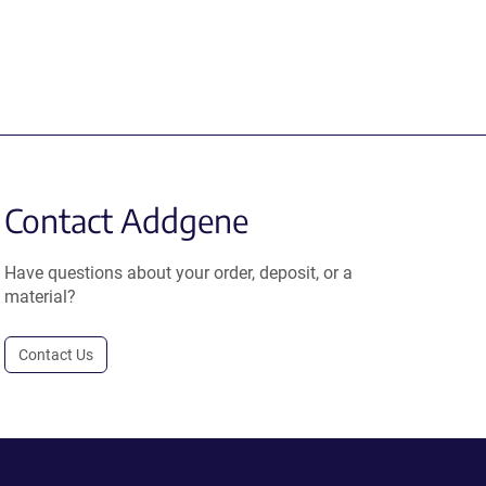
Contact Addgene
Have questions about your order, deposit, or a
material?
Contact Us