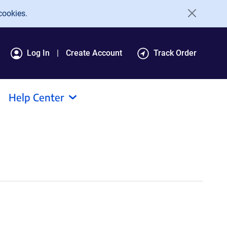
cookies.
Log In
Create Account
Track Order
Help Center