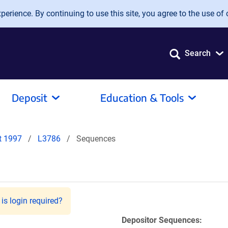
erience. By continuing to use this site, you agree to the use of 
Search
Deposit
Education & Tools
it 1997
L3786
Sequences
is login required?
Depositor Sequences: