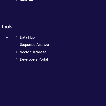
View All
Tools
Data Hub
Sequence Analyzer
Vector Database
Developers Portal