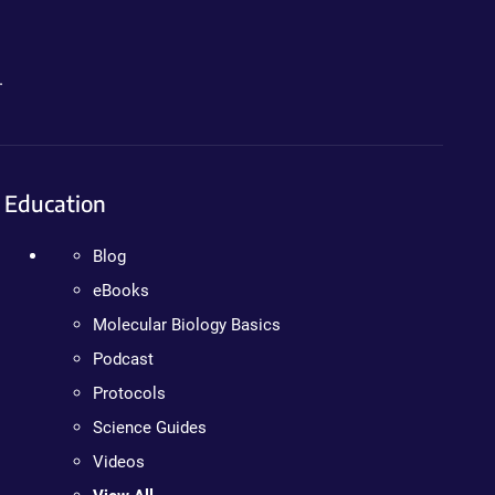
.
Education
Blog
eBooks
Molecular Biology Basics
Podcast
Protocols
Science Guides
Videos