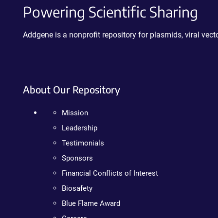
Powering Scientific Sharing
Addgene is a nonprofit repository for plasmids, viral ve
About Our Repository
Mission
Leadership
Testimonials
Sponsors
Financial Conflicts of Interest
Biosafety
Blue Flame Award