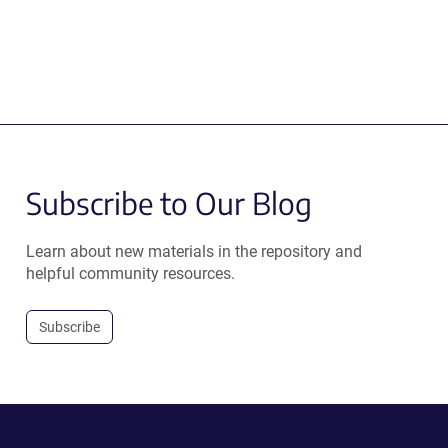
Subscribe to Our Blog
Learn about new materials in the repository and
helpful community resources.
Subscribe