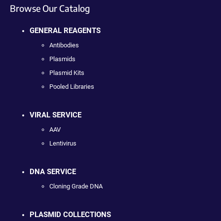
Browse Our Catalog
GENERAL REAGENTS
Antibodies
Plasmids
Plasmid Kits
Pooled Libraries
VIRAL SERVICE
AAV
Lentivirus
DNA SERVICE
Cloning Grade DNA
PLASMID COLLECTIONS