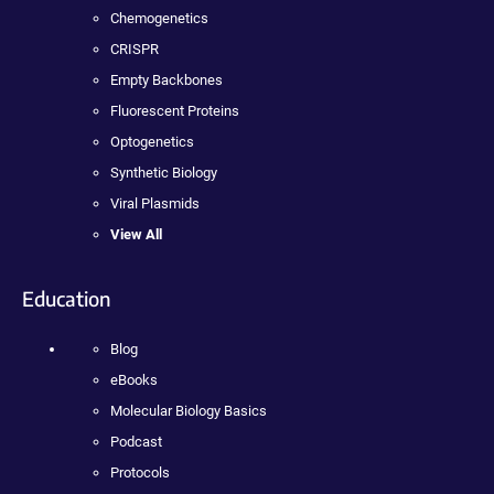
Chemogenetics
CRISPR
Empty Backbones
Fluorescent Proteins
Optogenetics
Synthetic Biology
Viral Plasmids
View All
Education
Blog
eBooks
Molecular Biology Basics
Podcast
Protocols