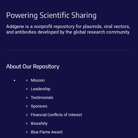
Powering Scientific Sharing
Addgene is a nonprofit repository for plasmids, viral vectors,
and antibodies developed by the global research community.
About Our Repository
Mission
Leadership
Testimonials
Sponsors
Financial Conflicts of Interest
Biosafety
Blue Flame Award