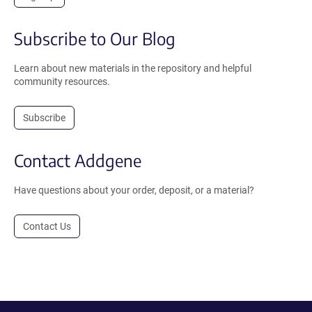
Subscribe to Our Blog
Learn about new materials in the repository and helpful
community resources.
Subscribe
Contact Addgene
Have questions about your order, deposit, or a material?
Contact Us