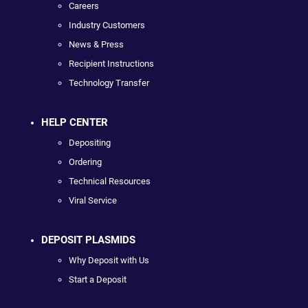
Careers
Industry Customers
News & Press
Recipient Instructions
Technology Transfer
HELP CENTER
Depositing
Ordering
Technical Resources
Viral Service
DEPOSIT PLASMIDS
Why Deposit with Us
Start a Deposit