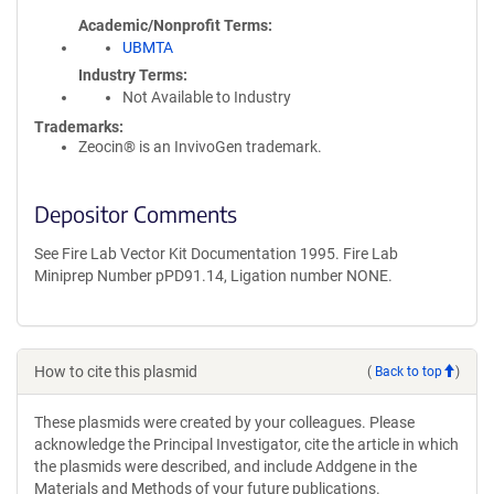
Academic/Nonprofit Terms
UBMTA
Industry Terms
Not Available to Industry
Trademarks:
Zeocin® is an InvivoGen trademark.
Depositor Comments
See Fire Lab Vector Kit Documentation 1995. Fire Lab
Miniprep Number pPD91.14, Ligation number NONE.
How to cite this plasmid
(
Back to top
)
These plasmids were created by your colleagues. Please
acknowledge the Principal Investigator, cite the article in which
the plasmids were described, and include Addgene in the
Materials and Methods of your future publications.