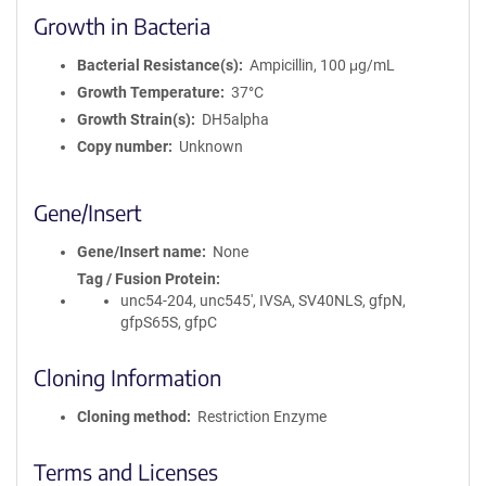
Growth in Bacteria
Bacterial Resistance(s)
Ampicillin, 100 μg/mL
Growth Temperature
37°C
Growth Strain(s)
DH5alpha
Copy number
Unknown
Gene/Insert
Gene/Insert name
None
Tag / Fusion Protein
unc54-204, unc545', IVSA, SV40NLS, gfpN,
gfpS65S, gfpC
Cloning Information
Cloning method
Restriction Enzyme
Terms and Licenses