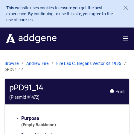
Skip to main content
This website uses cookies to ensure you get the best
experience. By continuing to use this site, you agree to the
use of cookies.
Browse
Andrew Fire
Fire Lab C. Elegans Vector Kit 1995
pPD91_14
pPD91_14
Print
(Plasmid #
1472
)
Purpose
(Empty Backbone)