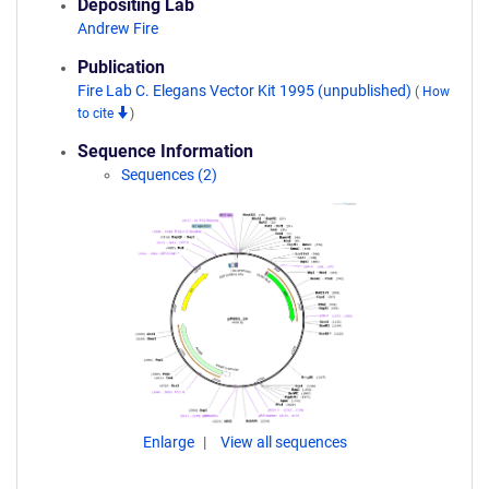
Depositing Lab
Andrew Fire
Publication
Fire Lab C. Elegans Vector Kit 1995 (unpublished)
(
How
to cite
)
Sequence Information
Sequences (2)
Enlarge
View all sequences