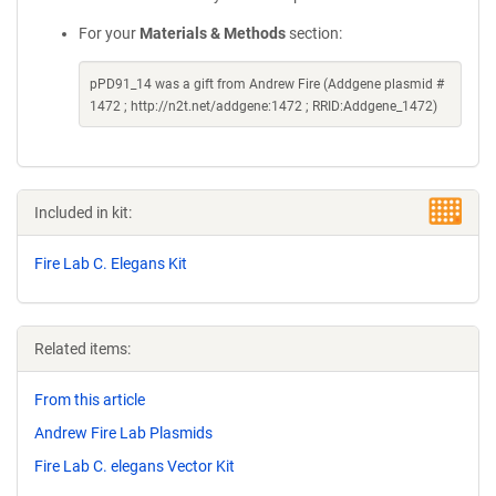
For your
Materials & Methods
section:
pPD91_14 was a gift from Andrew Fire (Addgene plasmid #
1472 ; http://n2t.net/addgene:1472 ; RRID:Addgene_1472)
Included in kit:
Fire Lab C. Elegans Kit
Related items:
From this article
Andrew Fire Lab Plasmids
Fire Lab C. elegans Vector Kit