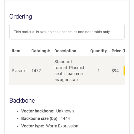
Ordering
This material is available to academics and nonprofits only.
Item
Catalog #
Description
Quantity
Price (USD)
Standard
format: Plasmid
Plasmid
1472
1
$
94
Add
sent in bacteria
as agar stab
Backbone
Vector backbone
Unknown
Backbone size (bp)
4444
Vector type
Worm Expression