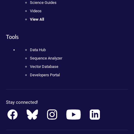
Science Guides
Videos
View All
Tools
Data Hub
Sequence Analyzer
Vector Database
Developers Portal
Stay connected!