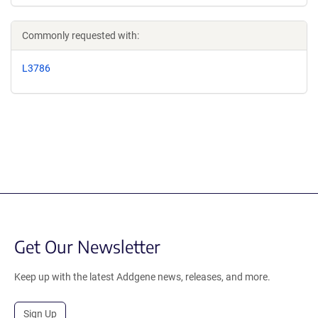
Commonly requested with:
L3786
Get Our Newsletter
Keep up with the latest Addgene news, releases, and more.
Sign Up