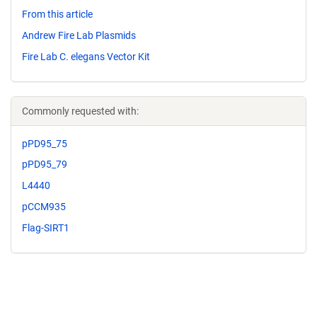
From this article
Andrew Fire Lab Plasmids
Fire Lab C. elegans Vector Kit
Commonly requested with:
pPD95_75
pPD95_79
L4440
pCCM935
Flag-SIRT1