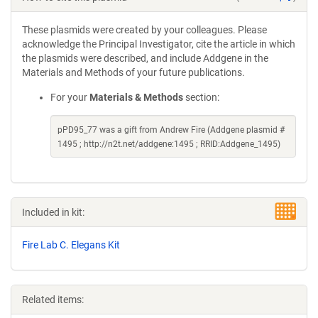
These plasmids were created by your colleagues. Please
acknowledge the Principal Investigator, cite the article in which
the plasmids were described, and include Addgene in the
Materials and Methods of your future publications.
For your
Materials & Methods
section:
pPD95_77 was a gift from Andrew Fire (Addgene plasmid #
1495 ; http://n2t.net/addgene:1495 ; RRID:Addgene_1495)
Included in kit:
Fire Lab C. Elegans Kit
Related items: