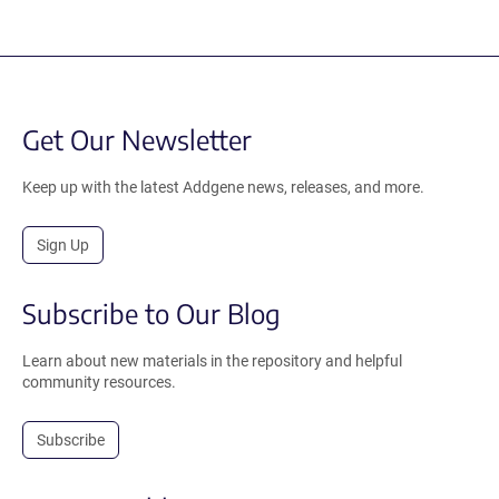
Get Our Newsletter
Keep up with the latest Addgene news, releases, and more.
Sign Up
Subscribe to Our Blog
Learn about new materials in the repository and helpful
community resources.
Subscribe