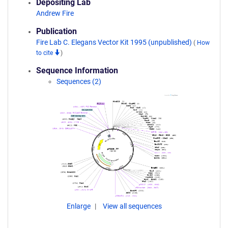
Depositing Lab
Andrew Fire
Publication
Fire Lab C. Elegans Vector Kit 1995 (unpublished)
(
How
to cite
)
Sequence Information
Sequences (2)
Enlarge
View all sequences