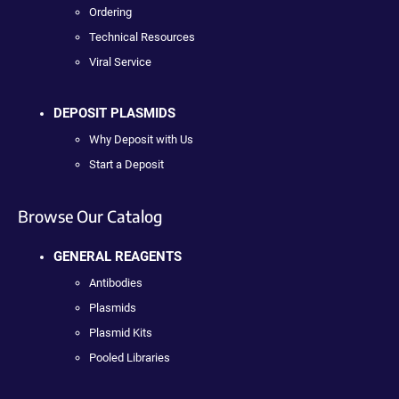
Ordering
Technical Resources
Viral Service
DEPOSIT PLASMIDS
Why Deposit with Us
Start a Deposit
Browse Our Catalog
GENERAL REAGENTS
Antibodies
Plasmids
Plasmid Kits
Pooled Libraries