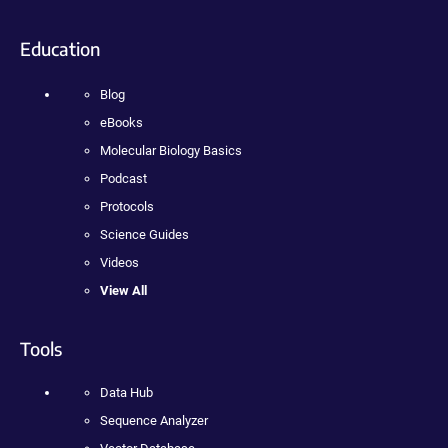
Education
Blog
eBooks
Molecular Biology Basics
Podcast
Protocols
Science Guides
Videos
View All
Tools
Data Hub
Sequence Analyzer