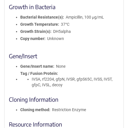
Growth in Bacteria
Bacterial Resistance(s)
Ampicillin, 100 μg/mL
Growth Temperature
37°C
Growth Strain(s)
DH5alpha
Copy number
Unknown
Gene/Insert
Gene/Insert name
None
Tag / Fusion Protein
IVSA, rf2204, gfpN, IVSR, gfpS65C, IVSS, IVST,
gfpC, IVSL, decoy
Cloning Information
Cloning method
Restriction Enzyme
Resource Information