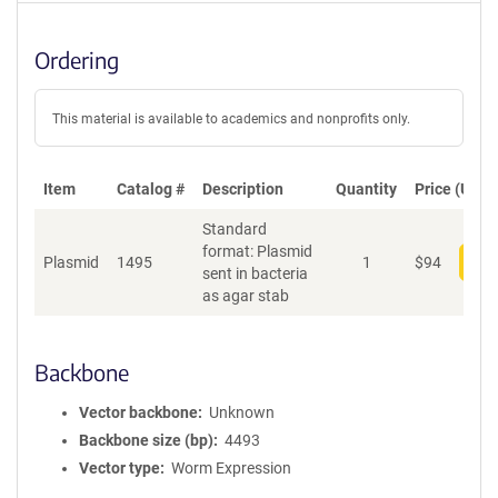
Ordering
This material is available to academics and nonprofits only.
Item
Catalog #
Description
Quantity
Price (USD)
Standard
format: Plasmid
Plasmid
1495
1
$
94
Add
sent in bacteria
as agar stab
Backbone
Vector backbone
Unknown
Backbone size (bp)
4493
Vector type
Worm Expression