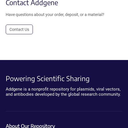
Contact Addgene
Have questions about your order, deposit, or a material?
Contact Us
Powering Scientific Sharing
Addgene is a nonprofit repository for plasmids, viral vectors,
and antibodies developed by the global research community.
About Our Repository