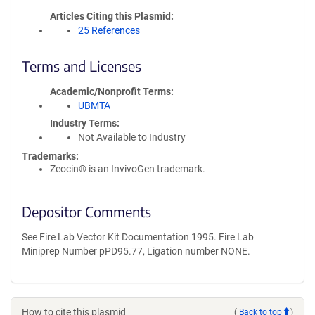
Articles Citing this Plasmid
25 References
Terms and Licenses
Academic/Nonprofit Terms
UBMTA
Industry Terms
Not Available to Industry
Trademarks:
Zeocin® is an InvivoGen trademark.
Depositor Comments
See Fire Lab Vector Kit Documentation 1995. Fire Lab
Miniprep Number pPD95.77, Ligation number NONE.
How to cite this plasmid
(
Back to top
)