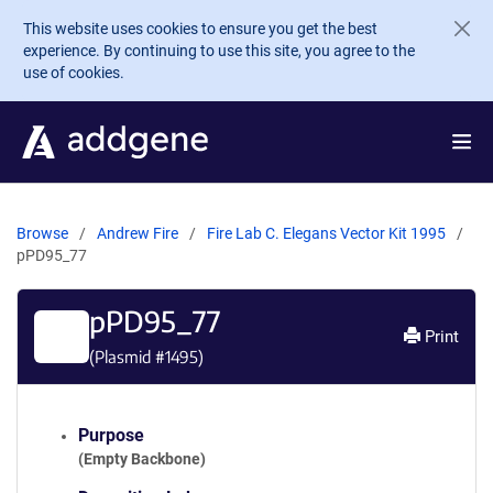
Skip to main content
This website uses cookies to ensure you get the best
experience. By continuing to use this site, you agree to the
use of cookies.
Browse
Andrew Fire
Fire Lab C. Elegans Vector Kit 1995
pPD95_77
pPD95_77
Print
(Plasmid #
1495
)
Purpose
(Empty Backbone)