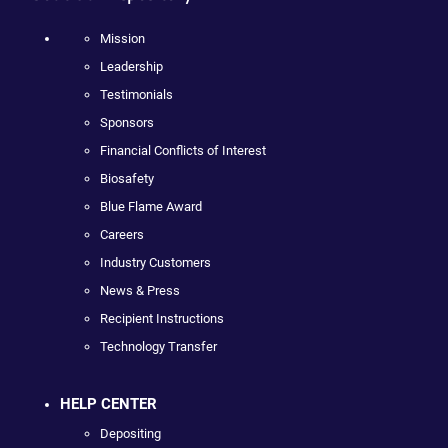
Mission
Leadership
Testimonials
Sponsors
Financial Conflicts of Interest
Biosafety
Blue Flame Award
Careers
Industry Customers
News & Press
Recipient Instructions
Technology Transfer
HELP CENTER
Depositing