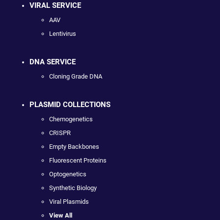
VIRAL SERVICE
AAV
Lentivirus
DNA SERVICE
Cloning Grade DNA
PLASMID COLLECTIONS
Chemogenetics
CRISPR
Empty Backbones
Fluorescent Proteins
Optogenetics
Synthetic Biology
Viral Plasmids
View All