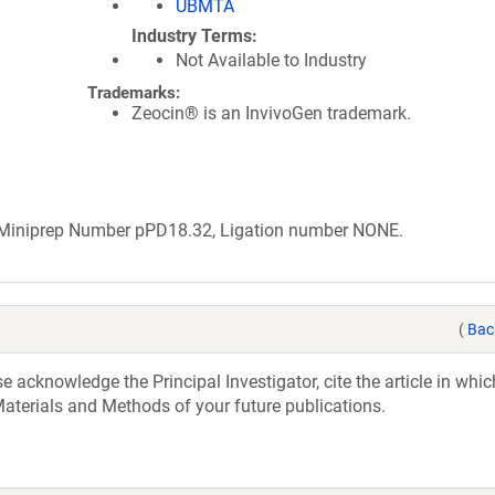
UBMTA
Industry Terms
Not Available to Industry
Trademarks:
Zeocin® is an InvivoGen trademark.
b Miniprep Number pPD18.32, Ligation number NONE.
(
Bac
acknowledge the Principal Investigator, cite the article in whic
aterials and Methods of your future publications.