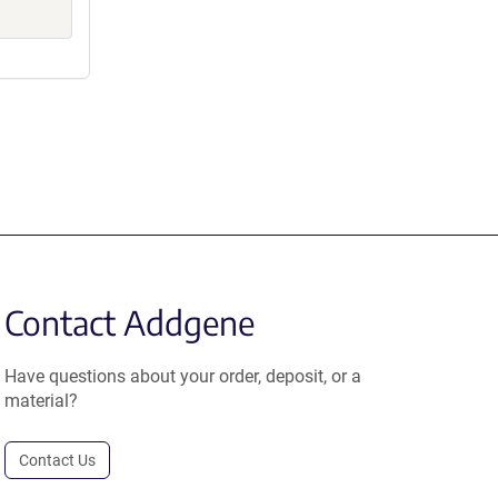
Contact Addgene
Have questions about your order, deposit, or a
material?
Contact Us