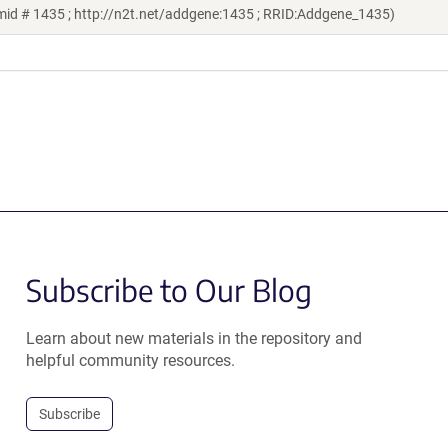
mid # 1435 ; http://n2t.net/addgene:1435 ; RRID:Addgene_1435)
Subscribe to Our Blog
Learn about new materials in the repository and
helpful community resources.
Subscribe