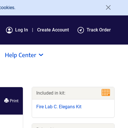
cookies.
Log In
Create Account
Track Order
Help Center
Included in kit:
Print
Fire Lab C. Elegans Kit