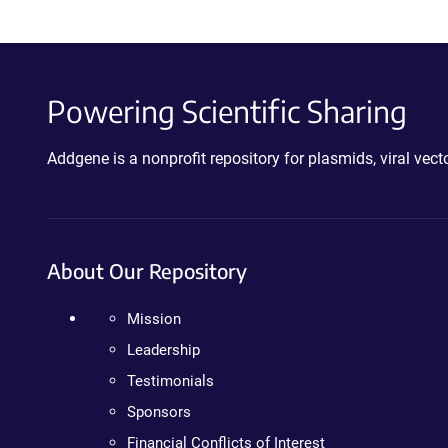
Powering Scientific Sharing
Addgene is a nonprofit repository for plasmids, viral ve
About Our Repository
Mission
Leadership
Testimonials
Sponsors
Financial Conflicts of Interest