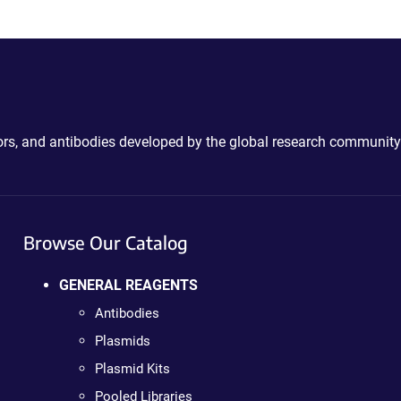
ctors, and antibodies developed by the global research community
Browse Our Catalog
GENERAL REAGENTS
Antibodies
Plasmids
Plasmid Kits
Pooled Libraries