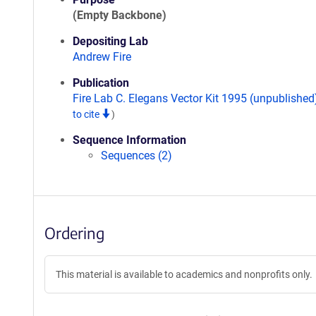
(Empty Backbone)
Depositing Lab
Andrew Fire
Publication
Fire Lab C. Elegans Vector Kit 1995 (unpublishe
to cite
)
Sequence Information
Sequences (2)
Ordering
This material is available to academics and nonprofits only.