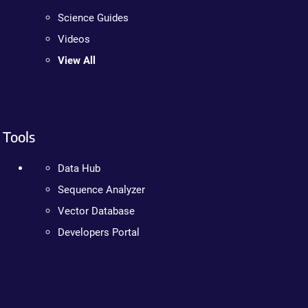
Science Guides
Videos
View All
Tools
Data Hub
Sequence Analyzer
Vector Database
Developers Portal