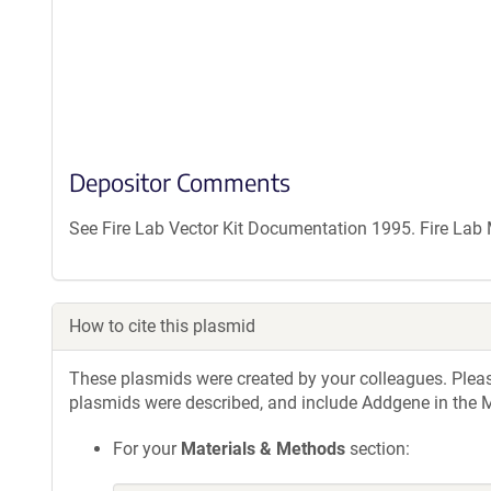
Depositor Comments
See Fire Lab Vector Kit Documentation 1995. Fire La
How to cite this plasmid
These plasmids were created by your colleagues. Please 
plasmids were described, and include Addgene in the M
For your
Materials & Methods
section: