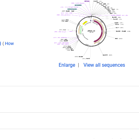
d)
(
How
Enlarge
View all sequences