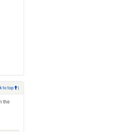
k to top
)
h the