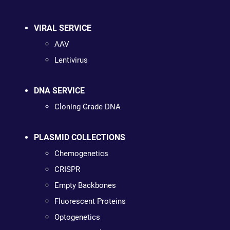
VIRAL SERVICE
AAV
Lentivirus
DNA SERVICE
Cloning Grade DNA
PLASMID COLLECTIONS
Chemogenetics
CRISPR
Empty Backbones
Fluorescent Proteins
Optogenetics