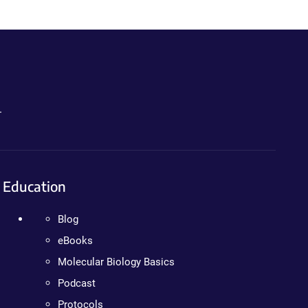
.
Education
Blog
eBooks
Molecular Biology Basics
Podcast
Protocols