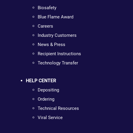
Biosafety
Blue Flame Award
Careers
Industry Customers
News & Press
Recipient Instructions
Technology Transfer
HELP CENTER
Depositing
Ordering
Technical Resources
Viral Service