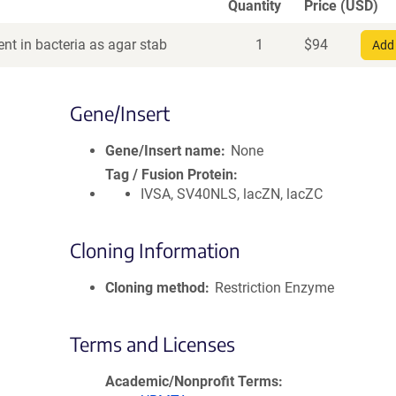
Quantity
Price (USD)
nt in bacteria as agar stab
1
$
94
Add 
Gene/Insert
Gene/Insert name
None
Tag / Fusion Protein
IVSA, SV40NLS, lacZN, lacZC
Cloning Information
Cloning method
Restriction Enzyme
Terms and Licenses
Academic/Nonprofit Terms