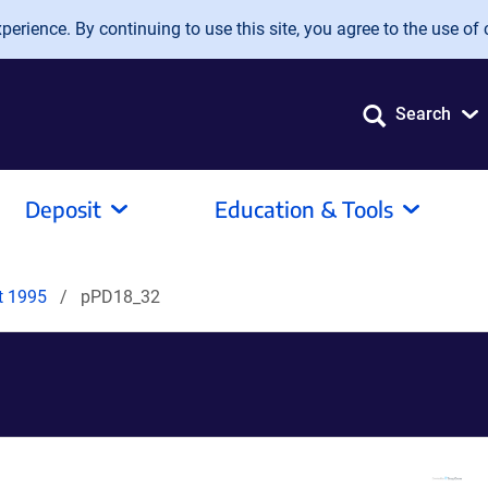
erience. By continuing to use this site, you agree to the use of 
Search
Deposit
Education & Tools
it 1995
pPD18_32