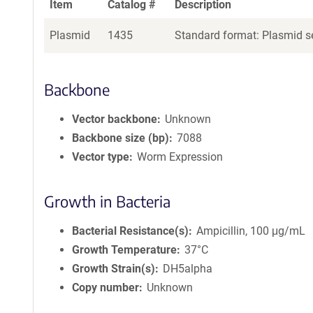
Item
Catalog #
Description
Plasmid
1435
Standard format: Plasmid se
Backbone
Vector backbone
Unknown
Backbone size (bp)
7088
Vector type
Worm Expression
Growth in Bacteria
Bacterial Resistance(s)
Ampicillin, 100 μg/mL
Growth Temperature
37°C
Growth Strain(s)
DH5alpha
Copy number
Unknown