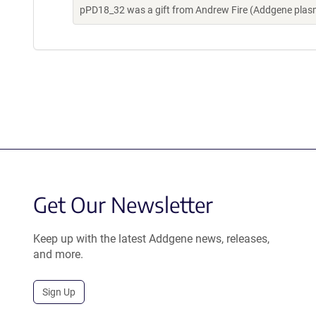
pPD18_32 was a gift from Andrew Fire (Addgene plas
Get Our Newsletter
Keep up with the latest Addgene news, releases,
and more.
Sign Up