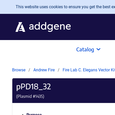
Skip to main content
This website uses cookies to ensure you get the best exp
Catalog
Browse
Andrew Fire
Fire Lab C. Elegans Vector K
pPD18_32
(Plasmid #
1435
)
Purpose