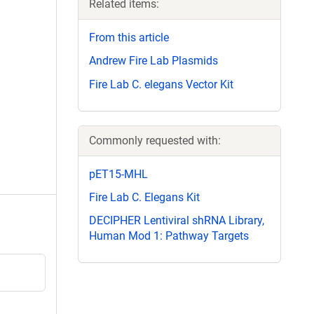
Related items:
From this article
Andrew Fire Lab Plasmids
Fire Lab C. elegans Vector Kit
Commonly requested with:
pET15-MHL
Fire Lab C. Elegans Kit
DECIPHER Lentiviral shRNA Library,
Human Mod 1: Pathway Targets