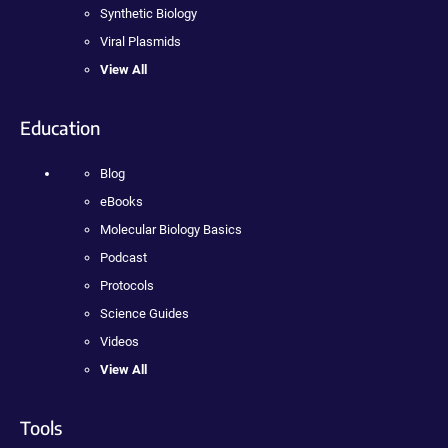
Synthetic Biology
Viral Plasmids
View All
Education
Blog
eBooks
Molecular Biology Basics
Podcast
Protocols
Science Guides
Videos
View All
Tools