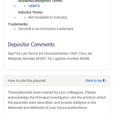
Academic/Nonprofit Terms
UBMTA
Industry Terms
Not Available to Industry
Trademarks:
Zeocin® is an InvivoGen trademark.
Depositor Comments
See Fire Lab Vector Kit Documentation 1995. Fire Lab
Miniprep Number pPD81.34, Ligation number NONE.
How to cite this plasmid
(
Back to top
)
These plasmids were created by your colleagues. Please
acknowledge the Principal Investigator, cite the article in which
the plasmids were described, and include Addgene in the
Materials and Methods of your future publications.