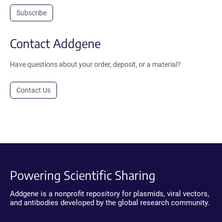
Subscribe
Contact Addgene
Have questions about your order, deposit, or a material?
Contact Us
Powering Scientific Sharing
Addgene is a nonprofit repository for plasmids, viral vectors,
and antibodies developed by the global research community.