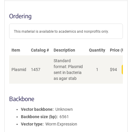
Ordering
This material is available to academics and nonprofits only.
Item
Catalog #
Description
Quantity
Price (USD)
Standard
format: Plasmid
Plasmid
1457
1
$
94
Add
sent in bacteria
as agar stab
Backbone
Vector backbone
Unknown
Backbone size (bp)
6561
Vector type
Worm Expression