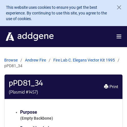
Skip to main content
This website uses cookies to ensure you get the best
experience. By continuing to use this site, you agree to the
use of cookies.
Browse
Andrew Fire
Fire Lab C. Elegans Vector Kit 1995
pPD81_34
pPD81_34
Print
(Plasmid #
1457
)
Purpose
(Empty Backbone)