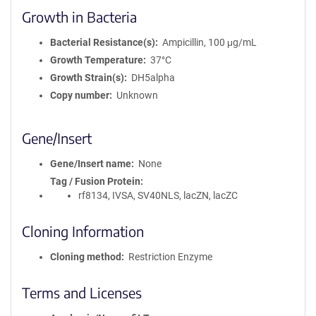
Growth in Bacteria
Bacterial Resistance(s)
Ampicillin, 100 μg/mL
Growth Temperature
37°C
Growth Strain(s)
DH5alpha
Copy number
Unknown
Gene/Insert
Gene/Insert name
None
Tag / Fusion Protein
rf8134, IVSA, SV40NLS, lacZN, lacZC
Cloning Information
Cloning method
Restriction Enzyme
Terms and Licenses