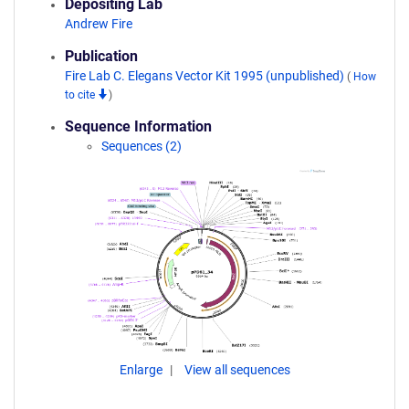
Depositing Lab
Andrew Fire
Publication
Fire Lab C. Elegans Vector Kit 1995 (unpublished)
(
How
to cite
)
Sequence Information
Sequences (2)
Enlarge
View all sequences