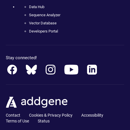
Data Hub
Sequence Analyzer
Vector Database
Developers Portal
Stay connected!
Contact
Cookies & Privacy Policy
Accessibility
Terms of Use
Status