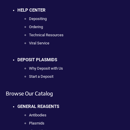
HELP CENTER
Depositing
Ordering
Technical Resources
Viral Service
DEPOSIT PLASMIDS
Why Deposit with Us
Start a Deposit
Browse Our Catalog
GENERAL REAGENTS
Antibodies
Plasmids