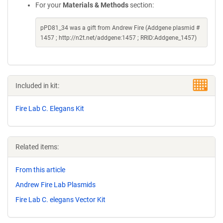
For your
Materials & Methods
section:
pPD81_34 was a gift from Andrew Fire (Addgene plasmid #
1457 ; http://n2t.net/addgene:1457 ; RRID:Addgene_1457)
Included in kit:
Fire Lab C. Elegans Kit
Related items:
From this article
Andrew Fire Lab Plasmids
Fire Lab C. elegans Vector Kit