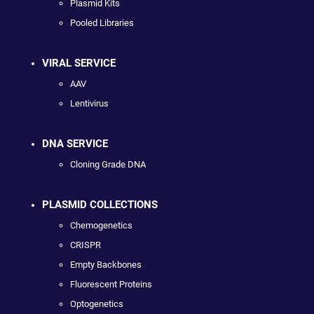
Plasmid Kits
Pooled Libraries
VIRAL SERVICE
AAV
Lentivirus
DNA SERVICE
Cloning Grade DNA
PLASMID COLLECTIONS
Chemogenetics
CRISPR
Empty Backbones
Fluorescent Proteins
Optogenetics