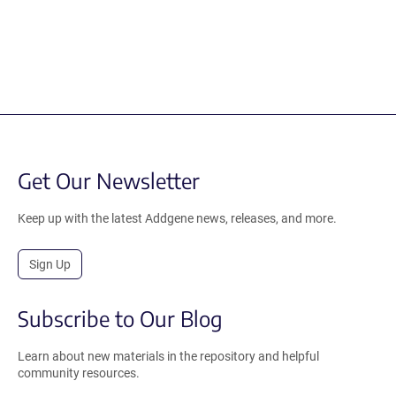
Get Our Newsletter
Keep up with the latest Addgene news, releases, and more.
Sign Up
Subscribe to Our Blog
Learn about new materials in the repository and helpful
community resources.