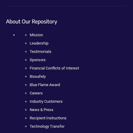
About Our Repository
Mission
Leadership
Testimonials
Sponsors
Financial Conflicts of Interest
Biosafety
Blue Flame Award
Careers
Industry Customers
News & Press
Recipient Instructions
Technology Transfer