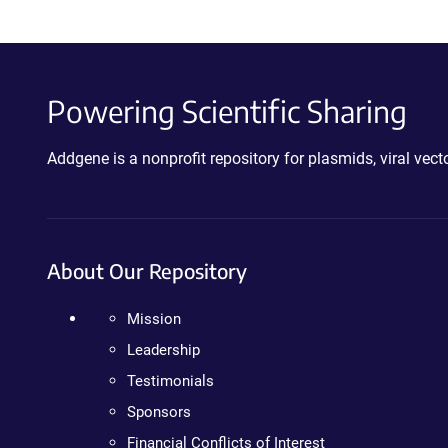
Powering Scientific Sharing
Addgene is a nonprofit repository for plasmids, viral ve
About Our Repository
Mission
Leadership
Testimonials
Sponsors
Financial Conflicts of Interest