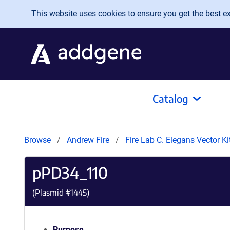
Skip to main content
This website uses cookies to ensure you get the best exp
Catalog
Browse
Andrew Fire
Fire Lab C. Elegans Vector K
pPD34_110
(Plasmid #
1445
)
Purpose