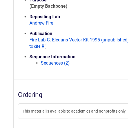
(Empty Backbone)
Depositing Lab
Andrew Fire
Publication
Fire Lab C. Elegans Vector Kit 1995 (unpublishe
to cite
)
Sequence Information
Sequences (2)
Ordering
This material is available to academics and nonprofits only.