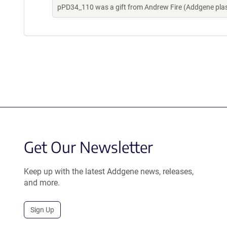
pPD34_110 was a gift from Andrew Fire (Addgene pla
Get Our Newsletter
Keep up with the latest Addgene news, releases,
and more.
Sign Up