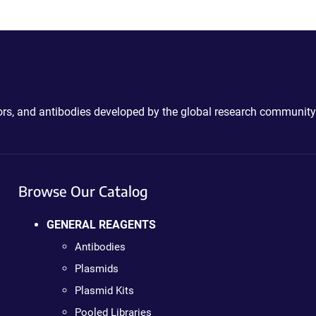
ctors, and antibodies developed by the global research community
Browse Our Catalog
GENERAL REAGENTS
Antibodies
Plasmids
Plasmid Kits
Pooled Libraries