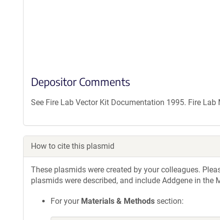
Depositor Comments
See Fire Lab Vector Kit Documentation 1995. Fire La
How to cite this plasmid
These plasmids were created by your colleagues. Please 
plasmids were described, and include Addgene in the M
For your
Materials & Methods
section: