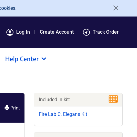
cookies.
Log In
Create Account
Track Order
Help Center
Included in kit:
Print
Fire Lab C. Elegans Kit