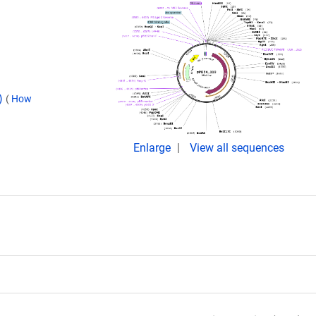
d)
(
How
Enlarge
View all sequences