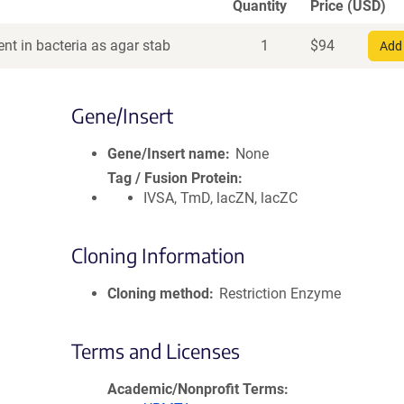
Quantity
Price (USD)
nt in bacteria as agar stab
1
$
94
Add 
Gene/Insert
Gene/Insert name
None
Tag / Fusion Protein
IVSA, TmD, lacZN, lacZC
Cloning Information
Cloning method
Restriction Enzyme
Terms and Licenses
Academic/Nonprofit Terms