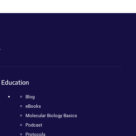
.
Education
Blog
eBooks
Molecular Biology Basics
Podcast
Protocols