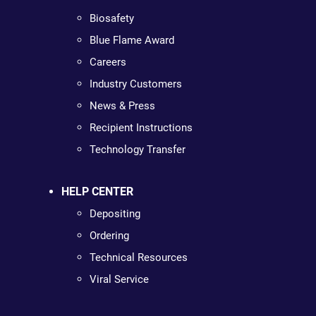
Biosafety
Blue Flame Award
Careers
Industry Customers
News & Press
Recipient Instructions
Technology Transfer
HELP CENTER
Depositing
Ordering
Technical Resources
Viral Service