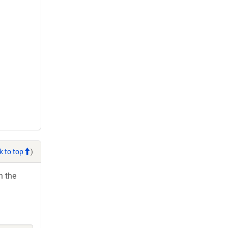
k to top
)
h the