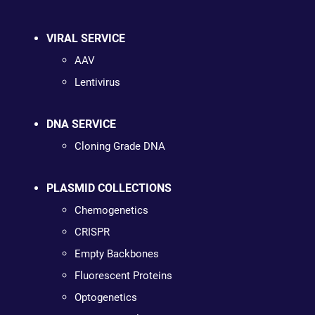
VIRAL SERVICE
AAV
Lentivirus
DNA SERVICE
Cloning Grade DNA
PLASMID COLLECTIONS
Chemogenetics
CRISPR
Empty Backbones
Fluorescent Proteins
Optogenetics