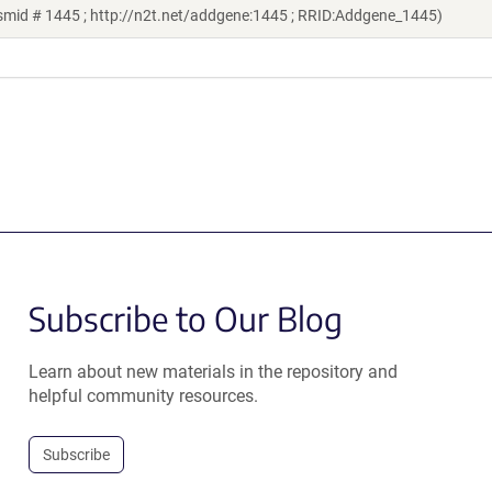
smid # 1445 ; http://n2t.net/addgene:1445 ; RRID:Addgene_1445)
Subscribe to Our Blog
Learn about new materials in the repository and
helpful community resources.
Subscribe