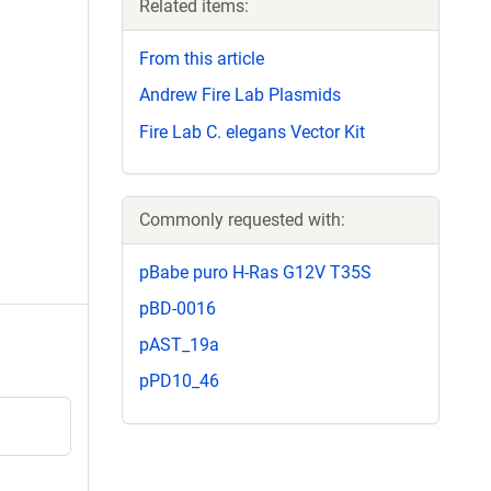
Related items:
From this article
Andrew Fire Lab Plasmids
Fire Lab C. elegans Vector Kit
Commonly requested with:
pBabe puro H-Ras G12V T35S
pBD-0016
pAST_19a
pPD10_46