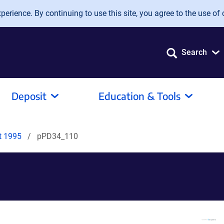
erience. By continuing to use this site, you agree to the use of 
Search
Deposit
Education & Tools
it 1995
pPD34_110