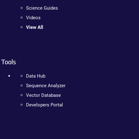
Science Guides
Videos
View All
Tools
Data Hub
Sequence Analyzer
Vector Database
Developers Portal