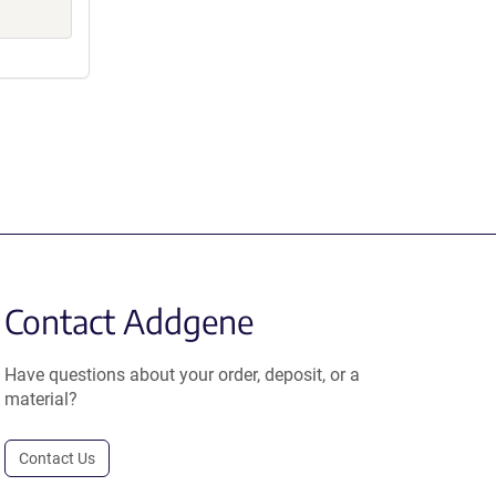
Contact Addgene
Have questions about your order, deposit, or a
material?
Contact Us