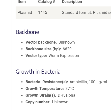
Item
Catalog #
Description
Plasmid
1445
Standard format: Plasmid se
Backbone
Vector backbone
Unknown
Backbone size (bp)
6620
Vector type
Worm Expression
Growth in Bacteria
Bacterial Resistance(s)
Ampicillin, 100 μg/mL
Growth Temperature
37°C
Growth Strain(s)
DH5alpha
Copy number
Unknown