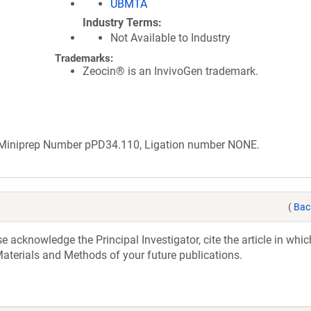
UBMTA
Industry Terms
Not Available to Industry
Trademarks:
Zeocin® is an InvivoGen trademark.
b Miniprep Number pPD34.110, Ligation number NONE.
(
Bac
acknowledge the Principal Investigator, cite the article in whic
aterials and Methods of your future publications.