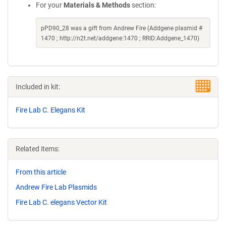
For your
Materials & Methods
section:
pPD90_28 was a gift from Andrew Fire (Addgene plasmid #
1470 ; http://n2t.net/addgene:1470 ; RRID:Addgene_1470)
Included in kit:
Fire Lab C. Elegans Kit
Related items:
From this article
Andrew Fire Lab Plasmids
Fire Lab C. elegans Vector Kit