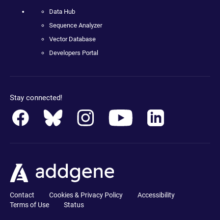
Data Hub
Sequence Analyzer
Vector Database
Developers Portal
Stay connected!
Contact
Cookies & Privacy Policy
Accessibility
Terms of Use
Status