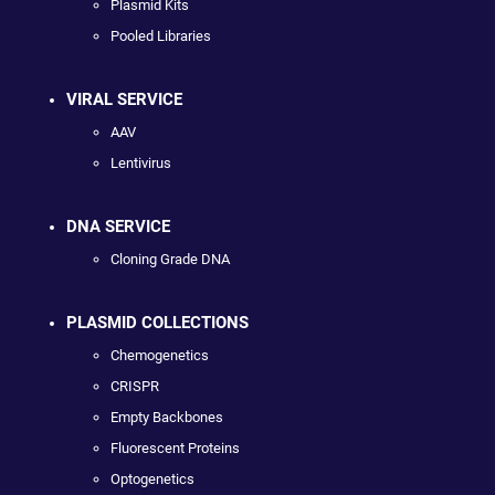
Plasmid Kits
Pooled Libraries
VIRAL SERVICE
AAV
Lentivirus
DNA SERVICE
Cloning Grade DNA
PLASMID COLLECTIONS
Chemogenetics
CRISPR
Empty Backbones
Fluorescent Proteins
Optogenetics