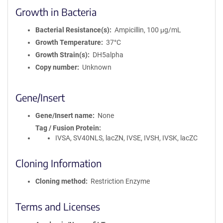
Growth in Bacteria
Bacterial Resistance(s)
Ampicillin, 100 μg/mL
Growth Temperature
37°C
Growth Strain(s)
DH5alpha
Copy number
Unknown
Gene/Insert
Gene/Insert name
None
Tag / Fusion Protein
IVSA, SV40NLS, lacZN, IVSE, IVSH, IVSK, lacZC
Cloning Information
Cloning method
Restriction Enzyme
Terms and Licenses