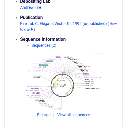
Depositing Lab
Andrew Fire
Publication
Fire Lab C. Elegans Vector Kit 1995 (unpublished)
(
How
to cite
)
Sequence Information
Sequences (2)
Enlarge
View all sequences