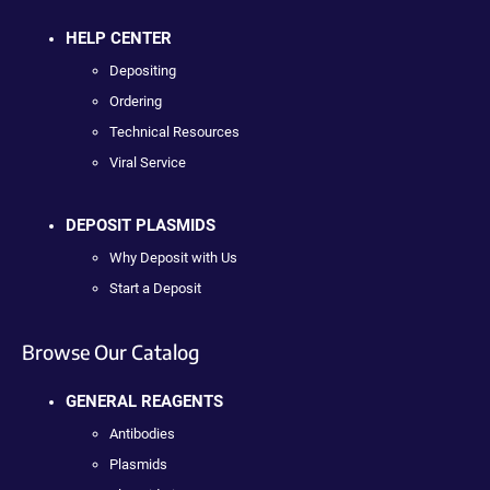
HELP CENTER
Depositing
Ordering
Technical Resources
Viral Service
DEPOSIT PLASMIDS
Why Deposit with Us
Start a Deposit
Browse Our Catalog
GENERAL REAGENTS
Antibodies
Plasmids