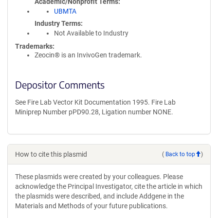
Academic/Nonprofit Terms
UBMTA
Industry Terms
Not Available to Industry
Trademarks:
Zeocin® is an InvivoGen trademark.
Depositor Comments
See Fire Lab Vector Kit Documentation 1995. Fire Lab
Miniprep Number pPD90.28, Ligation number NONE.
How to cite this plasmid
(
Back to top
)
These plasmids were created by your colleagues. Please
acknowledge the Principal Investigator, cite the article in which
the plasmids were described, and include Addgene in the
Materials and Methods of your future publications.