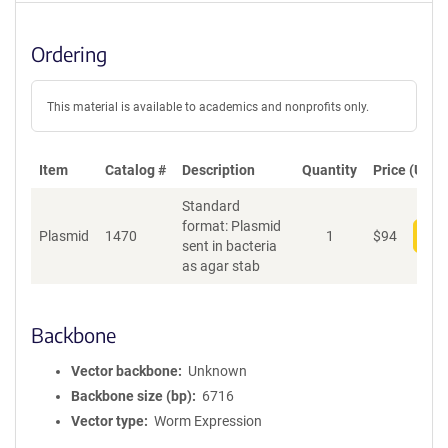
Ordering
This material is available to academics and nonprofits only.
Item
Catalog #
Description
Quantity
Price (USD)
Standard
format: Plasmid
Plasmid
1470
1
$
94
Add
sent in bacteria
as agar stab
Backbone
Vector backbone
Unknown
Backbone size (bp)
6716
Vector type
Worm Expression