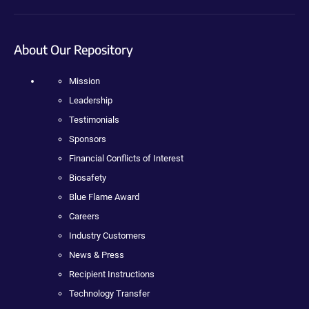
About Our Repository
Mission
Leadership
Testimonials
Sponsors
Financial Conflicts of Interest
Biosafety
Blue Flame Award
Careers
Industry Customers
News & Press
Recipient Instructions
Technology Transfer