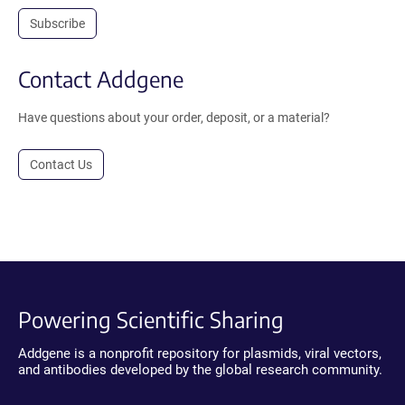
Subscribe
Contact Addgene
Have questions about your order, deposit, or a material?
Contact Us
Powering Scientific Sharing
Addgene is a nonprofit repository for plasmids, viral vectors,
and antibodies developed by the global research community.