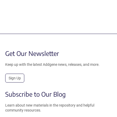
Get Our Newsletter
Keep up with the latest Addgene news, releases, and more.
Sign Up
Subscribe to Our Blog
Learn about new materials in the repository and helpful
community resources.