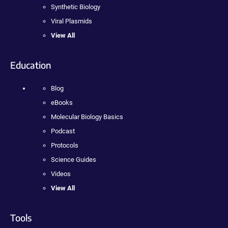
Synthetic Biology
Viral Plasmids
View All
Education
Blog
eBooks
Molecular Biology Basics
Podcast
Protocols
Science Guides
Videos
View All
Tools