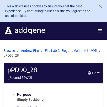
Skip to main content
This website uses cookies to ensure you get the best
experience. By continuing to use this site, you agree to the
use of cookies.
Browse
Andrew Fire
Fire Lab C. Elegans Vector Kit 1995
pPD90_28
pPD90_28
Print
(Plasmid #
1470
)
Purpose
(Empty Backbone)