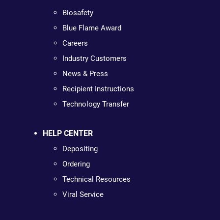
Biosafety
Blue Flame Award
Careers
Industry Customers
News & Press
Recipient Instructions
Technology Transfer
HELP CENTER
Depositing
Ordering
Technical Resources
Viral Service