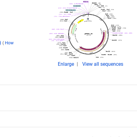
d)
(
How
Enlarge
View all sequences