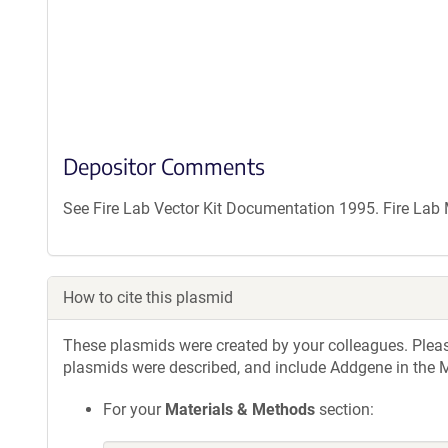
Depositor Comments
See Fire Lab Vector Kit Documentation 1995. Fire La
How to cite this plasmid
These plasmids were created by your colleagues. Please 
plasmids were described, and include Addgene in the M
For your
Materials & Methods
section: