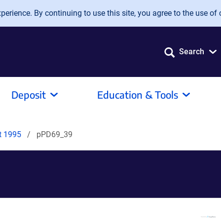
erience. By continuing to use this site, you agree to the use of 
Search
Deposit
Education & Tools
it 1995
pPD69_39