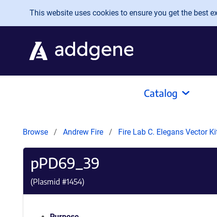
Skip to main content
This website uses cookies to ensure you get the best exp
Catalog
Browse
Andrew Fire
Fire Lab C. Elegans Vector K
pPD69_39
(Plasmid #
1454
)
Purpose