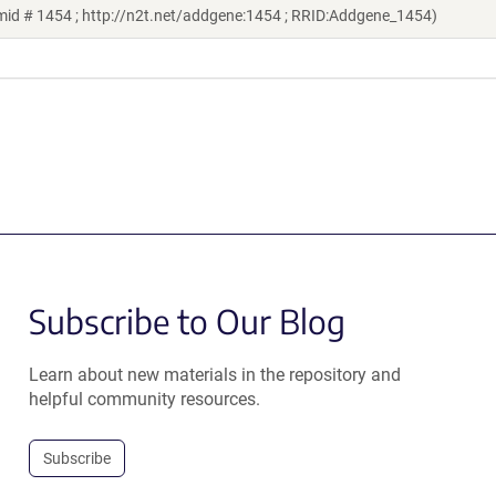
mid # 1454 ; http://n2t.net/addgene:1454 ; RRID:Addgene_1454)
Subscribe to Our Blog
Learn about new materials in the repository and
helpful community resources.
Subscribe