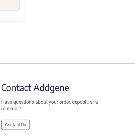
Contact Addgene
Have questions about your order, deposit, or a
material?
Contact Us