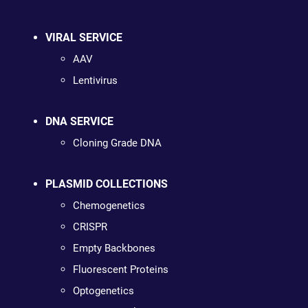
VIRAL SERVICE
AAV
Lentivirus
DNA SERVICE
Cloning Grade DNA
PLASMID COLLECTIONS
Chemogenetics
CRISPR
Empty Backbones
Fluorescent Proteins
Optogenetics