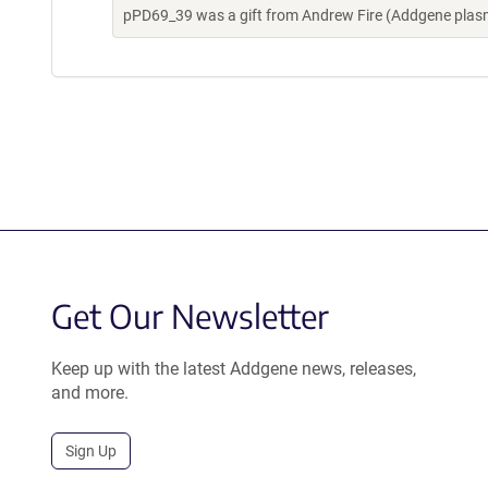
pPD69_39 was a gift from Andrew Fire (Addgene plas
Get Our Newsletter
Keep up with the latest Addgene news, releases,
and more.
Sign Up