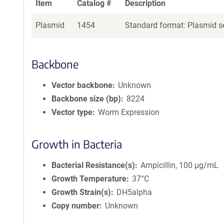
Item
Catalog #
Description
Plasmid
1454
Standard format: Plasmid se
Backbone
Vector backbone
Unknown
Backbone size (bp)
8224
Vector type
Worm Expression
Growth in Bacteria
Bacterial Resistance(s)
Ampicillin, 100 μg/mL
Growth Temperature
37°C
Growth Strain(s)
DH5alpha
Copy number
Unknown