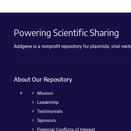
Powering Scientific Sharing
Addgene is a nonprofit repository for plasmids, viral ve
About Our Repository
Mission
Leadership
Testimonials
Sponsors
Financial Conflicts of Interest