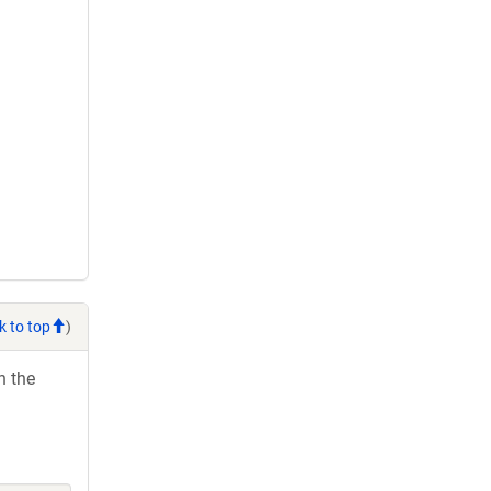
k to top
)
h the