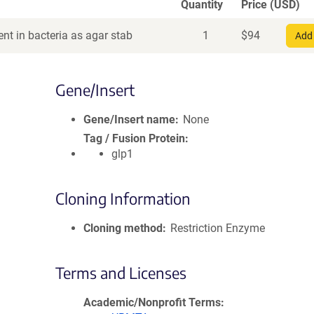
Quantity
Price (USD)
nt in bacteria as agar stab
1
$
94
Add 
Gene/Insert
Gene/Insert name
None
Tag / Fusion Protein
glp1
Cloning Information
Cloning method
Restriction Enzyme
Terms and Licenses
Academic/Nonprofit Terms