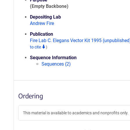
(Empty Backbone)
Depositing Lab
Andrew Fire
Publication
Fire Lab C. Elegans Vector Kit 1995 (unpublishe
to cite
)
Sequence Information
Sequences (2)
Ordering
This material is available to academics and nonprofits only.