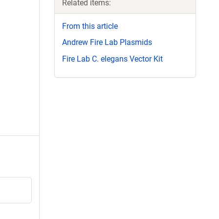
Related items:
From this article
Andrew Fire Lab Plasmids
Fire Lab C. elegans Vector Kit