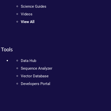
Science Guides
Videos
View All
Tools
Data Hub
Sequence Analyzer
Vector Database
Developers Portal