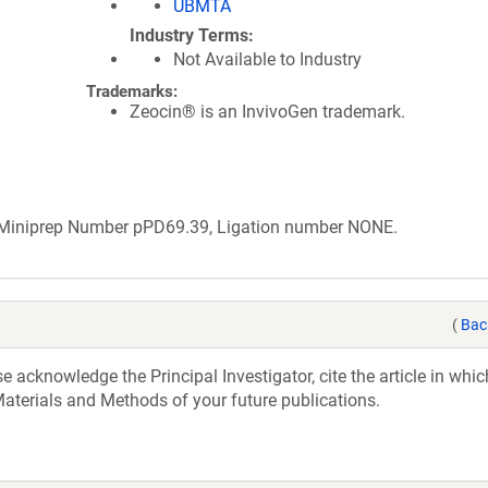
UBMTA
Industry Terms
Not Available to Industry
Trademarks:
Zeocin® is an InvivoGen trademark.
b Miniprep Number pPD69.39, Ligation number NONE.
(
Bac
acknowledge the Principal Investigator, cite the article in whic
aterials and Methods of your future publications.