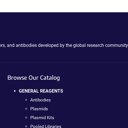
ctors, and antibodies developed by the global research community
Browse Our Catalog
GENERAL REAGENTS
Antibodies
Plasmids
Plasmid Kits
Pooled Libraries