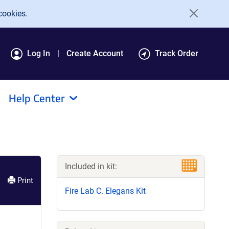
cookies.
Log In
Create Account
Track Order
Help Center
Included in kit:
Print
Fire Lab C. Elegans Kit