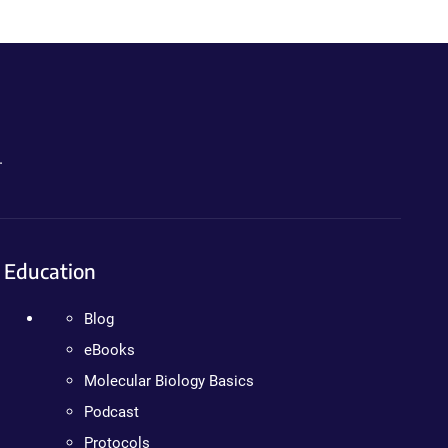
.
Education
Blog
eBooks
Molecular Biology Basics
Podcast
Protocols