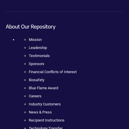
About Our Repository
Mission
Leadership
Testimonials
Sponsors
Financial Conflicts of Interest
Biosafety
Blue Flame Award
Careers
Industry Customers
News & Press
Recipient Instructions
Technology Transfer