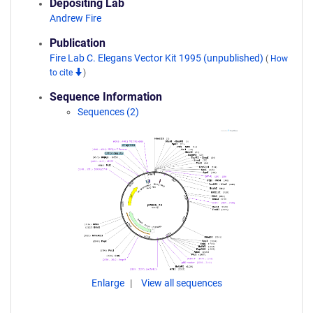
Depositing Lab
Andrew Fire
Publication
Fire Lab C. Elegans Vector Kit 1995 (unpublished)
(
How
to cite
)
Sequence Information
Sequences (2)
Enlarge
View all sequences