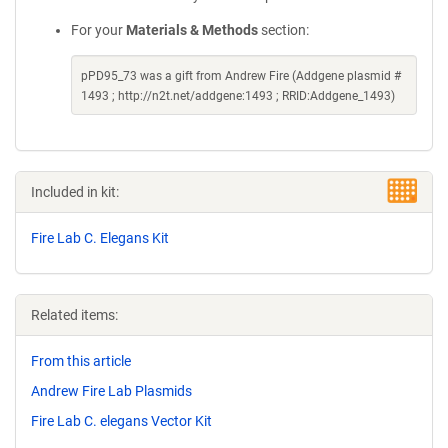
For your
Materials & Methods
section:
pPD95_73 was a gift from Andrew Fire (Addgene plasmid #
1493 ; http://n2t.net/addgene:1493 ; RRID:Addgene_1493)
Included in kit:
Fire Lab C. Elegans Kit
Related items:
From this article
Andrew Fire Lab Plasmids
Fire Lab C. elegans Vector Kit