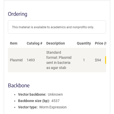
Ordering
This material is available to academics and nonprofits only.
Item
Catalog #
Description
Quantity
Price (USD)
Standard
format: Plasmid
Plasmid
1493
1
$
94
Add
sent in bacteria
as agar stab
Backbone
Vector backbone
Unknown
Backbone size (bp)
4537
Vector type
Worm Expression