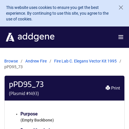
Skip to main content
This website uses cookies to ensure you get the best
experience. By continuing to use this site, you agree to the
use of cookies.
Browse
Andrew Fire
Fire Lab C. Elegans Vector Kit 1995
pPD95_73
pPD95_73
Print
(Plasmid #
1493
)
Purpose
(Empty Backbone)