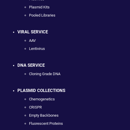
Plasmid Kits
Pooled Libraries
VIRAL SERVICE
AAV
Lentivirus
DNA SERVICE
Cloning Grade DNA
PLASMID COLLECTIONS
Chemogenetics
CRISPR
Empty Backbones
Fluorescent Proteins