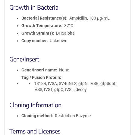
Growth in Bacteria
Bacterial Resistance(s)
Ampicillin, 100 μg/mL
Growth Temperature
37°C
Growth Strain(s)
DH5alpha
Copy number
Unknown
Gene/Insert
Gene/Insert name
None
Tag / Fusion Protein
rf8134, IVSA, SV40NLS, gfpN, IVSR, gfpS65C,
IVSS, IVST, gfpC, IVSL, decoy
Cloning Information
Cloning method
Restriction Enzyme
Terms and Licenses