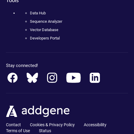
Data Hub
Sequence Analyzer
Vector Database
Developers Portal
Stay connected!
Contact
Cookies & Privacy Policy
Accessibility
Terms of Use
Status