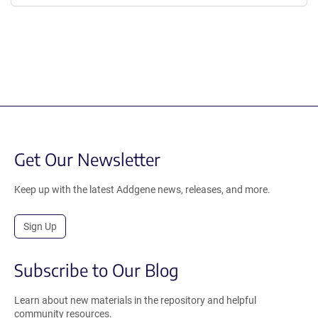
Get Our Newsletter
Keep up with the latest Addgene news, releases, and more.
Sign Up
Subscribe to Our Blog
Learn about new materials in the repository and helpful
community resources.