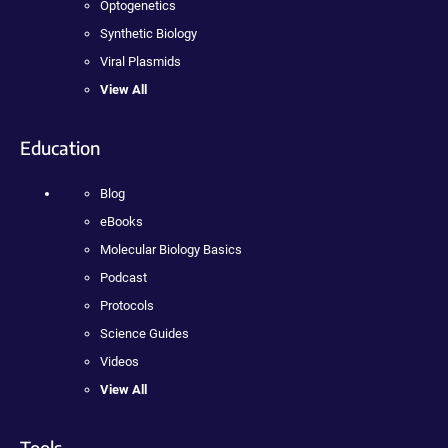
Optogenetics
Synthetic Biology
Viral Plasmids
View All
Education
Blog
eBooks
Molecular Biology Basics
Podcast
Protocols
Science Guides
Videos
View All
Tools