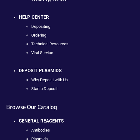
HELP CENTER
Depositing
Ordering
Technical Resources
Viral Service
DEPOSIT PLASMIDS
Why Deposit with Us
Start a Deposit
Browse Our Catalog
GENERAL REAGENTS
Antibodies
Plasmids