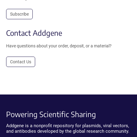
Subscribe
Contact Addgene
Have questions about your order, deposit, or a material?
Contact Us
Powering Scientific Sharing
Addgene is a nonprofit repository for plasmids, viral vectors,
and antibodies developed by the global research community.