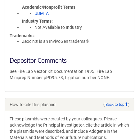
Academic/Nonprofit Terms
UBMTA
Industry Terms
Not Available to Industry
Trademarks:
Zeocin® is an InvivoGen trademark.
Depositor Comments
See Fire Lab Vector Kit Documentation 1995. Fire Lab
Miniprep Number pPD95.73, Ligation number NONE.
How to cite this plasmid
(
Back to top
)
These plasmids were created by your colleagues. Please
acknowledge the Principal Investigator, cite the article in which
the plasmids were described, and include Addgene in the
Materials and Methods of your future publications.