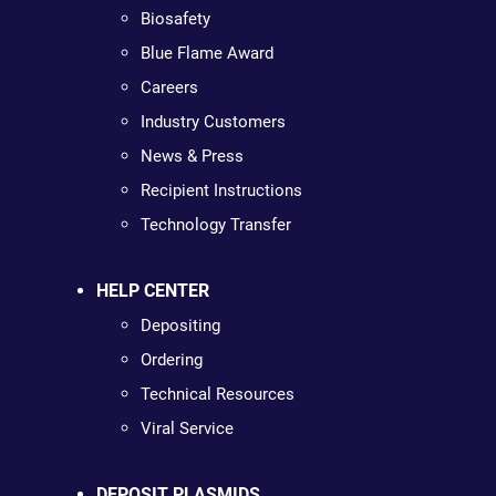
Biosafety
Blue Flame Award
Careers
Industry Customers
News & Press
Recipient Instructions
Technology Transfer
HELP CENTER
Depositing
Ordering
Technical Resources
Viral Service
DEPOSIT PLASMIDS