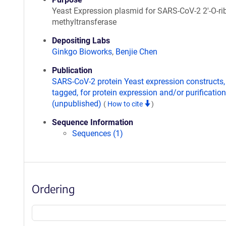
Yeast Expression plasmid for SARS-CoV-2 2'-O-ri
methyltransferase
Depositing Labs
Ginkgo Bioworks
,
Benjie Chen
Publication
SARS-CoV-2 protein Yeast expression constructs,
tagged, for protein expression and/or purification
(unpublished)
(
How to cite
)
Sequence Information
Sequences (1)
Ordering