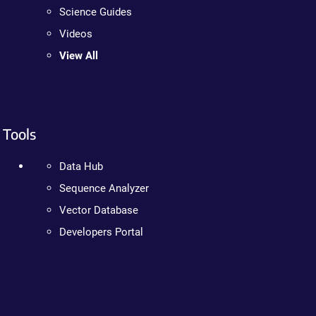
Science Guides
Videos
View All
Tools
Data Hub
Sequence Analyzer
Vector Database
Developers Portal