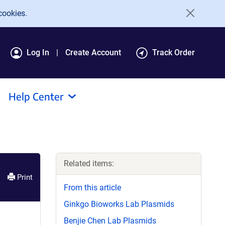
cookies.
Log In
Create Account
Track Order
Help Center
Related items:
Print
From this article
Ginkgo Bioworks Lab Plasmids
Benjie Chen Lab Plasmids