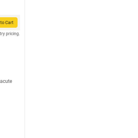
to Cart
try pricing.
 acute