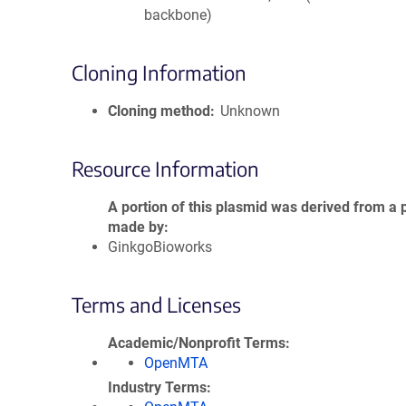
backbone)
Cloning Information
Cloning method
Unknown
Resource Information
A portion of this plasmid was derived from a 
made by
GinkgoBioworks
Terms and Licenses
Academic/Nonprofit Terms
OpenMTA
Industry Terms