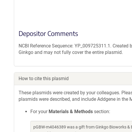
Depositor Comments
NCBI Reference Sequence: YP_009725311.1. Created by
Ginkgo and may not fully cover the entire plasmid.
How to cite this plasmid
These plasmids were created by your colleagues. Please 
plasmids were described, and include Addgene in the M
For your
Materials & Methods
section:
pGBW-m4046389 was a gift from Ginkgo Bioworks & Be