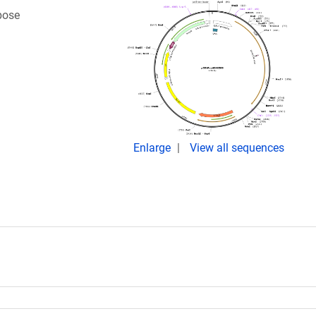
bose
Enlarge
View all sequences