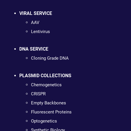
VIRAL SERVICE
AAV
Lentivirus
DNA SERVICE
Cloning Grade DNA
PLASMID COLLECTIONS
Chemogenetics
CRISPR
Empty Backbones
Fluorescent Proteins
Optogenetics
Synthetic Biology