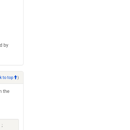
d by
k to top
)
h the
 ;