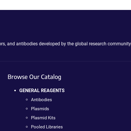
ctors, and antibodies developed by the global research community
Browse Our Catalog
GENERAL REAGENTS
Antibodies
Plasmids
Plasmid Kits
Pooled Libraries