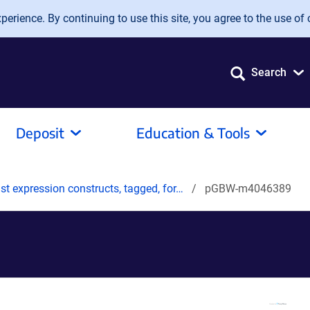
erience. By continuing to use this site, you agree to the use of 
Search
Deposit
Education & Tools
t expression constructs, tagged, for…
pGBW-m4046389