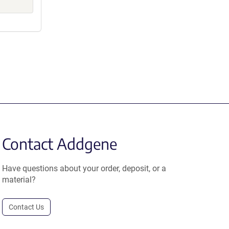
Contact Addgene
Have questions about your order, deposit, or a
material?
Contact Us