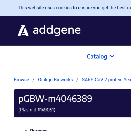
Skip to main content
This website uses cookies to ensure you get the best exp
Catalog
Browse
Ginkgo Bioworks
SARS-CoV-2 protein Yeas
pGBW-m4046389
(Plasmid #
149051
)
Purpose