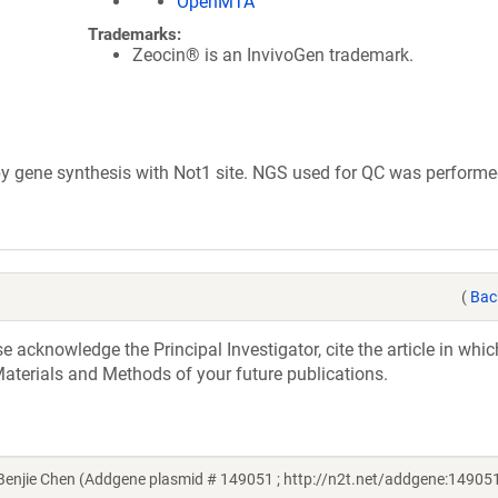
OpenMTA
Trademarks:
Zeocin® is an InvivoGen trademark.
 gene synthesis with Not1 site. NGS used for QC was performe
(
Bac
acknowledge the Principal Investigator, cite the article in whic
aterials and Methods of your future publications.
njie Chen (Addgene plasmid # 149051 ; http://n2t.net/addgene:149051