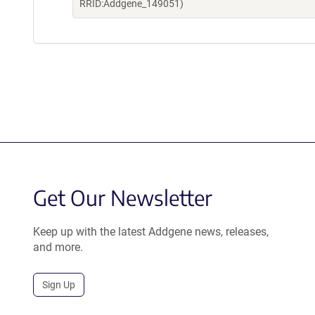
RRID:Addgene_149051)
Get Our Newsletter
Keep up with the latest Addgene news, releases,
and more.
Sign Up