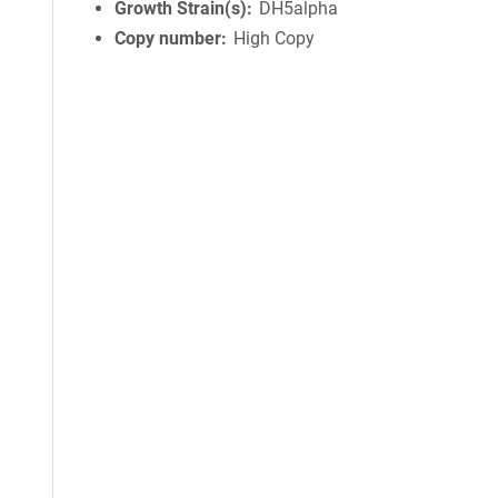
Growth Strain(s)
DH5alpha
Copy number
High Copy