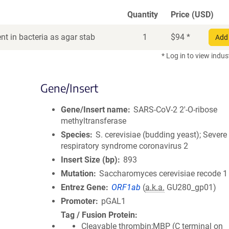
Quantity
Price (USD)
t in bacteria as agar stab
1
$
94
*
Add 
* Log in to view indus
Gene/Insert
Gene/Insert name
SARS-CoV-2 2'-O-ribose
methyltransferase
Species
S. cerevisiae (budding yeast); Severe
respiratory syndrome coronavirus 2
Insert Size (bp)
893
Mutation
Saccharomyces cerevisiae recode 1
Entrez Gene
ORF1ab
(
a.k.a.
GU280_gp01)
Promoter
pGAL1
Tag / Fusion Protein
Cleavable thrombin;MBP (C terminal on