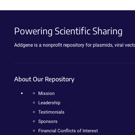
Powering Scientific Sharing
Addgene is a nonprofit repository for plasmids, viral ve
About Our Repository
Mission
Leadership
Testimonials
Sponsors
Financial Conflicts of Interest