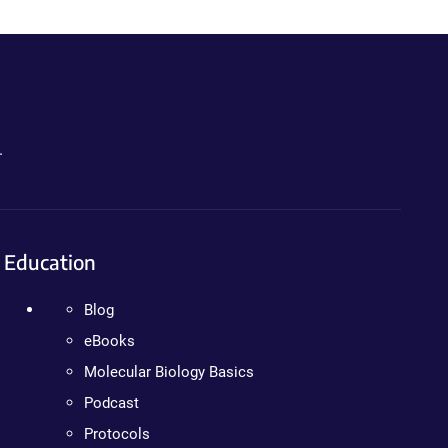
.
Education
Blog
eBooks
Molecular Biology Basics
Podcast
Protocols