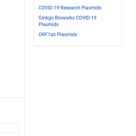
COVID-19 Research Plasmids
Ginkgo Bioworks COVID-19
Plasmids
ORF1ab
Plasmids