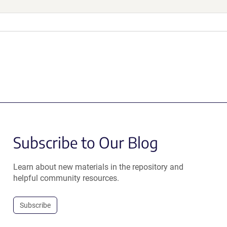
Subscribe to Our Blog
Learn about new materials in the repository and
helpful community resources.
Subscribe