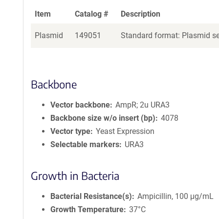
Item
Catalog #
Description
Plasmid
149051
Standard format: Plasmid sen
Backbone
Vector backbone
AmpR; 2u URA3
Backbone size w/o insert (bp)
4078
Vector type
Yeast Expression
Selectable markers
URA3
Growth in Bacteria
Bacterial Resistance(s)
Ampicillin, 100 μg/mL
Growth Temperature
37°C